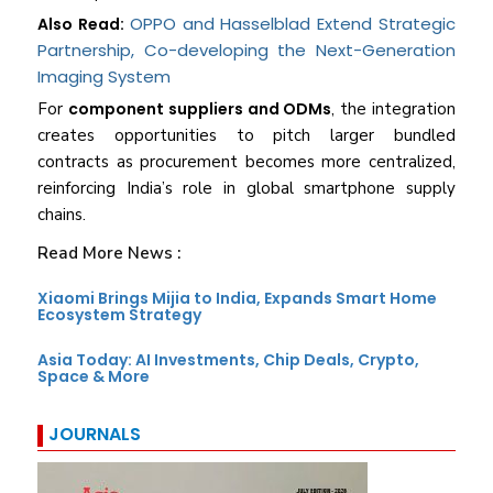
OPPO and Hasselblad Extend Strategic
Also Read:
Partnership, Co-developing the Next-Generation
Imaging System
For
component suppliers and ODMs
, the integration
creates opportunities to pitch larger bundled
contracts as procurement becomes more centralized,
reinforcing India’s role in global smartphone supply
chains.
Read More News :
Xiaomi Brings Mijia to India, Expands Smart Home
Ecosystem Strategy
Asia Today: AI Investments, Chip Deals, Crypto,
Space & More
JOURNALS