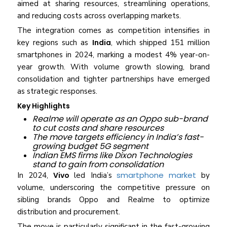
aimed at sharing resources, streamlining operations,
and reducing costs across overlapping markets.
The integration comes as competition intensifies in
key regions such as
India
, which shipped 151 million
smartphones in 2024, marking a modest 4% year-on-
year growth. With volume growth slowing, brand
consolidation and tighter partnerships have emerged
as strategic responses.
Key Highlights
Realme will operate as an Oppo sub-brand
to cut costs and share resources
The move targets efficiency in India’s fast-
growing budget 5G segment
Indian EMS firms like Dixon Technologies
stand to gain from consolidation
smartphone market
In 2024,
Vivo
led India’s
by
volume, underscoring the competitive pressure on
sibling brands Oppo and Realme to optimize
distribution and procurement.
The move is particularly significant in the fast-growing