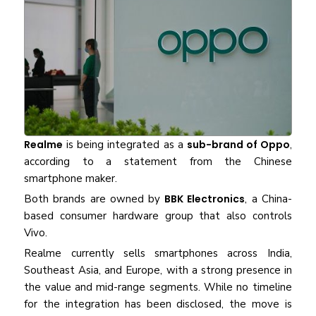
Realme
is being integrated as a
sub-brand of Oppo
,
according to a statement from the Chinese
smartphone maker.
Both brands are owned by
BBK Electronics
, a China-
based consumer hardware group that also controls
Vivo.
Realme currently sells smartphones across India,
Southeast Asia, and Europe, with a strong presence in
the value and mid-range segments. While no timeline
for the integration has been disclosed, the move is