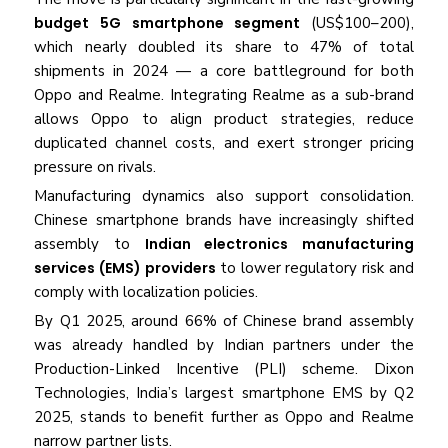
budget 5G smartphone segment
(US$100–200),
which nearly doubled its share to 47% of total
shipments in 2024 — a core battleground for both
Oppo and Realme. Integrating Realme as a sub-brand
allows Oppo to align product strategies, reduce
duplicated channel costs, and exert stronger pricing
pressure on rivals.
Manufacturing dynamics also support consolidation.
Chinese smartphone brands have increasingly shifted
assembly to
Indian electronics manufacturing
services (EMS) providers
to lower regulatory risk and
comply with localization policies.
By Q1 2025, around 66% of Chinese brand assembly
was already handled by Indian partners under the
Production-Linked Incentive (PLI) scheme. Dixon
Technologies, India’s largest smartphone EMS by Q2
2025, stands to benefit further as Oppo and Realme
narrow partner lists.