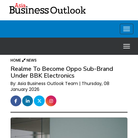
HOME
NEWS
Realme To Become Oppo Sub-Brand
Under BBK Electronics
By: Asia Business Outlook Team | Thursday, 08
January 2026