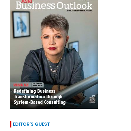
EDITOR'S GUEST