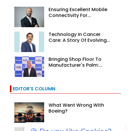
Ensuring Excellent Mobile
Connectivity For...
Technology In Cancer
Care: A Story Of Evolving...
Bringing Shop Floor To
Manufacturer's Palm:...
EDITOR'S COLUMN
What Went Wrong With
Boeing?
Why Are Indian Banks