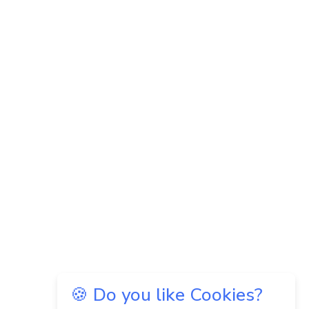
🍪 Do you like Cookies?