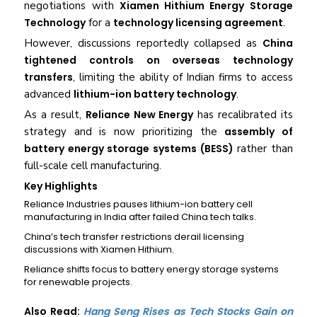
negotiations with
Xiamen Hithium Energy Storage
Technology
for a
technology licensing agreement
.
However, discussions reportedly collapsed as
China
tightened controls on overseas technology
transfers
, limiting the ability of Indian firms to access
advanced
lithium-ion battery technology
.
As a result,
Reliance New Energy
has recalibrated its
strategy and is now prioritizing the
assembly of
battery energy storage systems (BESS)
rather than
full-scale cell manufacturing.
Key Highlights
Reliance Industries pauses lithium-ion battery cell
manufacturing in India after failed China tech talks.
China’s tech transfer restrictions derail licensing
discussions with Xiamen Hithium.
Reliance shifts focus to battery energy storage systems
for renewable projects.
Also Read:
Hang Seng Rises as Tech Stocks Gain on