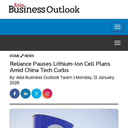
HOME
NEWS
Reliance Pauses Lithium-Ion Cell Plans
Amid China Tech Curbs
By: Asia Business Outlook Team | Monday, 12 January
2026