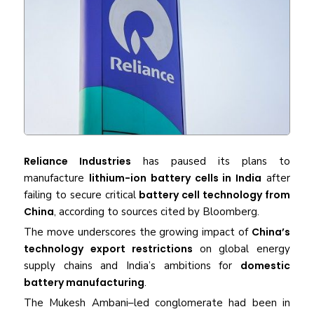
Reliance Industries
has paused its plans to
manufacture
lithium-ion battery cells in India
after
failing to secure critical
battery cell technology from
China
, according to sources cited by Bloomberg.
The move underscores the growing impact of
China’s
technology export restrictions
on global energy
supply chains and India’s ambitions for
domestic
battery manufacturing
.
The Mukesh Ambani–led conglomerate had been in