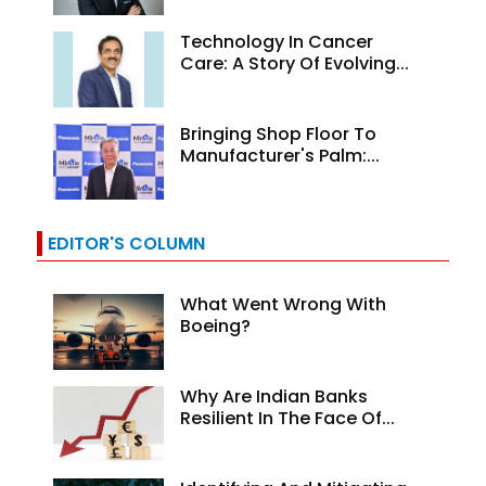
Technology In Cancer
Care: A Story Of Evolving...
Bringing Shop Floor To
Manufacturer's Palm:...
EDITOR'S COLUMN
What Went Wrong With
Boeing?
Why Are Indian Banks
Resilient In The Face Of...