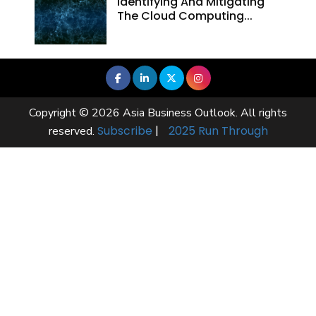
Identifying And Mitigating
The Cloud Computing...
Copyright © 2026 Asia Business Outlook. All rights
Subscribe
|
2025 Run Through
reserved.