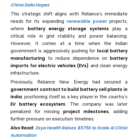
China Data Hopes
This strategic shift aligns with Reliance’s immediate
needs for its expanding
renewable power
projects,
where
battery energy storage systems
play a
critical role in grid stability and power balancing.
However, it comes at a time when the Indian
government is aggressively pushing for
local battery
manufacturing
to reduce dependence on
battery
imports for electric vehicles (EVs)
and clean energy
infrastructure.
Previously, Reliance New Energy had secured a
government contract to build battery cell plants in
India
, positioning itself as a key player in the country’s
EV battery ecosystem
. The company was later
penalized for missing
project milestones
, adding
further pressure on execution timelines.
Also Read:
Zeya Health Raises $575K to Scale AI Clinic
Automation