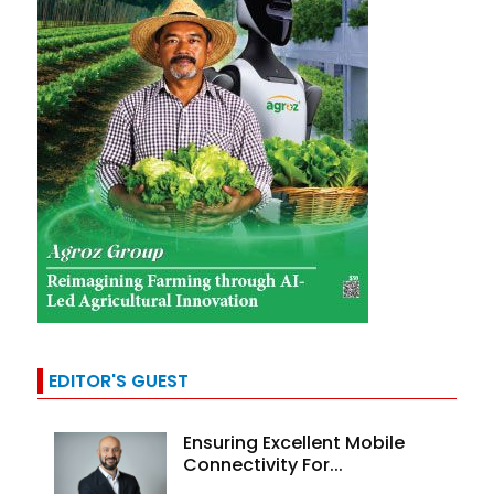
EDITOR'S GUEST
Ensuring Excellent Mobile
Connectivity For...