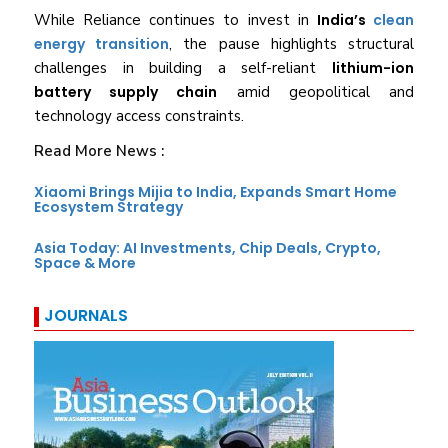
While Reliance continues to invest in
India’s
clean
energy transition
, the pause highlights structural
challenges in building a self-reliant
lithium-ion
battery supply chain
amid geopolitical and
technology access constraints.
Read More News :
Xiaomi Brings Mijia to India, Expands Smart Home
Ecosystem Strategy
Asia Today: AI Investments, Chip Deals, Crypto,
Space & More
JOURNALS