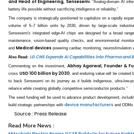
and Head of Engineering, Sensesemi
. “Analog-domain AI infe
battery life possible without sacrificing intelligence or reliability.”
The company is strategically positioned to capitalize on a rapidly expa
volume of 5–7 billion units by 2030, driven by large-scale industr
Sensesemi's integrated edge-AI chips are designed for a broad range
maintenance, vision-based quality checks, and environmental monito
Medical devices
and
powering cardiac monitoring, neurostimulation a
LG CNS Expands AI Capabilities into Pharma and 
Also Read:
Abhay Agarwal, Founder & F
Commenting on the investment,
USD 100 billion by 2030
cross
, and enduring value will be created
to back Sensesemi on its journey as it builds indigenous, ultra-low-p
reliance while creating globally competitive semiconductor products.”
The seed funding will be used to advance product development, includi
device manufacturers
build strategic partnerships with
and ODMs to
Source : Press Release
Read More News :
Mitsubishi Electric Begins GCAP Build-Up for Future Fight