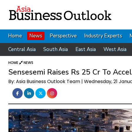
Home
News
Perspective
Industry Experts
Central Asia
South Asia
East Asia
West Asia
HOME
NEWS
Sensesemi Raises Rs 25 Cr To Acce
By: Asia Business Outlook Team | Wednesday, 21 Janu