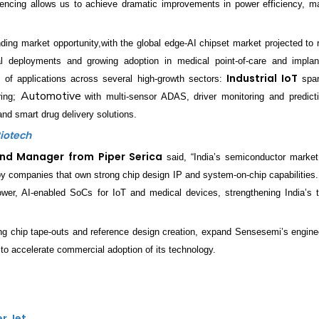
rencing allows us to achieve dramatic improvements in power efficiency, ma
nding market opportunity,with the global edge-AI chipset market projected to
ial deployments and growing adoption in medical point-of-care and impla
Industrial IoT
 of applications across several high-growth sectors:
span
Automotive
ring;
with multi-sensor ADAS, driver monitoring and predicti
nd smart drug delivery solutions.
Biotech
und Manager
from
Piper Serica
said, “India’s semiconductor market
 by companies that own strong chip design IP and system-on-chip capabilities
ower, AI-enabled SoCs for IoT and medical devices, strengthening India’s t
ng chip tape-outs and reference design creation, expand Sensesemi’s engine
 accelerate commercial adoption of its technology.
er Jet