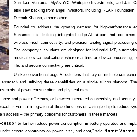
Sun Icon Ventures, MyAsiaVC, Whitepine Investments, and Jain O
also saw backing from angel investors, including REAN Foundation, 
Deepak Khanna, among others.
Founded to address the growing demand for high-performance ed
Sensesemi is building integrated edge-AI silicon that combines 
wireless mesh connectivity, and precision analog signal processing o
The company’s solutions are designed for industrial IoT, automoti
medical device applications where real-time on-device processing, 
life, and secure connectivity are critical.
Unlike conventional edge-AI solutions that rely on multiple compone
 approach and unifying these capabilities on a single silicon platform. The
constraints of power consumption and physical area.
ance and power efficiency, or between integrated connectivity and security 
roach is vertical integration of these functions on a single chip to reduce s
chain access – the primary concerns for customers in these markets."
ocessor
to further reduce power consumption in battery-operated and impla
Namit Varma,
 under severe constraints on power, size, and cost,” said