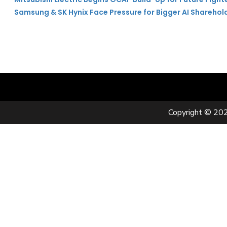
Samsung & SK Hynix Face Pressure for Bigger AI Sharehol
Copyright © 202