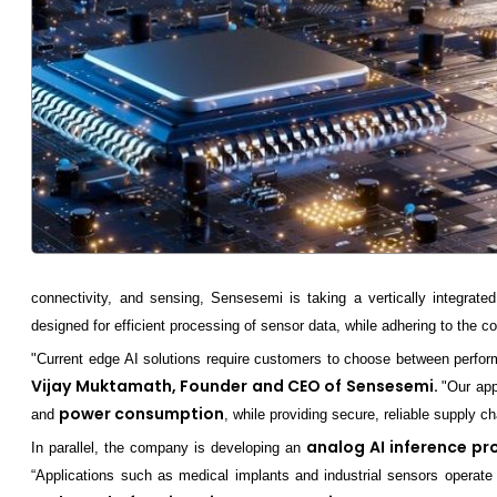
connectivity, and sensing, Sensesemi is taking a vertically integrated
designed for efficient processing of sensor data, while adhering to the 
"Current edge AI solutions require customers to choose between perform
Vijay Muktamath, Founder and CEO of Sensesemi.
"Our app
power consumption
and
, while providing secure, reliable supply 
analog AI inference pr
In parallel, the company is developing an
“Applications such as medical implants and industrial sensors operate