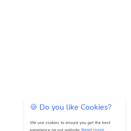
🍪 Do you like Cookies?
We use cookies to ensure you get the best
Read more...
experience on our website.