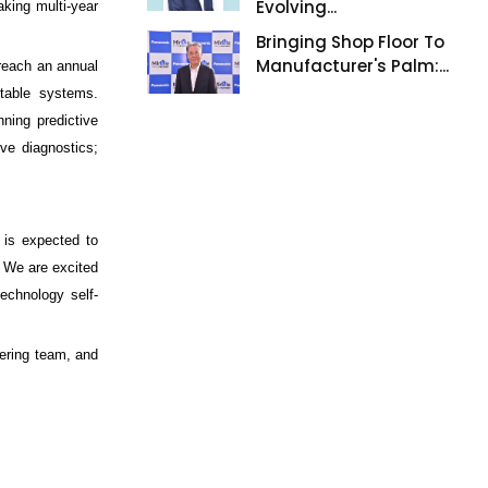
Evolving...
king multi-year
Bringing Shop Floor To
Manufacturer's Palm:...
 reach an annual
ntable systems.
ning predictive
ve diagnostics;
 is expected to
. We are excited
echnology self-
ering team, and