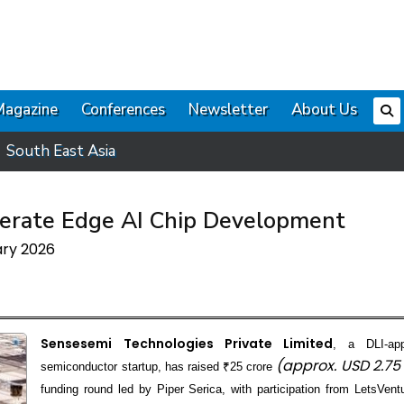
Magazine
Conferences
Newsletter
About Us
South East Asia
lerate Edge AI Chip Development
ary 2026
Sensesemi Technologies Private Limited
, a DLI-app
(approx. USD 2.75
semiconductor startup, has raised ₹25 crore
funding round led by Piper Serica, with participation from LetsVen