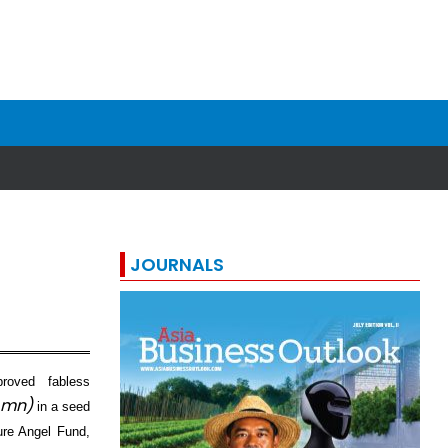
JOURNALS
roved fabless
 mn)
in a seed
ture Angel Fund,