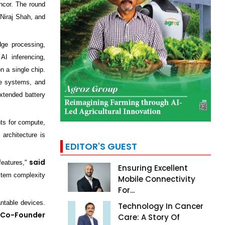
ncor. The round
Niraj Shah, and
ge processing,
AI inferencing,
n a single chip.
ve systems, and
extended battery
nts for compute,
 architecture is
EDITOR'S GUEST
said
features,"
Ensuring Excellent
ystem complexity
Mobile Connectivity
For...
ntable devices.
Technology In Cancer
 Co-Founder
Care: A Story Of