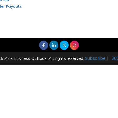
der Payouts
Subscribe
|
20
6 Asia Business Outlook. All rights reserved.