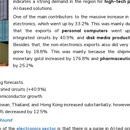
indicates a strong demand in the region for
high-tech 
AI-based solutions.
One of the main contributors to the massive increase i
electronics, which went up by 33.2%. This was mainly du
that the exports of
went up
personal computers
integrated circuits by 40.9%, and
disk media product
Besides that, the non-electronics exports also did very
grew by 18.8%. This was mainly because the shipme
monetary gold increased by 176.8% and
pharmaceutic
by 25.2%.
g forecasts.
ated circuits (+40.9%).
semiconductor growth.
aiwan, Thailand, and Hong Kong increased substantially; howeve
 US decreased by 12.5%.
 Round
e of the
is that there is a surge in AI-led o
electronics sector