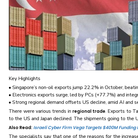
Key Highlights
• Singapore’s non-oil exports jump 22.2% in October, beatin
• Electronics exports surge, led by PCs (+77.7%) and integr
• Strong regional demand offsets US decline, amid AI and 
There were various trends in
. Exports to T
regional trade
to the US and Japan declined. The shipments going to the
Also Read:
Israeli Cyber Firm Vega Targets $400M Funding
The specialists say that one of the reasons for the increas