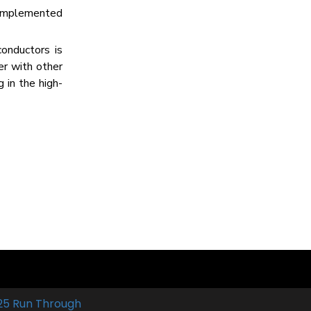
e implemented
onductors is
er with other
 in the high-
25 Run Through