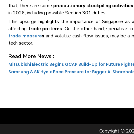
that, there are some
precautionary stockpiling activities
in 2026, including possible Section 301 duties.
This upsurge highlights the importance of Singapore as
affecting
. On the other hand, specialists 
trade patterns
and volatile cash-flow issues, may be a p
trade measure
s
tech sector.
Read More News :
Mitsubishi Electric Begins GCAP Build-Up for Future Fight
Samsung & SK Hynix Face Pressure for Bigger AI Sharehol
Copyright © 202