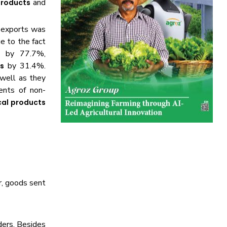
and
products
n exports was
e to the fact
 by 77.7%,
by 31.4%.
s
 well as they
nts of non-
al products
r, goods sent
rders. Besides