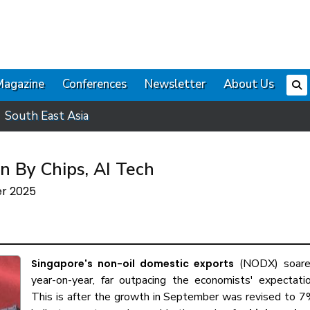
Magazine
Conferences
Newsletter
About Us
South East Asia
n By Chips, AI Tech
er 2025
(NODX) soare
Singapore's non-oil domestic exports
year-on-year, far outpacing the economists' expectati
This is after the growth in September was revised to 7