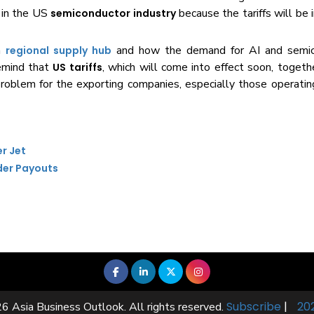
in the US
because the tariffs will b
semiconductor industry
 a
and how the demand for AI and semic
regional supply hub
remind that
, which will come into effect soon, togeth
US tariffs
roblem for the exporting companies, especially those operating
er Jet
der Payouts
Subscribe
|
20
6 Asia Business Outlook. All rights reserved.