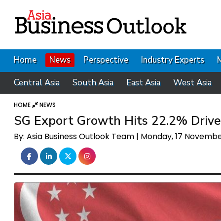
Home
News
Perspective
Industry Experts
Central Asia
South Asia
East Asia
West Asia
HOME
NEWS
SG Export Growth Hits 22.2% Drive
By: Asia Business Outlook Team | Monday, 17 Novemb