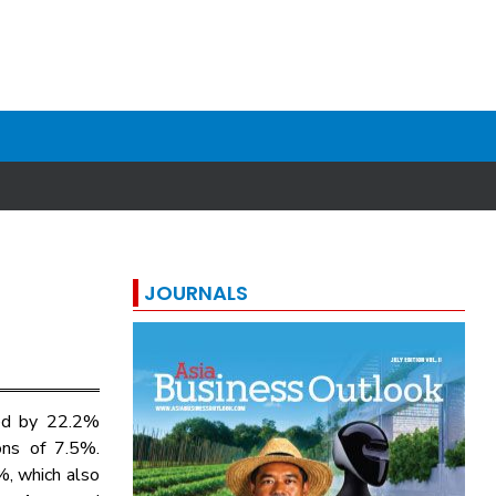
JOURNALS
d by 22.2%
ons of 7.5%.
%, which also