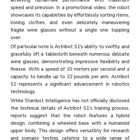
achieving human-like performance with maximum
speed and precision. In a promotional video, the robot
showcases its capabilities by effortlessly sorting items,
ironing clothes, and even delicately maneuvering
fragile wine glasses without a single one toppling
over.
Of particular note is Astribot S1's ability to swiftly and
gracefully lift a tablecloth beneath numerous delicate
wine glasses, demonstrating impressive flexibility and
finesse. With a speed of 10 meters per second and a
capacity to handle up to 22 pounds per arm, Astribot
S1 represents a significant advancement in robotics
technology.
While Stardust Intelligence has not officially disclosed
the technical details of Astribot S1's training process,
reports suggest that the robot features a hybrid
design, combining a wheeled base with a humanoid
upper body. This design offers versatility for research
and scenario testing, catering to a wide range of