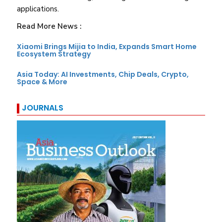
applications.
Read More News :
Xiaomi Brings Mijia to India, Expands Smart Home
Ecosystem Strategy
Asia Today: AI Investments, Chip Deals, Crypto,
Space & More
JOURNALS