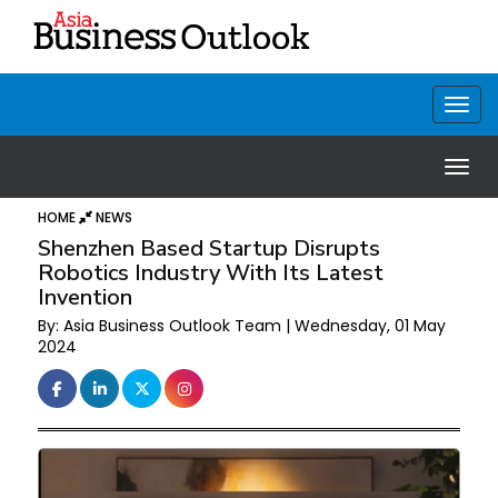
HOME
NEWS
Shenzhen Based Startup Disrupts
Robotics Industry With Its Latest
Invention
By: Asia Business Outlook Team | Wednesday, 01 May
2024