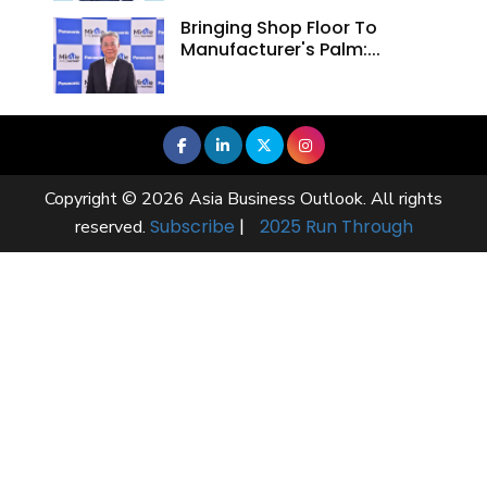
Bringing Shop Floor To
Manufacturer's Palm:...
Copyright © 2026 Asia Business Outlook. All rights
Subscribe
|
2025 Run Through
reserved.