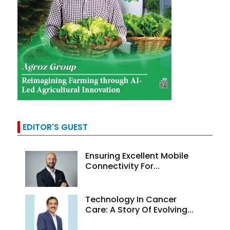
EDITOR'S GUEST
Ensuring Excellent Mobile
Connectivity For...
Technology In Cancer
Care: A Story Of Evolving...