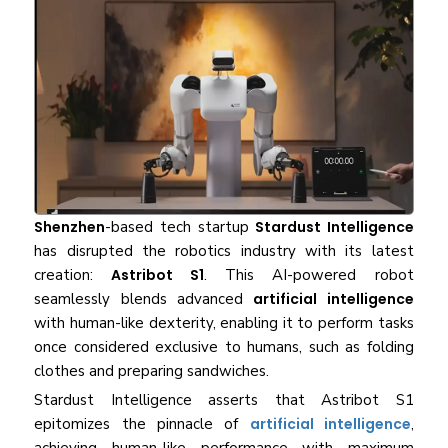
Shenzhen
-based tech startup
Stardust Intelligence
has disrupted the robotics industry with its latest
creation:
Astribot S1
. This AI-powered robot
seamlessly blends advanced
artificial intelligence
with human-like dexterity, enabling it to perform tasks
once considered exclusive to humans, such as folding
clothes and preparing sandwiches.
Stardust Intelligence asserts that Astribot S1
epitomizes the pinnacle of
artificial intelligence
,