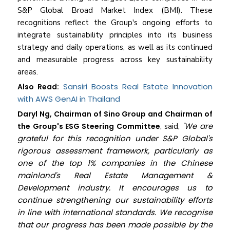
S&P Global Broad Market Index (BMI). These
recognitions reflect the Group's ongoing efforts to
integrate sustainability principles into its business
strategy and daily operations, as well as its continued
and measurable progress across key sustainability
areas.
Sansiri Boosts Real Estate Innovation
Also Read:
with AWS GenAI in Thailand
Daryl Ng, Chairman of Sino Group and Chairman of
"We are
the Group's ESG Steering Committee
, said,
grateful for this recognition under S&P Global's
rigorous assessment framework, particularly as
one of the top 1% companies in the Chinese
mainland's Real Estate Management &
Development industry. It encourages us to
continue strengthening our sustainability efforts
in line with international standards. We recognise
that our progress has been made possible by the