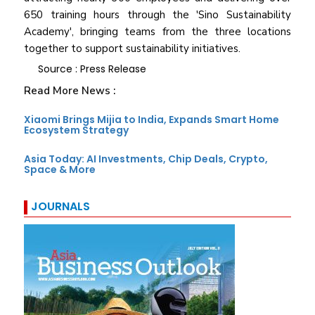
650 training hours through the 'Sino Sustainability
Academy', bringing teams from the three locations
together to support sustainability initiatives.
Source : Press Release
Read More News :
Xiaomi Brings Mijia to India, Expands Smart Home
Ecosystem Strategy
Asia Today: AI Investments, Chip Deals, Crypto,
Space & More
JOURNALS