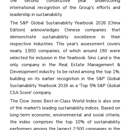
the second consecutive year, underscoring
international recognition of the Group's efforts and
leadership in sustainability.
The S&P Global Sustainability Yearbook 2026 (China
Edition) acknowledges Chinese companies that
demonstrate sustainability excellence in their
respective industries. This year's assessment covers
nearly 1,800 companies, of which around 190 were
selected for inclusion in the Yearbook. Sino Land is the
only company in the Real Estate Management &
Development industry to be rated among the top 1%,
building on its earlier recognition in the S&P Global
Sustainability Yearbook 2026 as a 'Top 5% S&P Global
CSA Score' company.
The Dow Jones Best-in-Class World Index is also one
of the market's leading sustainability indices. Based on
long‑term economic, environmental and social criteria,
the index comprises the top 10% of sustainability
performers among the largest 2,500 companies in the