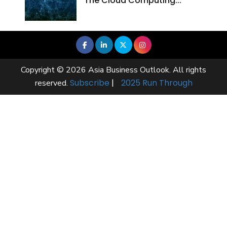
The Cloud Computing...
Copyright © 2026 Asia Business Outlook. All rights
Subscribe
|
2025 Run Through
reserved.