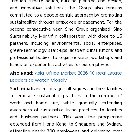
through climate action, building planning and design,
and innovative solutions, the Group also remains
committed to a people‑centric approach by promoting
sustainability through employee engagement. For the
second consecutive year, Sino Group organised 'Sino
Sustainability Month' in collaboration with close to 15
partners, including environmental social enterprises,
green-technology start-ups, academic institutions and
professional bodies, to organise visits, workshops and
hands-on experiential activities for our employees.
Asia Office Market 2026: 10 Real Estate
Also Read:
Leaders to Watch Closely
Such initiatives encourage colleagues and their families
to embrace sustainable practices in the context of
work and home life, while gradually extending
awareness of sustainable living practices to families
and business partners. This year, the programme
extended from Hong Kong to Singapore and Sydney,
attracting nearly 300 employees and delivering over