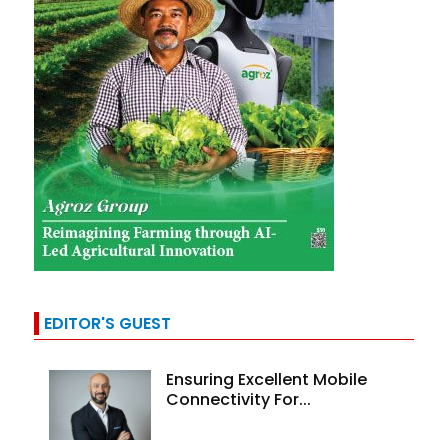
EDITOR'S GUEST
Ensuring Excellent Mobile
Connectivity For...