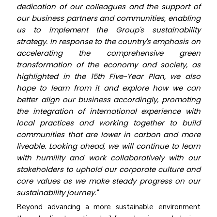
dedication of our colleagues and the support of
our business partners and communities, enabling
us to implement the Group's sustainability
strategy. In response to the country's emphasis on
accelerating the comprehensive green
transformation of the economy and society, as
highlighted in the 15th Five-Year Plan, we also
hope to learn from it and explore how we can
better align our business accordingly, promoting
the integration of international experience with
local practices and working together to build
communities that are lower in carbon and more
liveable. Looking ahead, we will continue to learn
with humility and work collaboratively with our
stakeholders to uphold our corporate culture and
core values as we make steady progress on our
sustainability journey."
Beyond advancing a more sustainable environment