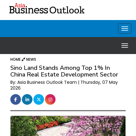
HOME
NEWS
Sino Land Stands Among Top 1% In
China Real Estate Development Sector
By: Asia Business Outlook Team | Thursday, 07 May
2026