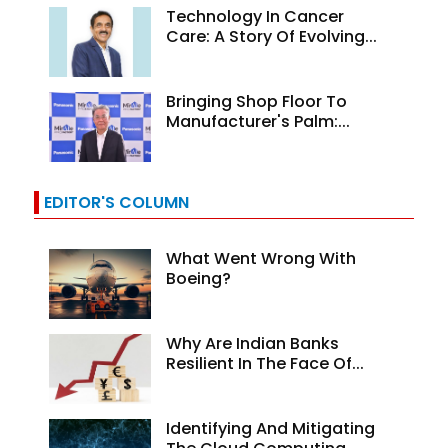
Technology In Cancer
Care: A Story Of Evolving...
Bringing Shop Floor To
Manufacturer's Palm:...
EDITOR'S COLUMN
What Went Wrong With
Boeing?
Why Are Indian Banks
Resilient In The Face Of...
Identifying And Mitigating