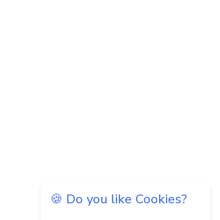
🍪 Do you like Cookies?