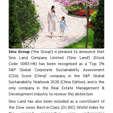
Sino Group
('the Group') is pleased to announce that
Sino Land Company Limited ('Sino Land') (Stock
Code: 0083.HK) has been recognised as a 'Top 1%
S&P Global Corporate Sustainability Assessment
(CSA) Score (China)' company in the S&P Global
Sustainability Yearbook 2026 (China Edition), and is the
only company in the Real Estate Management &
Development industry to receive this distinction.
Sino Land has also been included as a constituent of
the Dow Jones Best‑in‑Class (DJ BIC) World Index for