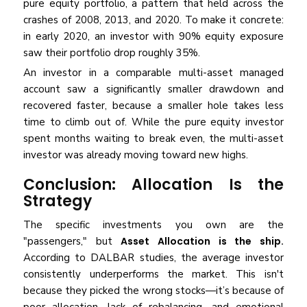
pure equity portfolio, a pattern that held across the
crashes of 2008, 2013, and 2020. To make it concrete:
in early 2020, an investor with 90% equity exposure
saw their portfolio drop roughly 35%.
An investor in a comparable multi-asset managed
account saw a significantly smaller drawdown and
recovered faster, because a smaller hole takes less
time to climb out of. While the pure equity investor
spent months waiting to break even, the multi-asset
investor was already moving toward new highs.
Conclusion: Allocation Is the
Strategy
The specific investments you own are the
"passengers," but
Asset Allocation is the ship.
According to DALBAR studies, the average investor
consistently underperforms the market. This isn't
because they picked the wrong stocks—it’s because of