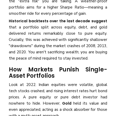
the "extra risk" you are taking. A weather-proof
portfolio aims for a higher Sharpe Ratio—meaning a
smoother ride for every percentage of gain.
Historical backtests over the last decade suggest
that a portfolio split across equity, debt, and gold
delivered returns remarkably close to pure equity.
Crucially, this was achieved with significantly shallower
"drawdowns" during the market crashes of 2008, 2013,
and 2020. You aren't sacrificing wealth; you are buying
the peace of mind required to stay invested.
How Markets Punish Single-
Asset Portfolios
Look at 2022. Indian equities were volatile, global
tech stocks crashed, and rising interest rates hurt bond
prices. A pure equity or pure debt investor had
nowhere to hide. However,
Gold
held its value and
even appreciated, acting as a shock absorber for those
with a multi-asset approach.