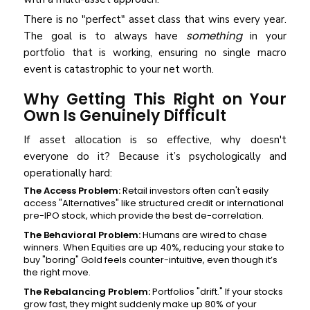
There is no "perfect" asset class that wins every year.
something
The goal is to always have
in your
portfolio that is working, ensuring no single macro
event is catastrophic to your net worth.
Why Getting This Right on Your
Own Is Genuinely Difficult
If asset allocation is so effective, why doesn't
everyone do it? Because it’s psychologically and
operationally hard:
The Access Problem:
Retail investors often can't easily
access "Alternatives" like structured credit or international
pre-IPO stock, which provide the best de-correlation.
The Behavioral Problem:
Humans are wired to chase
winners. When Equities are up 40%, reducing your stake to
buy "boring" Gold feels counter-intuitive, even though it’s
the right move.
The Rebalancing Problem:
Portfolios "drift." If your stocks
grow fast, they might suddenly make up 80% of your