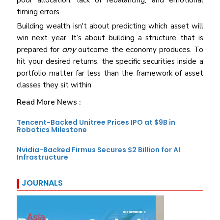
poor allocation, lack of rebalancing, and emotional
timing errors.
Building wealth isn't about predicting which asset will
win next year. It’s about building a structure that is
any
prepared for
outcome the economy produces. To
hit your desired returns, the specific securities inside a
portfolio matter far less than the framework of asset
classes they sit within
Read More News :
Tencent-Backed Unitree Prices IPO at $9B in
Robotics Milestone
Nvidia-Backed Firmus Secures $2 Billion for AI
Infrastructure
JOURNALS