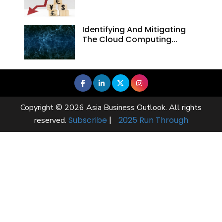
Identifying And Mitigating
The Cloud Computing...
Copyright © 2026 Asia Business Outlook. All rights
Subscribe
|
2025 Run Through
reserved.