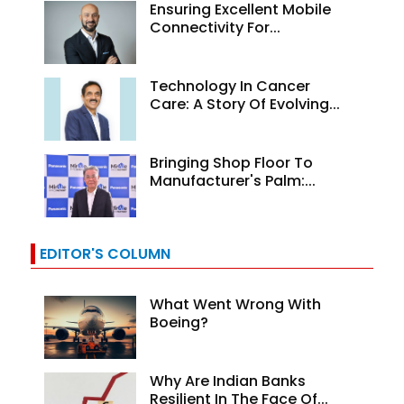
Ensuring Excellent Mobile
Connectivity For...
Technology In Cancer
Care: A Story Of Evolving...
Bringing Shop Floor To
Manufacturer's Palm:...
EDITOR'S COLUMN
What Went Wrong With
Boeing?
Why Are Indian Banks
Resilient In The Face Of...