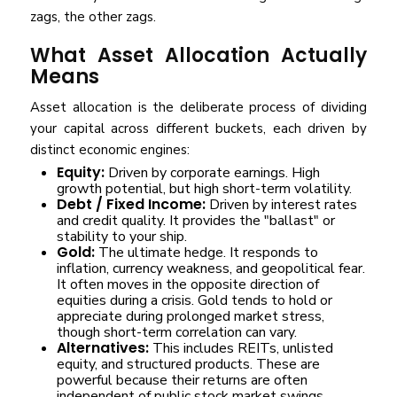
zags, the other zags.
What Asset Allocation Actually
Means
Asset allocation is the deliberate process of dividing
your capital across different buckets, each driven by
distinct economic engines:
Equity:
Driven by corporate earnings. High
growth potential, but high short-term volatility.
Debt / Fixed Income:
Driven by interest rates
and credit quality. It provides the "ballast" or
stability to your ship.
Gold:
The ultimate hedge. It responds to
inflation, currency weakness, and geopolitical fear.
It often moves in the opposite direction of
equities during a crisis. Gold tends to hold or
appreciate during prolonged market stress,
though short-term correlation can vary.
Alternatives:
This includes REITs, unlisted
equity, and structured products. These are
powerful because their returns are often
independent of public stock market swings.