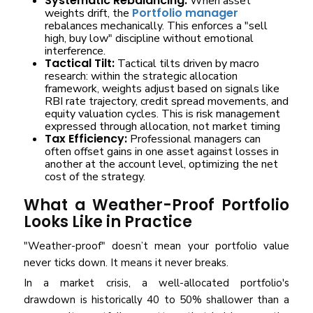
Systematic Rebalancing:
When asset
Portfolio manager
weights drift, the
rebalances mechanically. This enforces a "sell
high, buy low" discipline without emotional
interference.
Tactical Tilt:
Tactical tilts driven by macro
research: within the strategic allocation
framework, weights adjust based on signals like
RBI rate trajectory, credit spread movements, and
equity valuation cycles. This is risk management
expressed through allocation, not market timing
Tax Efficiency:
Professional managers can
often offset gains in one asset against losses in
another at the account level, optimizing the net
cost of the strategy.
What a Weather-Proof Portfolio
Looks Like in Practice
"Weather-proof" doesn’t mean your portfolio value
never ticks down. It means it never breaks.
In a market crisis, a well-allocated portfolio's
drawdown is historically 40 to 50% shallower than a