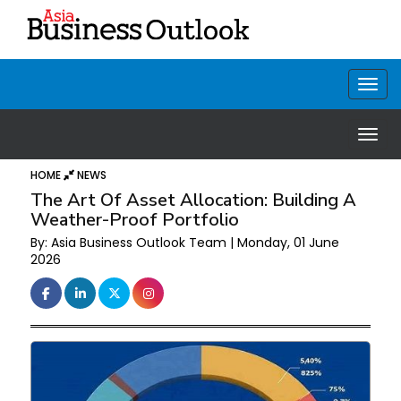
HOME
NEWS
The Art Of Asset Allocation: Building A
Weather-Proof Portfolio
By: Asia Business Outlook Team | Monday, 01 June
2026