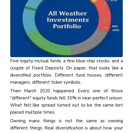
Five equity mutual funds, a few blue-chip stocks, and a
couple of Fixed Deposits. On paper, that looks like a
diversified portfolio. Different fund houses, different
managers, different ticker symbols.
Then March 2020 happened. Every one of those
"different" equity funds fell 30% in near-perfect unison.
What felt like spread turned out to be the same bet
placed multiple times.
Owning many things is not the same as owning
different things. Real diversification is about how your