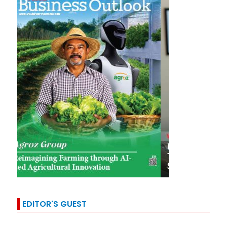
EDITOR'S GUEST