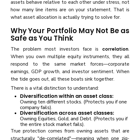
assets behave relative to each other under stress, not
how many line items are on your statement. That is
what asset allocation is actually trying to solve for.
Why Your Portfolio May Not Be as
Safe as You Think
The problem most investors face is
correlation
.
When you own multiple equity instruments, they all
respond to the same market forces—corporate
earnings, GDP growth, and investor sentiment. When
the tide goes out, all these boats sink together.
There is a vital distinction to understand:
Diversification within an asset class:
Owning ten different stocks. (Protects you if one
company fails).
Diversification across asset classes:
Owning Equities, Gold, and Debt. (Protects you if
the entire stock market fails).
True protection comes from owning assets that are
structurally "de-correlated"—meaning when one zig-