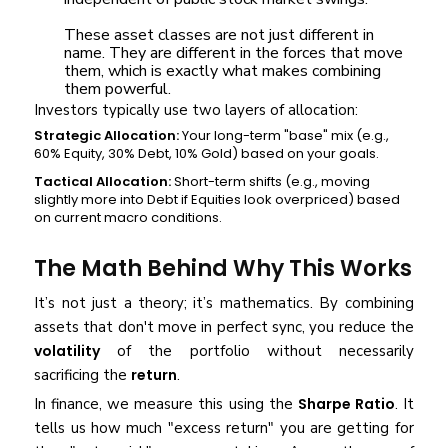
These asset classes are not just different in
name. They are different in the forces that move
them, which is exactly what makes combining
them powerful.
Investors typically use two layers of allocation:
Strategic Allocation:
Your long-term "base" mix (e.g.,
60% Equity, 30% Debt, 10% Gold) based on your goals.
Tactical Allocation:
Short-term shifts (e.g., moving
slightly more into Debt if Equities look overpriced) based
on current macro conditions.
The Math Behind Why This Works
It’s not just a theory; it’s mathematics. By combining
assets that don't move in perfect sync, you reduce the
volatility
of the portfolio without necessarily
sacrificing the
return
.
In finance, we measure this using the
Sharpe Ratio
. It
tells us how much "excess return" you are getting for