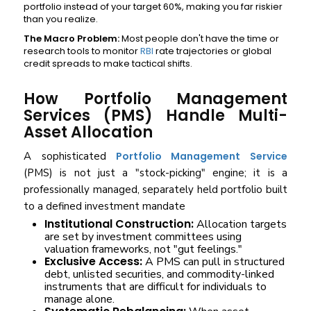
portfolio instead of your target 60%, making you far riskier
than you realize.
The Macro Problem:
Most people don't have the time or
research tools to monitor
RBI
rate trajectories or global
credit spreads to make tactical shifts.
How Portfolio Management
Services (PMS) Handle Multi-
Asset Allocation
A sophisticated
Portfolio Management Service
(PMS) is not just a "stock-picking" engine; it is a
professionally managed, separately held portfolio built
to a defined investment mandate
Institutional Construction:
Allocation targets
are set by investment committees using
valuation frameworks, not "gut feelings."
Exclusive Access:
A PMS can pull in structured
debt, unlisted securities, and commodity-linked
instruments that are difficult for individuals to
manage alone.