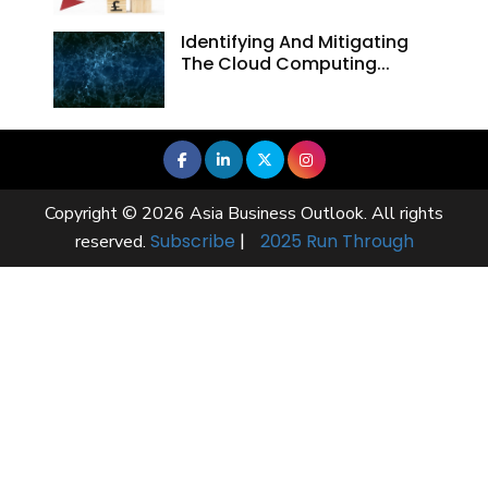
Identifying And Mitigating
The Cloud Computing...
Copyright © 2026 Asia Business Outlook. All rights
Subscribe
|
2025 Run Through
reserved.