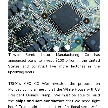
Taiwan Semiconductor Manufacturing Co has
announced plans to invest $100 billion in the United
States and construct five more factories in the
upcoming years.
TSMC's CEO CC Wei revealed the proposal on
Monday during a meeting at the White House with US
President Donald Trump. “We must be able to build
the
chips and semiconductors
that we need right
here,” Trump said. “It’s a matter of national security for