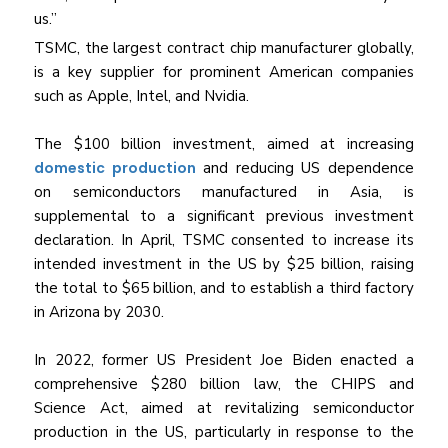
us.”
TSMC, the largest contract chip manufacturer globally,
is a key supplier for prominent American companies
such as Apple, Intel, and Nvidia.
The $100 billion investment, aimed at increasing
domestic production
and reducing US dependence
on semiconductors manufactured in Asia, is
supplemental to a significant previous investment
declaration. In April, TSMC consented to increase its
intended investment in the US by $25 billion, raising
the total to $65 billion, and to establish a third factory
in Arizona by 2030.
In 2022, former US President Joe Biden enacted a
comprehensive $280 billion law, the CHIPS and
Science Act, aimed at revitalizing semiconductor
production in the US, particularly in response to the