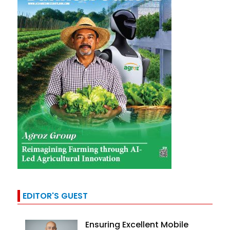
EDITOR'S GUEST
Ensuring Excellent Mobile