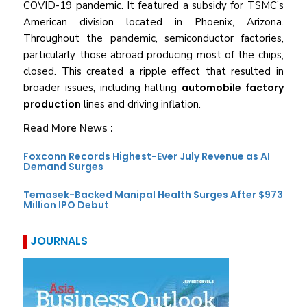
COVID-19 pandemic. It featured a subsidy for TSMC’s
American division located in Phoenix, Arizona.
Throughout the pandemic, semiconductor factories,
particularly those abroad producing most of the chips,
closed. This created a ripple effect that resulted in
broader issues, including halting
automobile factory
production
lines and driving inflation.
Read More News :
Foxconn Records Highest-Ever July Revenue as AI
Demand Surges
Temasek-Backed Manipal Health Surges After $973
Million IPO Debut
JOURNALS