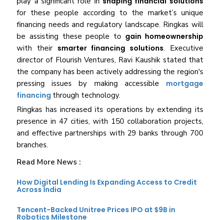
play a significant role in
shaping financial solutions
for these people according to the market’s unique
financing needs and regulatory landscape. Ringkas will
be assisting these people to
gain homeownership
with their
smarter financing solutions
. Executive
director of Flourish Ventures, Ravi Kaushik stated that
the company has been actively addressing the region's
pressing issues by making accessible
mortgage
financing
through technology.
Ringkas has increased its operations by extending its
presence in 47 cities, with 150 collaboration projects,
and effective partnerships with 29 banks through 700
branches.
Read More News :
How Digital Lending Is Expanding Access to Credit
Across India
Tencent-Backed Unitree Prices IPO at $9B in
Robotics Milestone