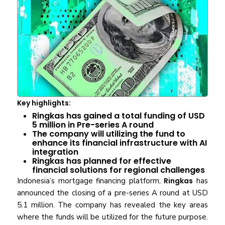
Key highlights:
Ringkas has gained a total funding of USD
5 million in Pre-series A round
The company will utilizing the fund to
enhance its financial infrastructure with AI
integration
Ringkas has planned for effective
financial solutions for regional challenges
Indonesia’s mortgage financing platform,
Ringkas
has
announced the closing of a pre-series A round at USD
5.1 million. The company has revealed the key areas
where the funds will be utilized for the future purpose.