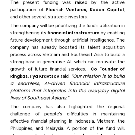
The present funding was raised by the active
participation of
Flourish Ventures, Kadan Capital
,
and other several strategic investors.
The company will be prioritizing the fund's utilization in
strengthening its
financial infrastructure
by enabling
future development through artificial intelligence. The
company has already boosted its talent acquisition
process across Vietnam and Southeast Asia to build a
strong base in generative AI, which can motivate the
growth of future financial services.
Co-Founder of
“Our mission is to build
Ringkas, Ilya Kravtsov
said,
a seamless, AI-driven financial infrastructure
platform that integrates into the everyday digital
lives of Southeast Asians.”
The company has also highlighted the regional
challenge of people’s difficulties in maintaining
effective financial planning in Indonesia, Vietnam, the
Philippines, and Malaysia. A portion of the fund will