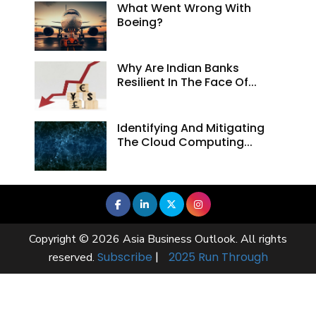
What Went Wrong With
Boeing?
Why Are Indian Banks
Resilient In The Face Of...
Identifying And Mitigating
The Cloud Computing...
Copyright © 2026 Asia Business Outlook. All rights
Subscribe
|
2025 Run Through
reserved.