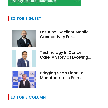
EDITOR'S GUEST
Ensuring Excellent Mobile
Connectivity For...
Technology In Cancer
Care: A Story Of Evolving...
Bringing Shop Floor To
Manufacturer's Palm:...
EDITOR'S COLUMN