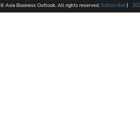
Subscribe
|
20
6 Asia Business Outlook. All rights reserved.