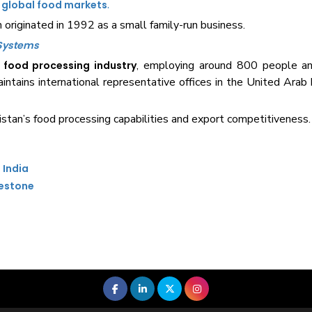
.
n
global food markets
originated in 1992 as a small family-run business.
 Systems
e
, employing around 800 people 
food processing industry
tains international representative offices in the United Arab
istan’s food processing capabilities and export competitiveness.
 India
lestone