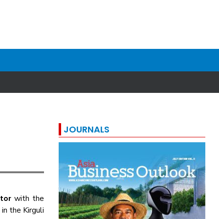
JOURNALS
with the
tor
in the Kirguli