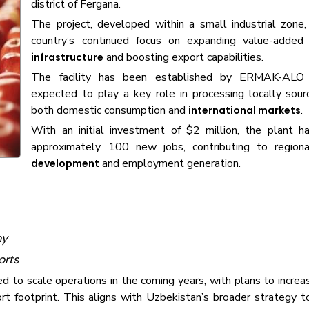
district of Fergana.
The project, developed within a small industrial zone,
country’s continued focus on expanding value-adde
and boosting export capabilities.
infrastructure
The facility has been established by ERMAK-ALO
expected to play a key role in processing locally sourc
both domestic consumption and
.
international markets
With an initial investment of $2 million, the plant h
approximately 100 new jobs, contributing to regio
and employment generation.
development
my
orts
ned to scale operations in the coming years, with plans to increa
t footprint. This aligns with Uzbekistan’s broader strategy t