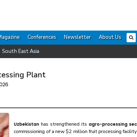
Magazine
Conferences
Newsletter
About Us
South East Asia
cessing Plant
2026
has strengthened its
Uzbekistan
agro-processing sec
commissioning of a new $2 million fruit processing facility 