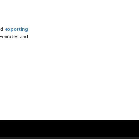
and
exporting
 Emirates and