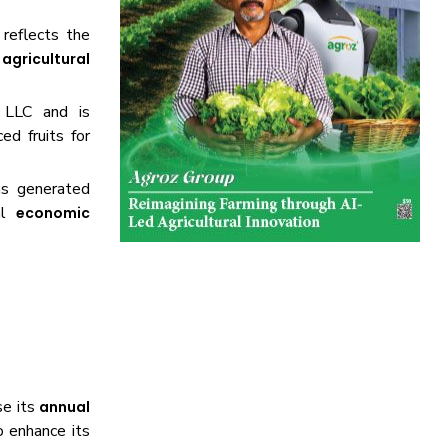
 reflects the
d
agricultural
 LLC and is
ed fruits for
as generated
nal
economic
se its
annual
o enhance its