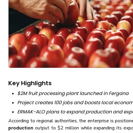
Key Highlights
$2M fruit processing plant launched in Fergana
Project creates 100 jobs and boosts local econo
ERMAK-ALO plans to expand production and exp
According to regional authorities, the enterprise is positio
output to $2 million while expanding its expor
production