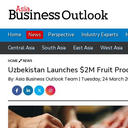
Home
News
Perspective
Industry Experts
Central Asia
South Asia
East Asia
West Asia
HOME
NEWS
Uzbekistan Launches $2M Fruit Pro
By: Asia Business Outlook Team | Tuesday, 24 March 