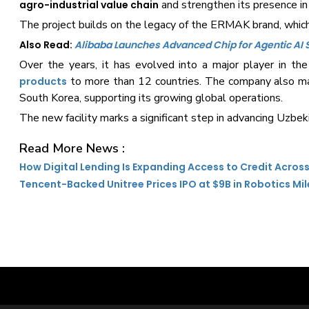
and strengthen its presence i
agro-industrial value chain
The project builds on the legacy of the ERMAK brand, which 
Also Read:
Alibaba Launches Advanced Chip for Agentic AI
Over the years, it has evolved into a major player in th
to more than 12 countries. The company also main
products
South Korea, supporting its growing global operations.
The new facility marks a significant step in advancing Uzbek
Read More News :
How Digital Lending Is Expanding Access to Credit Across
Tencent-Backed Unitree Prices IPO at $9B in Robotics Mi