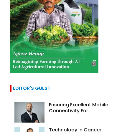
EDITOR'S GUEST
Ensuring Excellent Mobile
Connectivity For...
Technology In Cancer