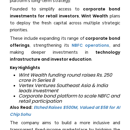
platform’s long-term strategy.
Founded to simplify access to
corporate bond
investments for retail investors
,
Wint Wealth
plans
to deploy the fresh capital across multiple strategic
priorities.
These include expanding its range of
corporate bond
offerings
, strengthening its
NBFC operations
, and
making deeper investments in
technology
infrastructure and investor education
.
Key Highlights
Wint Wealth funding round raises Rs. 250
crore in Series B
Vertex Ventures Southeast Asia & India
leads investment
Corporate bond platform to scale NBFC and
retail participation
Also Read:
Etched Raises $500M, Valued at $5B for AI
Chip Sohu
The company aims to build a more inclusive and
transparent fixed-income marketplace by bridging the