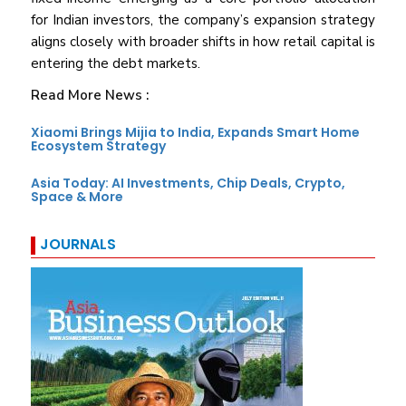
for Indian investors, the company’s expansion strategy
aligns closely with broader shifts in how retail capital is
entering the debt markets.
Read More News :
Xiaomi Brings Mijia to India, Expands Smart Home
Ecosystem Strategy
Asia Today: AI Investments, Chip Deals, Crypto,
Space & More
JOURNALS