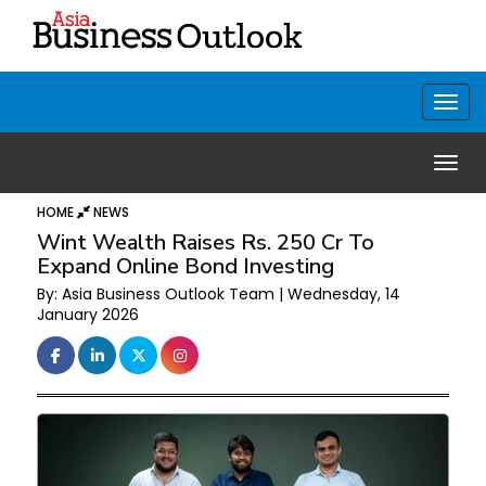
HOME
NEWS
Wint Wealth Raises Rs. 250 Cr To
Expand Online Bond Investing
By: Asia Business Outlook Team | Wednesday, 14
January 2026