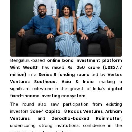
Bengaluru-based
online bond investment platform
Wint Wealth
has raised
Rs. 250 crore (US$27.7
million)
in a
Series B funding round
led by
Vertex
Ventures Southeast Asia & India
, marking a
significant milestone in the growth of India’s
digital
fixed-income investing ecosystem
.
The round also saw participation from existing
investors
3one4 Capital
,
8 Roads Ventures
,
Arkham
Ventures
, and
Zerodha-backed Rainmatter
,
underscoring strong institutional confidence in the