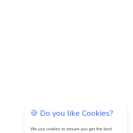
🍪 Do you like Cookies?
We use cookies to ensure you get the best