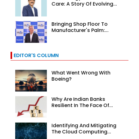
Care: A Story Of Evolving...
Bringing Shop Floor To
Manufacturer's Palm:...
EDITOR'S COLUMN
What Went Wrong With
Boeing?
Why Are Indian Banks
Resilient In The Face Of...
Identifying And Mitigating
The Cloud Computing...