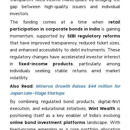
gap between high-quality issuers and individual
investors.
The funding comes at a time when
retail
participation in corporate bonds in India
is gaining
momentum, supported by
SEBI regulatory reforms
that have improved transparency, reduced ticket sizes,
and enhanced accessibility to debt instruments. These
regulatory changes have accelerated investor interest
in
fixed-income products
, particularly among
individuals seeking stable returns amid market
volatility.
Also Read:
Minerva Growth Raises $44 million for
Japan Late-Stage Startups
By combining regulated bond products, digital-first
execution, and educational initiatives,
Wint Wealth
is
positioning itself as a key enabler of India’s evolving
online bond investment platforms
landscape. With
fixed-income emerging as a core portfolio allocation