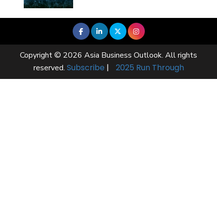
Copyright © 2026 Asia Business Outlook. All rights
Subscribe
|
2025 Run Through
reserved.