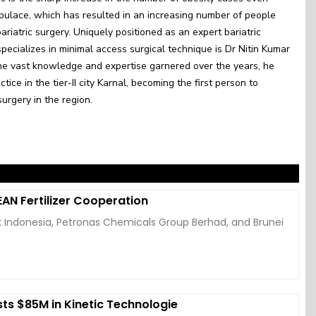
pulace, which has resulted in an increasing number of people
ariatric surgery. Uniquely positioned as an expert bariatric
ecializes in minimal access surgical technique is Dr Nitin Kumar
he vast knowledge and expertise garnered over the years, he
tice in the tier-II city Karnal, becoming the first person to
surgery in the region.
AN Fertilizer Cooperation
k Indonesia, Petronas Chemicals Group Berhad, and Brunei
ts $85M in Kinetic Technologie