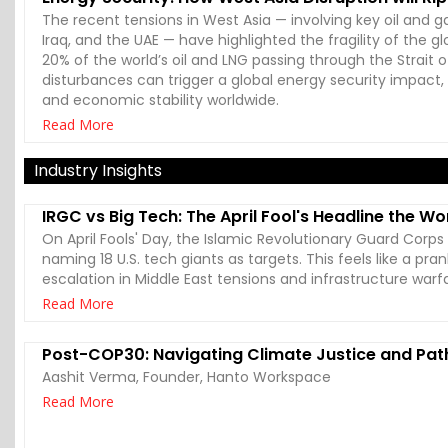
The recent tensions in West Asia — involving key oil and gas
Iraq, and the UAE — have highlighted the fragility of the 
20% of the world’s oil and LNG passing through the Strait
disturbances can trigger a global energy security impact, 
and economic stability worldwide.
Read More
Industry Insights
IRGC vs Big Tech: The April Fool's Headline the Wo
On April Fools' Day, the Islamic Revolutionary Guard Corp
naming 18 U.S. tech giants as targets. This feels like a pran
escalation in Middle East tensions and infrastructure warf
Read More
Post-COP30: Navigating Climate Justice and Pa
Aashit Verma, Founder, Hanto Workspace
Read More