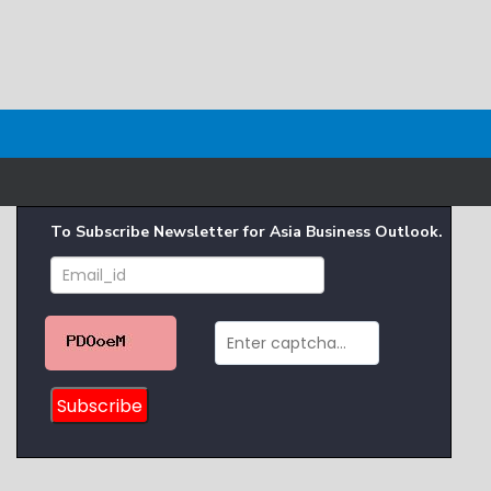
To Subscribe Newsletter for Asia Business Outlook.
Subscribe