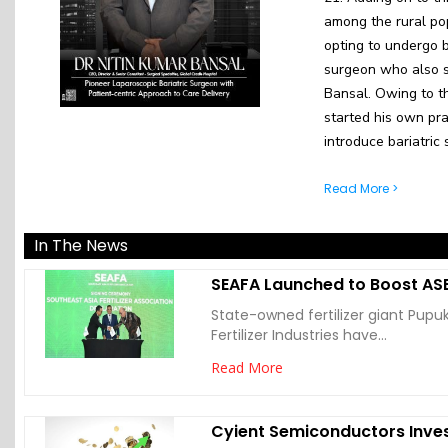
among the rural po
opting to undergo b
surgeon who also sp
Bansal. Owing to t
started his own prac
introduce bariatric 
Read More >
In The News
SEAFA Launched to Boost ASE
State-owned fertilizer giant Pupu
Fertilizer Industries have...
Read More
Cyient Semiconductors Inves