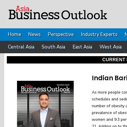
Home
News
Perspective
Industry Experts
Central Asia
South Asia
East Asia
West Asia
CURRENT 
Indian Bar
As more people cont
schedules and seden
number of obesity c
prevalence of obesi
women and 9.3 per
21. Adding on to th