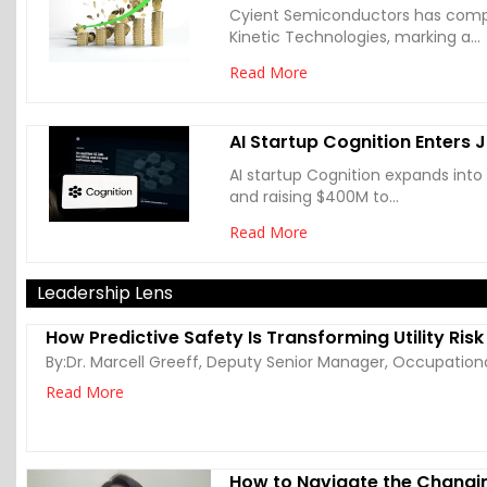
Cyient Semiconductors has compl
Kinetic Technologies, marking a...
Read More
AI Startup Cognition Enters 
AI startup Cognition expands into
and raising $400M to...
Read More
Leadership Lens
How Predictive Safety Is Transforming Utility Ris
By:
Dr. Marcell Greeff, Deputy Senior Manager, Occupation
Read More
How to Navigate the Changi