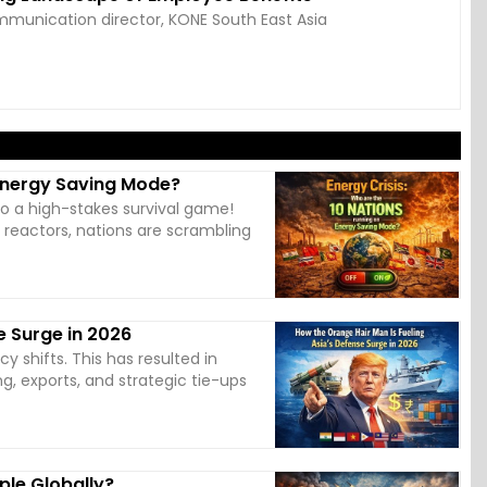
munication director, KONE South East Asia
 Energy Saving Mode?
to a high-stakes survival game!
r reactors, nations are scrambling
e Surge in 2026
cy shifts. This has resulted in
g, exports, and strategic tie-ups
ple Globally?