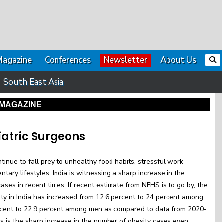
Magazine
Conferences
Newsletter
About Us
South East Asia
MAGAZINE
iatric Surgeons
inue to fall prey to unhealthy food habits, stressful work
tary lifestyles, India is witnessing a sharp increase in the
ases in recent times. If recent estimate from NFHS is to go by, the
ty in India has increased from 12.6 percent to 24 percent among
cent to 22.9 percent among men as compared to data from 2020-
is is the sharp increase in the number of obesity cases even