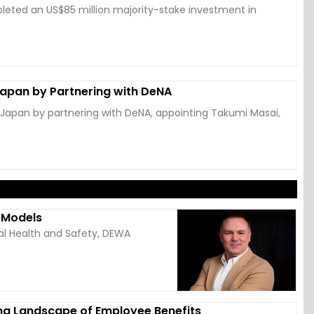
eted an US$85 million majority-stake investment in
Japan by Partnering with DeNA
 Japan by partnering with DeNA, appointing Takumi Masai,
k Models
al Health and Safety, DEWA
ng Landscape of Employee Benefits