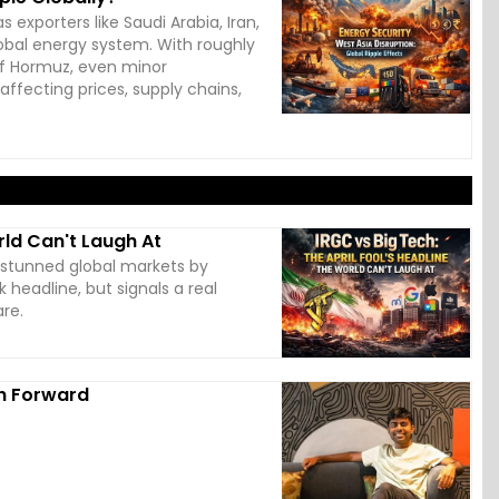
 exporters like Saudi Arabia, Iran,
global energy system. With roughly
 of Hormuz, even minor
affecting prices, supply chains,
rld Can't Laugh At
s stunned global markets by
k headline, but signals a real
are.
th Forward