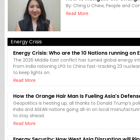
By:
Ching Li Chew, People and Com
Read More
Energy Crisis
Energy Crisis: Who are the 10 Nations running on
The 2026 Middle East conflict has turned global energy in
From India rationing LPG to China fast-tracking 23 nuclea
to keep lights on.
Read More
How the Orange Hair Man Is Fueling Asia's Defens
Geopolitics is heating up, all thanks to Donald Trump’s poli
India and ASEAN nations going all-in on local manufacturin
to stay ahead.
Read More
Energy Security: How West Asia Disruption will Rip