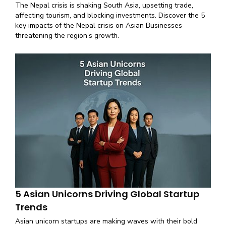
The Nepal crisis is shaking South Asia, upsetting trade,
affecting tourism, and blocking investments. Discover the 5
key impacts of the Nepal crisis on Asian Businesses
threatening the region’s growth.
5 Asian Unicorns Driving Global Startup
Trends
Asian unicorn startups are making waves with their bold