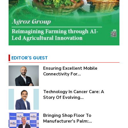
EDITOR'S GUEST
Ensuring Excellent Mobile
Connectivity For...
Technology In Cancer Care: A
Story Of Evolving...
Bringing Shop Floor To
Manufacturer's Palm:...