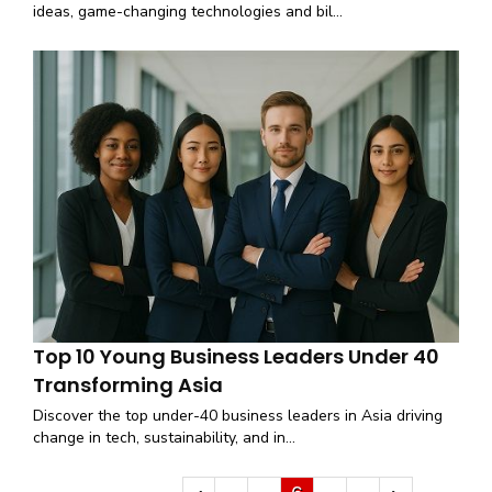
ideas, game-changing technologies and bil...
Top 10 Young Business Leaders Under 40
Transforming Asia
Discover the top under-40 business leaders in Asia driving
change in tech, sustainability, and in...