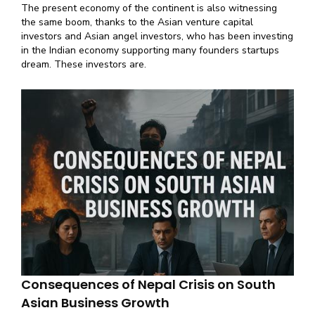
The present economy of the continent is also witnessing
the same boom, thanks to the Asian venture capital
investors and Asian angel investors, who has been investing
in the Indian economy supporting many founders startups
dream. These investors are.
Consequences of Nepal Crisis on South
Asian Business Growth