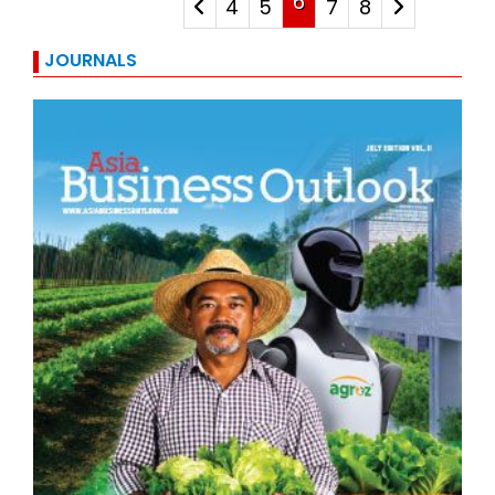
6
4
5
7
8
JOURNALS