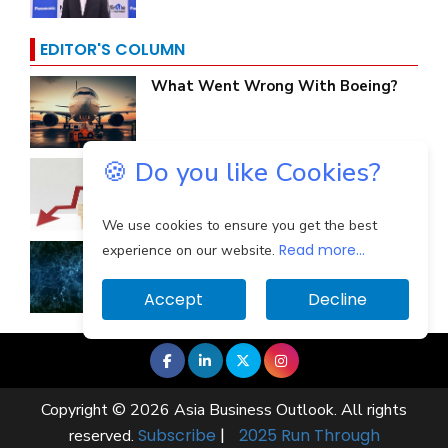
EDITOR'S COLUMN
What Went Wrong With Boeing?
🍪 Do you like Cookies?
Why Are Indian Banks Resilient In
The Face Of...
We use cookies to ensure you get the best
Read more...
Identifying And Mitigating The
experience on our website.
Cloud Computing...
Accept
Decline
Copyright © 2026 Asia Business Outlook. All rights
Subscribe
|
2025 Run Through
reserved.