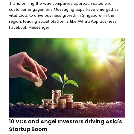
Transforming the way companies approach sales and
customer engagement, Messaging apps have emerged as
vital tools to drive business growth in Singapore. In the
region, leading social platforms like WhatsApp Business,
Facebook Messenger
10 VCs and Angel Investors driving Asia's
Startup Boom