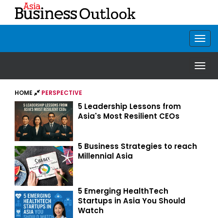
HOME
PERSPECTIVE
5 Leadership Lessons from
Asia's Most Resilient CEOs
5 Business Strategies to reach
Millennial Asia
5 Emerging HealthTech
Startups in Asia You Should
Watch