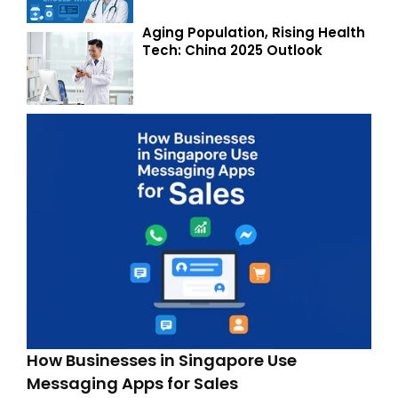
Aging Population, Rising Health
Tech: China 2025 Outlook
How Businesses in Singapore Use
Messaging Apps for Sales