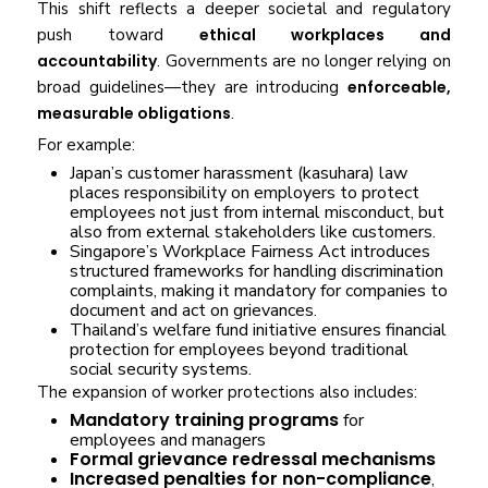
This shift reflects a deeper societal and regulatory
push toward
ethical workplaces and
accountability
. Governments are no longer relying on
broad guidelines—they are introducing
enforceable,
measurable obligations
.
For example:
Japan’s customer harassment (kasuhara) law
places responsibility on employers to protect
employees not just from internal misconduct, but
also from external stakeholders like customers.
Singapore’s Workplace Fairness Act introduces
structured frameworks for handling discrimination
complaints, making it mandatory for companies to
document and act on grievances.
Thailand’s welfare fund initiative ensures financial
protection for employees beyond traditional
social security systems.
The expansion of worker protections also includes:
Mandatory training programs
for
employees and managers
Formal grievance redressal mechanisms
Increased penalties for non-compliance
,