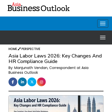
HOME
PERSPECTIVE
Asia Labor Laws 2026: Key Changes And
HR Compliance Guide
By: Manjunath Vendan, Correspondent at Asia
Business Outlook