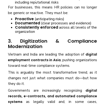
including reputational risks
For businesses, this means HR policies can no longer
be generic or reactive. They must be:
Proactive
(anticipating risks)
Documented
(clear processes and evidence)
Consistently enforced
across all levels of the
organization
3. Digitization & Compliance
Modernization
Vietnam and India are leading the adoption of
digital
employment contracts in Asia
, pushing organizations
toward real-time compliance systems.
This is arguably the most transformative trend, as it
changes not just what companies must do—but how
they do it.
Governments are increasingly recognizing
digital
records, e-contracts, and automated compliance
systems
as legally valid and, in some cases,