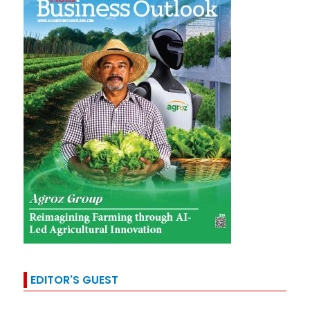
EDITOR'S GUEST