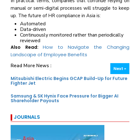
In practical terms, companies that continue relying on
manual or semi-digital processes will struggle to keep
up. The future of HR compliance in Asia is:
Automated
Data-driven
Continuously monitored rather than periodically
reviewed
How to Navigate the Changing
Also Read:
Landscape of Employee Benefits
Read More News :
Next »
Mitsubishi Electric Begins GCAP Build-Up for Future
Fighter Jet
Samsung & SK Hynix Face Pressure for Bigger AI
Shareholder Payouts
JOURNALS