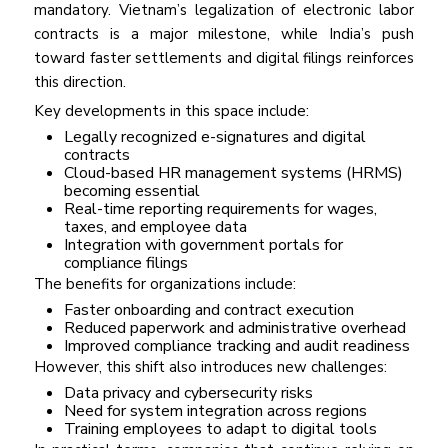
mandatory. Vietnam’s legalization of electronic labor
contracts is a major milestone, while India’s push
toward faster settlements and digital filings reinforces
this direction.
Key developments in this space include:
Legally recognized e-signatures and digital
contracts
Cloud-based HR management systems (HRMS)
becoming essential
Real-time reporting requirements for wages,
taxes, and employee data
Integration with government portals for
compliance filings
The benefits for organizations include:
Faster onboarding and contract execution
Reduced paperwork and administrative overhead
Improved compliance tracking and audit readiness
However, this shift also introduces new challenges:
Data privacy and cybersecurity risks
Need for system integration across regions
Training employees to adapt to digital tools