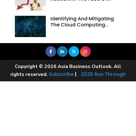
Identifying And Mitigating
The Cloud Computing...
Copyright © 2026 Asia Business Outlook. All
Subscribe
|
2025 Run Through
rights reserved.