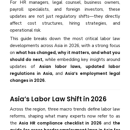
For HR managers, legal counsel, business owners,
payroll specialists, and foreign investors, these
updates are not just regulatory shifts—they directly
affect cost structures, hiring strategies, and
operational risk.
This guide breaks down the most critical labor law
developments across Asia in 2026, with a strong focus
on
what has changed, why it matters, and what you
should do next
,
while embedding key insights around
updates of
Asian labor laws, updated labor
regulations in Asia,
and
Asia’s employment legal
changes in 2026.
Asia’s Labor Law Shift in 2026
Across the region, three macro trends define labor law
reforms, shaping what many experts now refer to as
the
Asia HR compliance checklist in 2026
and
the