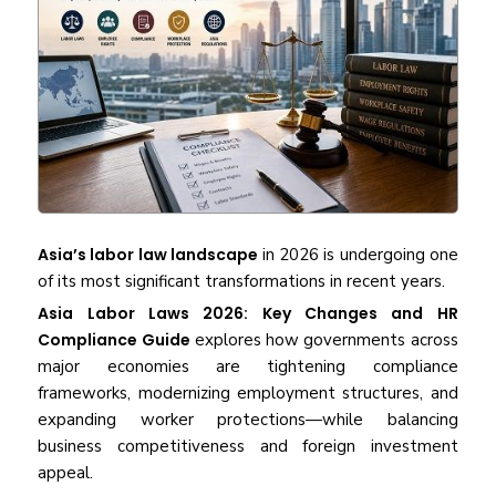
Asia’s labor law landscape
in 2026 is undergoing one
of its most significant transformations in recent years.
Asia Labor Laws 2026: Key Changes and HR
Compliance Guide
explores how governments across
major economies are tightening compliance
frameworks, modernizing employment structures, and
expanding worker protections—while balancing
business competitiveness and foreign investment
appeal.