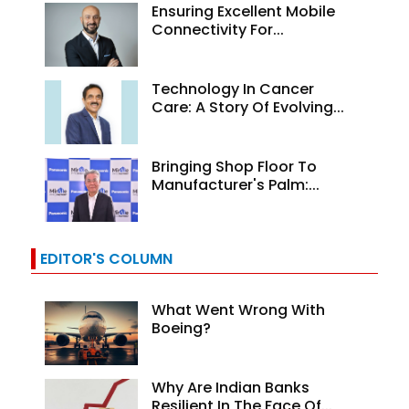
Ensuring Excellent Mobile
Connectivity For...
Technology In Cancer
Care: A Story Of Evolving...
Bringing Shop Floor To
Manufacturer's Palm:...
EDITOR'S COLUMN
What Went Wrong With
Boeing?
Why Are Indian Banks
Resilient In The Face Of...