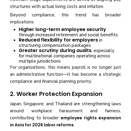
structures with actual living costs and inflation.
Beyond compliance, this trend has broader
implications:
Higher long-term employee security
through increased retirement and social benefits
Reduced flexibility for employers
in
structuring compensation packages
Greater scrutiny during audits
, especially
for multinational companies operating across
multiple jurisdictions
For organizations, this means payroll is no longer just
an administrative function—it has become a strategic
compliance and financial planning priority.
2. Worker Protection Expansion
Japan, Singapore, and Thailand are strengthening laws
around workplace harassment and fairness,
contributing to broader
employee rights expansion
in Asia for 2026 labor reforms
.