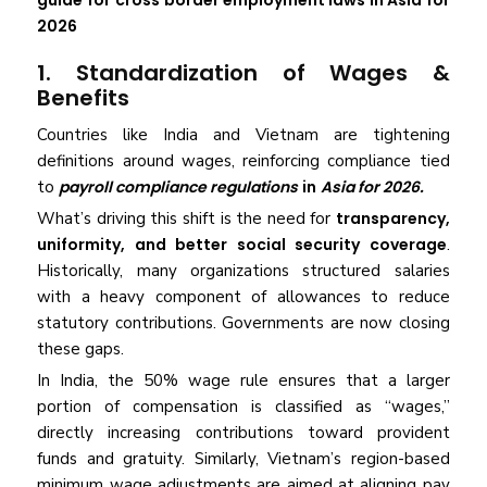
guide for
cross border employment laws in Asia for
2026
1. Standardization of Wages &
Benefits
Countries like India and Vietnam are tightening
definitions around wages, reinforcing compliance tied
to
payroll compliance regulations
in
Asia for 2026.
What’s driving this shift is the need for
transparency,
uniformity, and better social security coverage
.
Historically, many organizations structured salaries
with a heavy component of allowances to reduce
statutory contributions. Governments are now closing
these gaps.
In India, the 50% wage rule ensures that a larger
portion of compensation is classified as “wages,”
directly increasing contributions toward provident
funds and gratuity. Similarly, Vietnam’s region-based
minimum wage adjustments are aimed at aligning pay