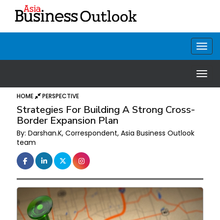
HOME
PERSPECTIVE
Strategies For Building A Strong Cross-
Border Expansion Plan
By: Darshan.K, Correspondent, Asia Business Outlook
team