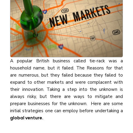
A popular British business called tie-rack was a
household name, but it failed. The Reasons for that
are numerous, but they failed because they failed to
expand to other markets and were complacent with
their innovation. Taking a step into the unknown is
always risky, but there are ways to mitigate and
prepare businesses for the unknown. Here are some
initial strategies one can employ before undertaking a
global venture.