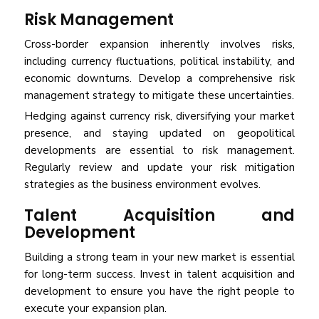
Risk Management
Cross-border expansion inherently involves risks,
including currency fluctuations, political instability, and
economic downturns. Develop a comprehensive risk
management strategy to mitigate these uncertainties.
Hedging against currency risk, diversifying your market
presence, and staying updated on geopolitical
developments are essential to risk management.
Regularly review and update your risk mitigation
strategies as the business environment evolves.
Talent Acquisition and
Development
Building a strong team in your new market is essential
for long-term success. Invest in talent acquisition and
development to ensure you have the right people to
execute your expansion plan.