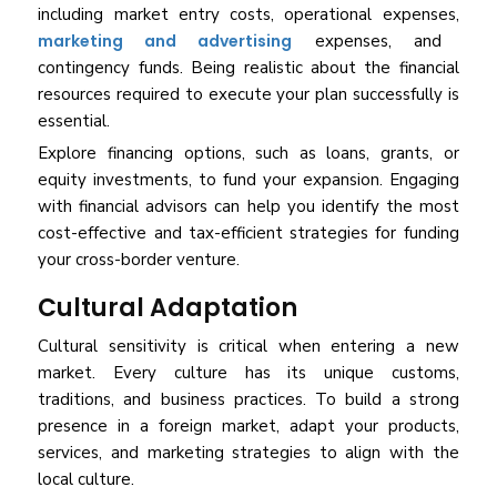
including market entry costs, operational expenses,
marketing and advertising
expenses, and
contingency funds. Being realistic about the financial
resources required to execute your plan successfully is
essential.
Explore financing options, such as loans, grants, or
equity investments, to fund your expansion. Engaging
with financial advisors can help you identify the most
cost-effective and tax-efficient strategies for funding
your cross-border venture.
Cultural Adaptation
Cultural sensitivity is critical when entering a new
market. Every culture has its unique customs,
traditions, and business practices. To build a strong
presence in a foreign market, adapt your products,
services, and marketing strategies to align with the
local culture.