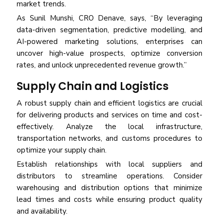
market trends.
As Sunil Munshi, CRO Denave, says, “By leveraging
data-driven segmentation, predictive modelling, and
AI-powered marketing solutions, enterprises can
uncover high-value prospects, optimize conversion
rates, and unlock unprecedented revenue growth.”
Supply Chain and Logistics
A robust supply chain and efficient logistics are crucial
for delivering products and services on time and cost-
effectively. Analyze the local infrastructure,
transportation networks, and customs procedures to
optimize your supply chain.
Establish relationships with local suppliers and
distributors to streamline operations. Consider
warehousing and distribution options that minimize
lead times and costs while ensuring product quality
and availability.