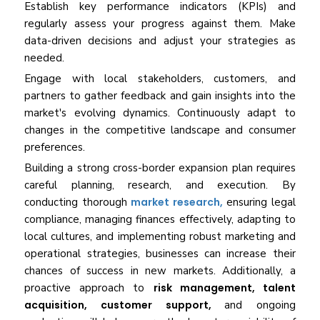
Establish key performance indicators (KPIs) and
regularly assess your progress against them. Make
data-driven decisions and adjust your strategies as
needed.
Engage with local stakeholders, customers, and
partners to gather feedback and gain insights into the
market's evolving dynamics. Continuously adapt to
changes in the competitive landscape and consumer
preferences.
Building a strong cross-border expansion plan requires
careful planning, research, and execution. By
conducting thorough
market research,
ensuring legal
compliance, managing finances effectively, adapting to
local cultures, and implementing robust marketing and
operational strategies, businesses can increase their
chances of success in new markets. Additionally, a
proactive approach to
risk management, talent
acquisition, customer support,
and ongoing