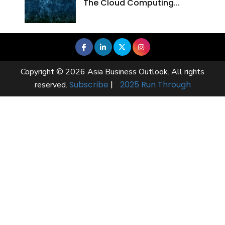
The Cloud Computing...
Copyright © 2026 Asia Business Outlook. All rights
Subscribe
|
2025 Run Through
reserved.