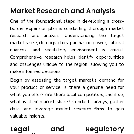
Market Research and Analysis
One of the foundational steps in developing a cross-
border expansion plan is conducting thorough market
research and analysis. Understanding the target
market's size, demographics, purchasing power, cultural
nuances, and regulatory environment is crucial.
Comprehensive research helps identify opportunities
and challenges unique to the region, allowing you to
make informed decisions.
Begin by assessing the target market's demand for
your product or service. Is there a genuine need for
what you offer? Are there local competitors, and if so,
what is their market share? Conduct surveys, gather
data, and leverage market research firms to gain
valuable insights.
Legal and Regulatory