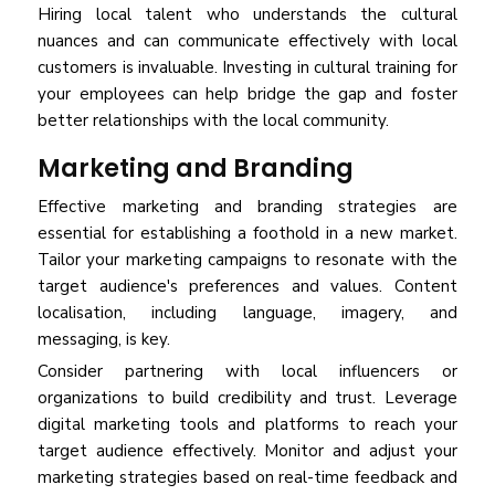
Hiring local talent who understands the cultural
nuances and can communicate effectively with local
customers is invaluable. Investing in cultural training for
your employees can help bridge the gap and foster
better relationships with the local community.
Marketing and Branding
Effective marketing and branding strategies are
essential for establishing a foothold in a new market.
Tailor your marketing campaigns to resonate with the
target audience's preferences and values. Content
localisation, including language, imagery, and
messaging, is key.
Consider partnering with local influencers or
organizations to build credibility and trust. Leverage
digital marketing tools and platforms to reach your
target audience effectively. Monitor and adjust your
marketing strategies based on real-time feedback and