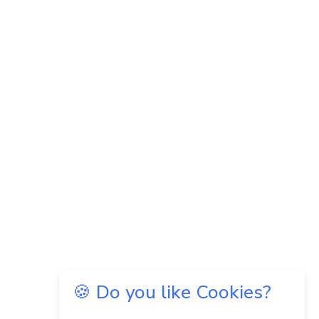
🍪 Do you like Cookies?