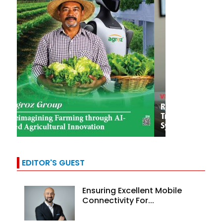
EDITOR'S GUEST
Ensuring Excellent Mobile
Connectivity For...