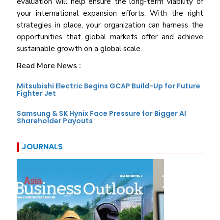
evaluation will help ensure the long-term viability of
your international expansion efforts. With the right
strategies in place, your organization can harness the
opportunities that global markets offer and achieve
sustainable growth on a global scale.
Read More News :
Mitsubishi Electric Begins GCAP Build-Up for Future
Fighter Jet
Samsung & SK Hynix Face Pressure for Bigger AI
Shareholder Payouts
JOURNALS