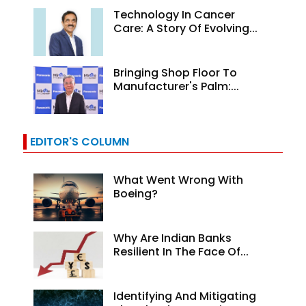
Technology In Cancer
Care: A Story Of Evolving...
Bringing Shop Floor To
Manufacturer's Palm:...
EDITOR'S COLUMN
What Went Wrong With
Boeing?
Why Are Indian Banks
Resilient In The Face Of...
Identifying And Mitigating