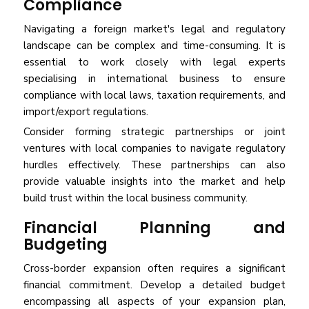
Compliance
Navigating a foreign market's legal and regulatory
landscape can be complex and time-consuming. It is
essential to work closely with legal experts
specialising in international business to ensure
compliance with local laws, taxation requirements, and
import/export regulations.
Consider forming strategic partnerships or joint
ventures with local companies to navigate regulatory
hurdles effectively. These partnerships can also
provide valuable insights into the market and help
build trust within the local business community.
Financial Planning and
Budgeting
Cross-border expansion often requires a significant
financial commitment. Develop a detailed budget
encompassing all aspects of your expansion plan,