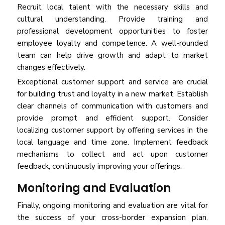
Recruit local talent with the necessary skills and
cultural understanding. Provide training and
professional development opportunities to foster
employee loyalty and competence. A well-rounded
team can help drive growth and adapt to market
changes effectively.
Exceptional customer support and service are crucial
for building trust and loyalty in a new market. Establish
clear channels of communication with customers and
provide prompt and efficient support. Consider
localizing customer support by offering services in the
local language and time zone. Implement feedback
mechanisms to collect and act upon customer
feedback, continuously improving your offerings.
Monitoring and Evaluation
Finally, ongoing monitoring and evaluation are vital for
the success of your cross-border expansion plan.