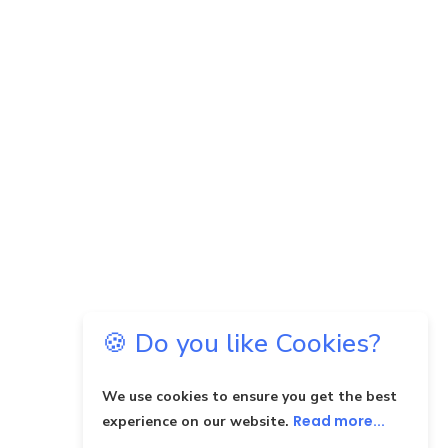
🍪 Do you like Cookies?
We use cookies to ensure you get the best
Read more...
experience on our website.