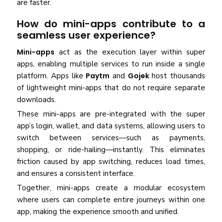
are faster.
How do mini-apps contribute to a
seamless user experience?
Mini-apps
act as the execution layer within super
apps, enabling multiple services to run inside a single
platform. Apps like
Paytm
and
Gojek
host thousands
of lightweight mini-apps that do not require separate
downloads.
These mini-apps are pre-integrated with the super
app’s login, wallet, and data systems, allowing users to
switch between services—such as payments,
shopping, or ride-hailing—instantly. This eliminates
friction caused by app switching, reduces load times,
and ensures a consistent interface.
Together, mini-apps create a modular ecosystem
where users can complete entire journeys within one
app, making the experience smooth and unified.