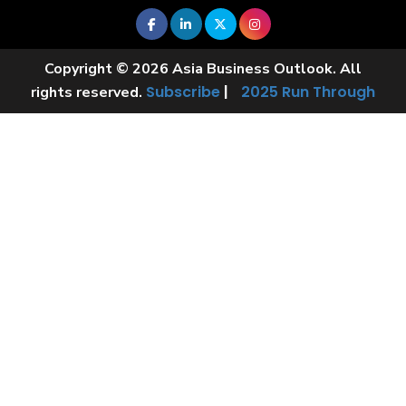
Copyright © 2026 Asia Business Outlook. All
Subscribe
|
2025 Run Through
rights reserved.