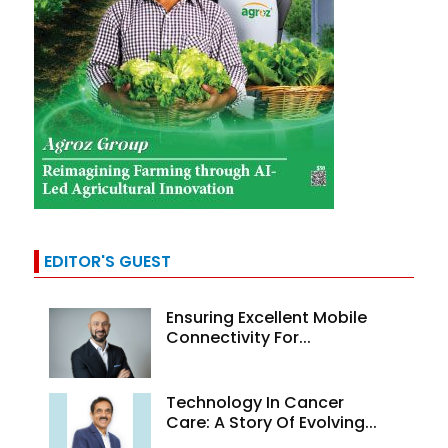
EDITOR'S GUEST
Ensuring Excellent Mobile
Connectivity For...
Technology In Cancer
Care: A Story Of Evolving...