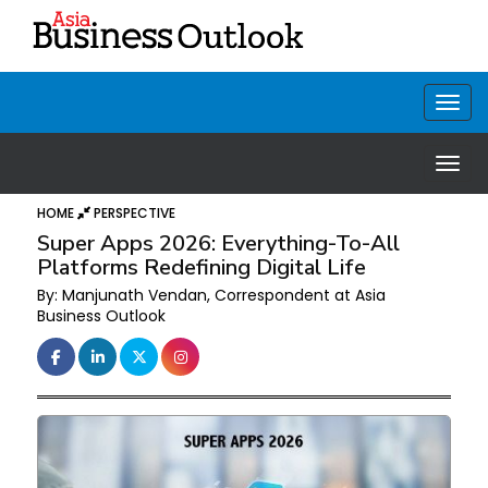
HOME
PERSPECTIVE
Super Apps 2026: Everything-To-All
Platforms Redefining Digital Life
By: Manjunath Vendan, Correspondent at Asia
Business Outlook