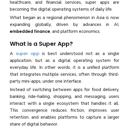
healthcare, and financial services, super apps are
becoming the digital operating systems of daily life.
What began as a regional phenomenon in Asia is now
expanding globally, driven by advances in AI,
embedded finance
, and platform economics.
What is a Super App?
super app
A
is best understood not as a single
application, but as a digital operating system for
everyday life. In other words, it is a unified platform
that integrates multiple services, often through third-
party mini-apps, under one interface.
Instead of switching between apps for food delivery,
banking, ride-hailing, shopping, and messaging, users
interact with a single ecosystem that handles it all.
This convergence reduces friction, improves user
retention, and enables platforms to capture a larger
share of digital behavior.