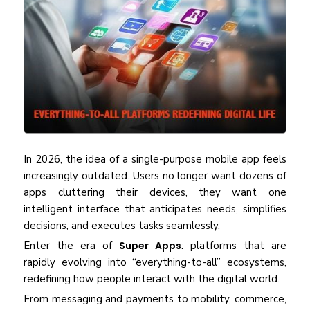
In 2026, the idea of a single-purpose mobile app feels
increasingly outdated. Users no longer want dozens of
apps cluttering their devices, they want one
intelligent interface that anticipates needs, simplifies
decisions, and executes tasks seamlessly.
Enter the era of
Super Apps
: platforms that are
rapidly evolving into “everything-to-all” ecosystems,
redefining how people interact with the digital world.
From messaging and payments to mobility, commerce,