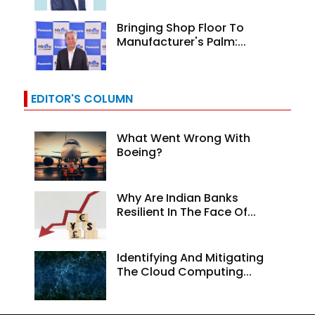
Bringing Shop Floor To
Manufacturer's Palm:...
EDITOR'S COLUMN
What Went Wrong With
Boeing?
Why Are Indian Banks
Resilient In The Face Of...
Identifying And Mitigating
The Cloud Computing...