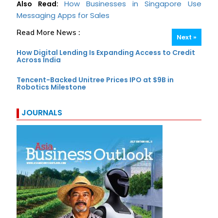
How Businesses in Singapore Use
Also Read:
Messaging Apps for Sales
Read More News :
Next »
How Digital Lending Is Expanding Access to Credit
Across India
Tencent-Backed Unitree Prices IPO at $9B in
Robotics Milestone
JOURNALS