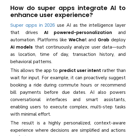
How do super apps integrate AI to
enhance user experience?
Super apps in 2026
use AI as the intelligence layer
that drives
AI powered-personalization
and
automation. Platforms like
WeCha
t and
Grab
deploy
AI models
that continuously analyze user data—such
as location, time of day, transaction history, and
behavioral patterns.
This allows the app to
predict user intent
rather than
wait for input. For example, it can proactively suggest
booking a ride during commute hours or recommend
bill payments before due dates. AI also powers
conversational interfaces and smart assistants,
enabling users to execute complex, multi-step tasks
with minimal effort.
The result is a highly personalized, context-aware
experience where decisions are simplified and actions