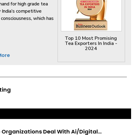
mand for high grade tea
y India’s competitive
th consciousness, which has
Top 10 Most Promising
Tea Exporters In India -
2024
More
ting
Organizations Deal With Ai/Digital...