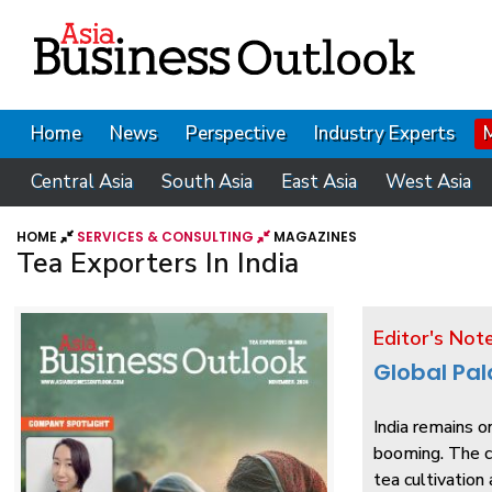
Home
News
Perspective
Industry Experts
Central Asia
South Asia
East Asia
West Asia
HOME
SERVICES & CONSULTING
MAGAZINES
Tea Exporters In India
Editor's Not
Global Pal
India remains o
booming. The co
tea cultivation