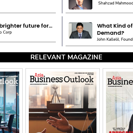
Shahzad Mahmood C
righter future for...
What Kind of
Demand?
p Corp
John Kallelil, Fou
RELEVANT MAGAZINE