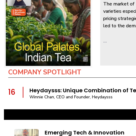
The market of t
varieties espec
pricing strateg
led to the dema
...
COMPANY SPOTLIGHT
Heydaysss: Unique Combination of T
16
Winnie Chan, CEO and Founder, Heydaysss
Emerging Tech & Innovation