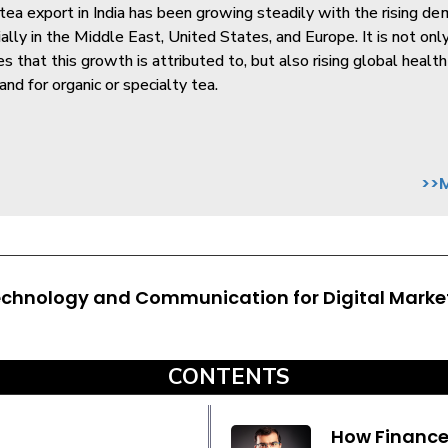
ea export in India has been growing steadily with the rising de
ially in the Middle East, United States, and Europe. It is not onl
ies that this growth is attributed to, but also rising global heal
nd for organic or specialty tea.
>>
echnology and Communication for Digital Marke
CONTENTS
How Finance 