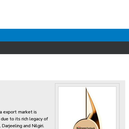
ea export market is
ue to its rich legacy of
Darjeeling and Nilgiri.