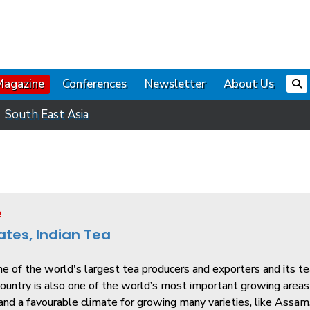
Magazine
Conferences
Newsletter
About Us
South East Asia
e
ates, Indian Tea
ne of the world's largest tea producers and exporters and its t
untry is also one of the world’s most important growing areas d
 and a favourable climate for growing many varieties, like Assam, 