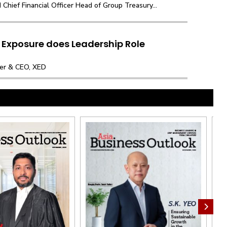
hief Financial Officer Head of Group Treasury...
 Exposure does Leadership Role
nder & CEO, XED