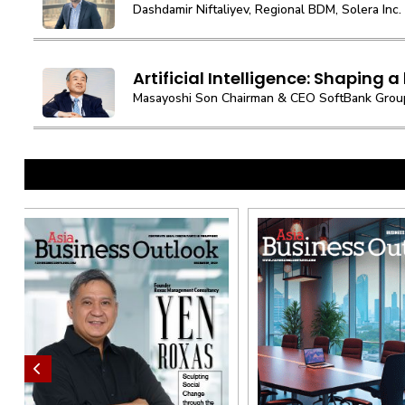
Dashdamir Niftaliyev, Regional BDM, Solera Inc.
Artificial Intelligence: Shaping a b
Masayoshi Son Chairman & CEO SoftBank Grou