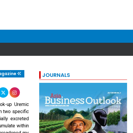
agazine
JOURNALS
ook-up Uremic
n two specific
ially excreted
umulate within
k broadened my