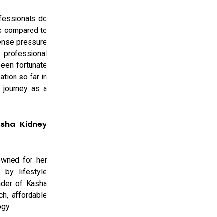
ofessionals do
as compared to
ense pressure
 professional
been fortunate
tion so far in
l journey as a
asha Kidney
owned for her
 by lifestyle
nder of Kasha
ch, affordable
ogy.