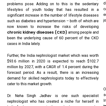
d
problems pose. Adding on to this is the sedentary
c
lifestyles of youth today that has resulted in a
e
significant increase in the number of lifestyle diseases
j
such as diabetes and hypertension – both of which are
now known to increase the risks of developing
chronic kidney diseases (CKD)
among people and
been the underlying cause of 60 percent of the CKD
cases in India lately.
Further, the India nephrologist market which was worth
$93.6 million in 2020 is expected to reach $102.7
million by 2027, with a CAGR of 1.4 percent during the
forecast period. As a result, there is an increasing
demand for skilled nephrologists today to effectively
cater to this market growth.
O
s
Dr. Neha Singh Jadhav is one such specialist
I
nephrologist who has created a niche for herself in