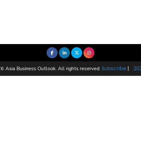
Subscribe
|
20
6 Asia Business Outlook. All rights reserved.