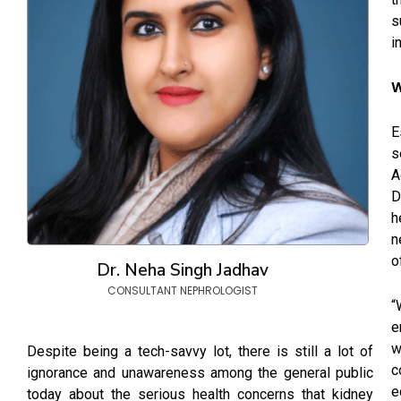
s
i
W
E
s
A
D
h
n
o
Dr. Neha Singh Jadhav
CONSULTANT NEPHROLOGIST
“
e
w
Despite being a tech-savvy lot, there is still a lot of
c
ignorance and unawareness among the general public
e
today about the serious health concerns that kidney