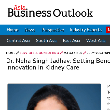
Home
News
Perspective
Industry Experts
Central Asia
South Asia
East Asia
West Asia
HOME
SERVICES & CONSULTING
MAGAZINES
JULY-2024-SPE
Dr. Neha Singh Jadhav: Setting Ben
Innovation In Kidney Care
P
T
t
t
t