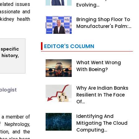
related issues
Evolving...
assionate and
Bringing Shop Floor To
kidney health
Manufacturer's Palm:...
EDITOR'S COLUMN
 specific
history,
What Went Wrong
With Boeing?
Why Are Indian Banks
ologist
Resilient In The Face
Of...
Identifying And
is a member of
Mitigating The Cloud
f Nephrology,
Computing...
tion, and the