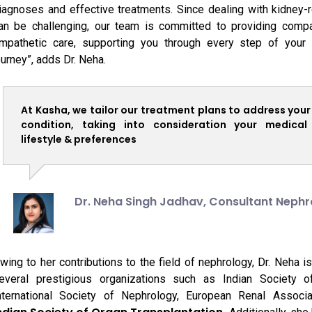
iagnoses and effective treatments. Since dealing with kidney-
an be challenging, our team is committed to providing comp
mpathetic care, supporting you through every step of your 
ourney”, adds Dr. Neha.
At Kasha, we tailor our treatment plans to address your
condition, taking into consideration your medical 
lifestyle & preferences
Dr. Neha Singh Jadhav,
Consultant Nephr
wing to her contributions to the field of nephrology, Dr. Neha 
everal prestigious organizations such as Indian Society o
nternational Society of Nephrology, European Renal Associa