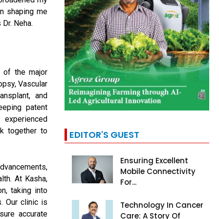
in shaping me
 Dr. Neha.
 of the major
opsy, Vascular
ansplant, and
eping patent
y experienced
k together to
EDITOR'S GUEST
Ensuring Excellent
advancements,
Mobile Connectivity
lth. At Kasha,
For...
n, taking into
. Our clinic is
Technology In Cancer
nsure accurate
Care: A Story Of