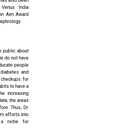
 has also been
 Venus India
den Aim Award
ephrology.
 public about
le do not have
educate people
diabetes and
 checkups for
abits to have a
he increasing
late, the areas
ore. Thus, Dr.
m efforts into
a niche for