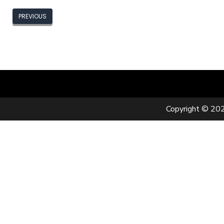
PREVIOUS
Copyright © 202