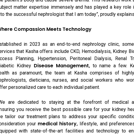
ubject matter expertise immensely and has played a key role 
nto the successful nephrologist that I am today”, proudly explains
here Compassion Meets Technology
stablished in 2023 as an end-to-end nephrology clinic, some
ervices that Kasha offers include CKD, Hemodialysis, Kidney Bi
ccess Planning, Hypertension, Peritoneal Dialysis, Renal Tr
Disease Management,
iabetic Kidney
to name a few. Ke
ealth as paramount, the team at Kasha comprises of highl
ephrologists, dieticians, nurses, and social workers who wor
ffer personalized care to each individual patient.
We are dedicated to staying at the forefront of medical 
nsuring you receive the best possible care for your kidney hea
e tailor our treatment plans to address your specific conditio
medical history,
onsideration your
lifestyle, and preferences
quipped with state-of-the-art facilities and technology to e