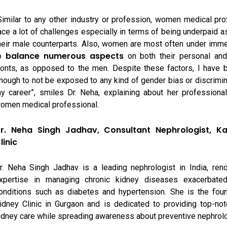
Similar to any other industry or profession, women medical pr
ace a lot of challenges especially in terms of being underpaid 
heir male counterparts. Also, women are most often under imm
balance numerous aspects
o
on both their personal and
ronts, as opposed to the men. Despite these factors, I have 
nough to not be exposed to any kind of gender bias or discrimina
y career”, smiles Dr. Neha, explaining about her professiona
omen medical professional.
r. Neha Singh Jadhav, Consultant Nephrologist, K
linic
r. Neha Singh Jadhav is a leading nephrologist in India, ren
xpertise in managing chronic kidney diseases exacerbated
onditions such as diabetes and hypertension. She is the fou
idney Clinic in Gurgaon and is dedicated to providing top-not
idney care while spreading awareness about preventive nephrol