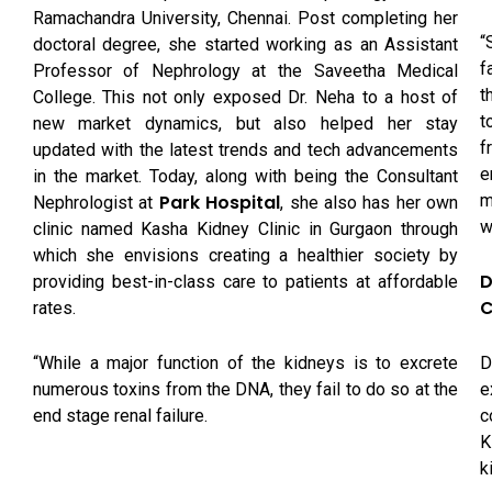
Ramachandra University, Chennai. Post completing her
“
doctoral degree, she started working as an Assistant
f
Professor of Nephrology at the Saveetha Medical
t
College. This not only exposed Dr. Neha to a host of
t
new market dynamics, but also helped her stay
f
updated with the latest trends and tech advancements
e
in the market. Today, along with being the Consultant
m
Park Hospital
Nephrologist at
, she also has her own
w
clinic named Kasha Kidney Clinic in Gurgaon through
which she envisions creating a healthier society by
D
providing best-in-class care to patients at affordable
C
rates.
D
“While a major function of the kidneys is to excrete
e
numerous toxins from the DNA, they fail to do so at the
c
end stage renal failure.
K
k