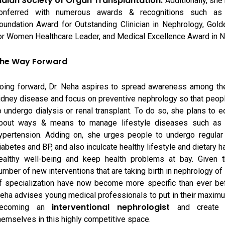
ndian Society of Organ Transplantation.
Additionally, she
onferred with numerous awards & recognitions such as
oundation Award for Outstanding Clinician in Nephrology, Gol
or Women Healthcare Leader, and Medical Excellence Award in N
he Way Forward
oing forward, Dr. Neha aspires to spread awareness among the
idney disease and focus on preventive nephrology so that peop
o undergo dialysis or renal transplant. To do so, she plans to 
bout ways & means to manage lifestyle diseases such as 
ypertension. Adding on, she urges people to undergo regular
iabetes and BP, and also inculcate healthy lifestyle and dietary h
ealthy well-being and keep health problems at bay. Given t
umber of new interventions that are taking birth in nephrology of 
f specialization have now become more specific than ever bef
eha advises young medical professionals to put in their maximu
interventional nephrologist
ecoming an
and create 
hemselves in this highly competitive space.