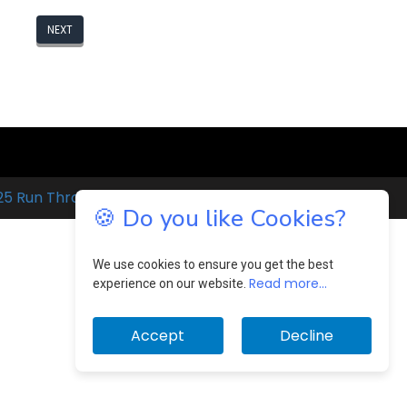
NEXT
25 Run Through
🍪 Do you like Cookies?
We use cookies to ensure you get the best
Read more...
experience on our website.
Accept
Decline