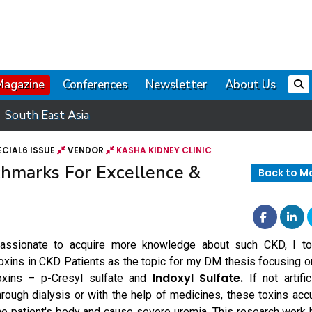
Magazine
Conferences
Newsletter
About Us
South East Asia
CIAL6 ISSUE
VENDOR
KASHA KIDNEY CLINIC
chmarks For Excellence &
Back to M
assionate to acquire more knowledge about such CKD, I t
oxins in CKD Patients as the topic for my DM thesis focusing o
Indoxyl Sulfate.
oxins – p-Cresyl sulfate and
If not artific
hrough dialysis or with the help of medicines, these toxins acc
he patient's body and cause severe uremia. This research wor