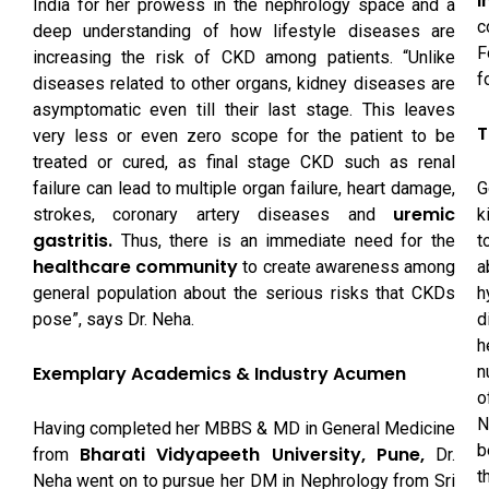
I
India for her prowess in the nephrology space and a
c
deep understanding of how lifestyle diseases are
F
increasing the risk of CKD among patients. “Unlike
f
diseases related to other organs, kidney diseases are
asymptomatic even till their last stage. This leaves
T
very less or even zero scope for the patient to be
treated or cured, as final stage CKD such as renal
G
failure can lead to multiple organ failure, heart damage,
uremic
k
strokes, coronary artery diseases and
gastritis.
t
Thus, there is an immediate need for the
healthcare community
a
to create awareness among
h
general population about the serious risks that CKDs
d
pose”, says Dr. Neha.
h
n
Exemplary Academics & Industry Acumen
o
N
Having completed her MBBS & MD in General Medicine
b
Bharati Vidyapeeth University, Pune,
from
Dr.
t
Neha went on to pursue her DM in Nephrology from Sri