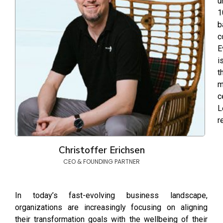
u
1
b
c
E
i
t
m
c
L
r
Christoffer Erichsen
CEO & FOUNDING PARTNER
In today’s fast-evolving business landscape,
organizations are increasingly focusing on aligning
their transformation goals with the wellbeing of their