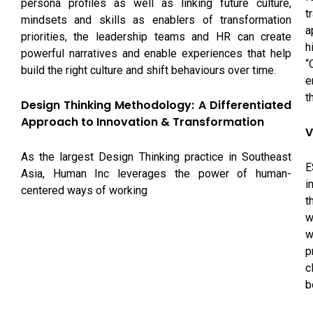
persona profiles as well as linking future culture,
t
mindsets and skills as enablers of transformation
a
priorities, the leadership teams and HR can create
h
powerful narratives and enable experiences that help
“
build the right culture and shift behaviours over time.
e
t
Design Thinking Methodology: A Differentiated
Approach to Innovation & Transformation
V
As the largest Design Thinking practice in Southeast
E
Asia, Human Inc leverages the power of human-
i
centered ways of working
t
w
w
p
c
b