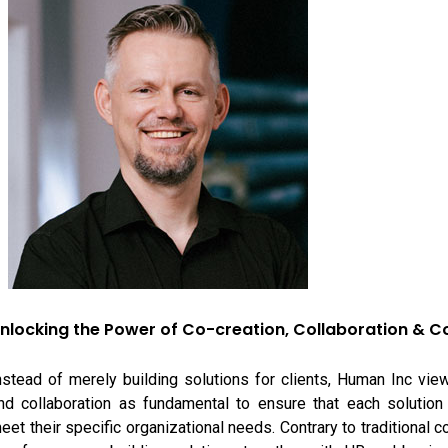
nlocking the Power of Co-creation, Collaboration & 
nstead of merely building solutions for clients, Human Inc vie
nd collaboration as fundamental to ensure that each solution 
eet their specific organizational needs. Contrary to traditional c