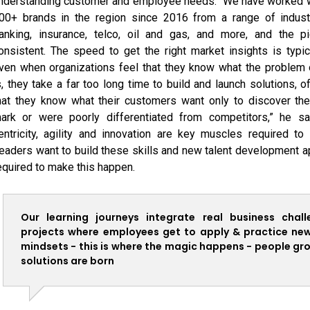
nderstanding customer and employee needs. “We have worked w
00+ brands in the region since 2016 from a range of industr
anking, insurance, telco, oil and gas, and more, and the pi
onsistent. The speed to get the right market insights is typic
ven when organizations feel that they know what the problem 
s, they take a far too long time to build and launch solutions, 
hat they know what their customers want only to discover th
ark or were poorly differentiated from competitors,” he s
entricity, agility and innovation are key muscles required to 
eaders want to build these skills and new talent development 
equired to make this happen.
Our learning journeys integrate real business chal
projects where employees get to apply & practice new 
mindsets - this is where the magic happens - people gr
solutions are born