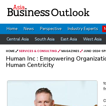
Home
News
Perspective
Industry Experts
Central Asia
South Asia
East Asia
West Asia
HOME
SERVICES & CONSULTING
MAGAZINES
JUNE-2024-SP
Human Inc : Empowering Organizati
Human Centricity
t
f
C