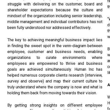
f
struggle with delivering on the customer, board and
t
shareholder expectations because the culture and
mindset of the organization including senior leadership,
“
middle management and individual contributors has not
d
been fully understood nor addressed effectively.
t
w
The key to achieving meaningful business impact lies
in finding the sweet spot in the venn-diagram between
B
employee, customer and business needs, enabling
w
organizations to curate environments where
a
employees are empowered to thrive and business
c
goals are achieved simultaneously. Human Inc has
l
helped numerous corporate clients research (interview,
survey and observe) and map their current culture to
A
truly understand where the company is now and what is
holding them back from moving towards their vision.
W
H
By getting strong insights on different employee
f