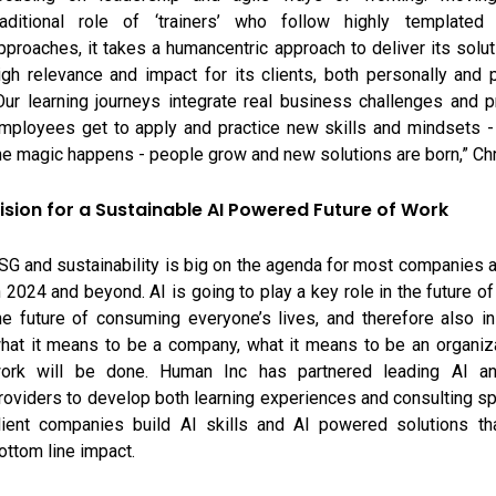
raditional role of ‘trainers’ who follow highly templated 
pproaches, it takes a humancentric approach to deliver its solut
igh relevance and impact for its clients, both personally and p
Our learning journeys integrate real business challenges and 
mployees get to apply and practice new skills and mindsets -
he magic happens - people grow and new solutions are born,” Chr
ision for a Sustainable AI Powered Future of Work
SG and sustainability is big on the agenda for most companies
n 2024 and beyond. AI is going to play a key role in the future o
he future of consuming everyone’s lives, and therefore also in
hat it means to be a company, what it means to be an organiz
ork will be done. Human Inc has partnered leading AI an
roviders to develop both learning experiences and consulting spr
lient companies build AI skills and AI powered solutions tha
ottom line impact.