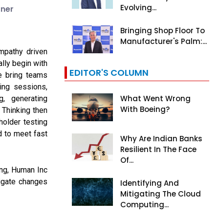
Evolving...
tner
Bringing Shop Floor To
Manufacturer's Palm:...
mpathy driven
ally begin with
EDITOR'S COLUMN
e bring teams
ping sessions,
What Went Wrong
g, generating
With Boeing?
 Thinking then
older testing
d to meet fast
Why Are Indian Banks
Resilient In The Face
Of...
ing, Human Inc
igate changes
Identifying And
Mitigating The Cloud
Computing...