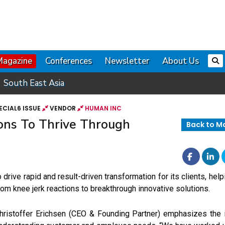
Magazine
Conferences
Newsletter
About Us
South East Asia
ECIAL6 ISSUE
VENDOR
HUMAN INC
ons To Thrive Through
Back to M
o drive rapid and result-driven transformation for its clients, hel
rom knee jerk reactions to breakthrough innovative solutions.
hristoffer Erichsen (CEO & Founding Partner) emphasizes the 