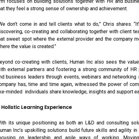
irm focuses on building solutions together with HR and busin
hat they feel a strong sense of ownership and achievement.
We don’t come in and tell clients what to do,” Chris shares. “I
iscovering, co-creating and collaborating together with client tea
hat sweet spot where the external provider and the company me
here the value is created.”
eyond co-creating with clients, Human Inc also sees the value
ith external partners and fostering a strong community of HR
nd business leaders through events, webinars and networking 
ompany has, time and time again, witnessed the power of com
ike-minded individuals share knowledge, insights and support ea
 Holistic Learning Experience
ith its unique positioning as both an L&D and consulting solu
uman Inc’s upskilling solutions build future skills and agility in
ocusing on leadership and agile ways of working. Movin