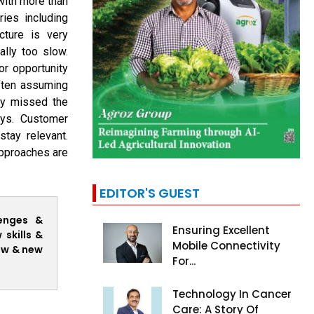
ith more than
ies including
cture is very
ally too slow.
or opportunity
often assuming
ey missed the
ays. Customer
stay relevant.
approaches are
EDITOR'S GUEST
lenges &
Ensuring Excellent
skills &
Mobile Connectivity
ow & new
For...
Technology In Cancer
Care: A Story Of