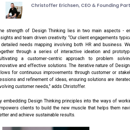
Christoffer Erichsen,
CEO & Founding Par
he strength of Design Thinking lies in two main aspects - e
nsights and team driven creativity. “Our client engagements typic
 detailed needs mapping involving both HR and business. W
ogether through a series of interactive ideation and prototy
ultivating a customer-centric approach to problem solvin
nnovative and effective solutions. The iterative nature of Design
llows for continuous improvements through customer or stakeh
essions and refinement of ideas, ensuring solutions are iterate
volving customer needs,” adds Christoffer.
y embedding Design Thinking principles into the ways of work
mpowers clients to build the new muscle that helps them nav
etter and achieve sustainable results.