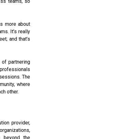
ess teams, so
t’s more about
ms. It’s really
et; and that’s
 of partnering
 professionals
sessions. The
munity, where
ch other.
tion provider,
 organizations,
g beyond the