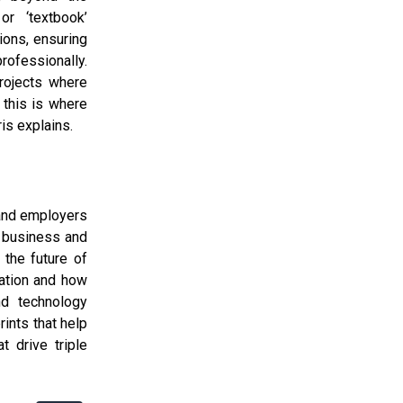
or ‘textbook’
ions, ensuring
rofessionally.
projects where
 this is where
is explains.
 and employers
f business and
 the future of
ation and how
d technology
ints that help
t drive triple