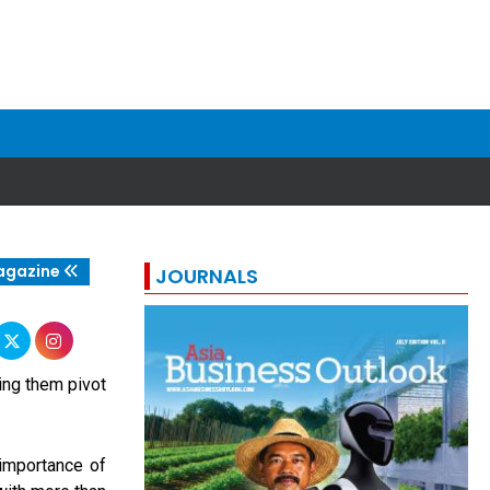
agazine
JOURNALS
ping them pivot
importance of