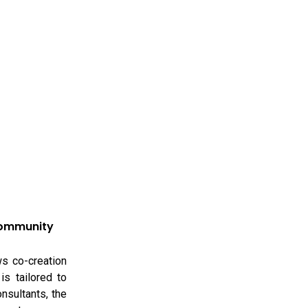
Community
ws co-creation
is tailored to
onsultants, the