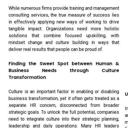
While numerous firms provide training and management
consulting services, the true measure of success lies
in effectively applying new ways of working to drive
tangible impact. Organizations need more holistic
solutions that combine focused upskilling, with
mindset change and culture building in ways that
deliver real results that people can be proud of.
Finding the Sweet Spot between Human &
Business Needs through Culture
Transformation
Culture is an important factor in enabling or disabling
U
business transformation, yet it often gets treated as a
separate HR concern, disconnected from broader
I
strategic goals. To unlock the full potential, companies
a
need to integrate culture into their strategic planning,
m
leadership and daily operations. Many HR leaders