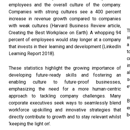
employees and the overall culture of the company.
Companies with strong cultures see a 400 percent
increase in revenue growth compared to companies
with weak cultures (Harvard Business Review article,
T
Creating the Best Workplace on Earth). A whopping 94
i
percent of employees would stay longer at a company
a
that invests in their learning and development (LinkedIn
t
Learning Report 2018).
c
i
These statistics highlight the growing importance of
a
developing future-ready skills and fostering an
s
enabling culture to future-proof businesses,
e
emphasizing the need for a more human-centric
approach to tackling company challenges. Many
B
corporate executives seek ways to seamlessly blend
e
workforce upskilling and innovative strategies that
b
directly contribute to growth and to stay relevant whilst
‘keeping the light on’.