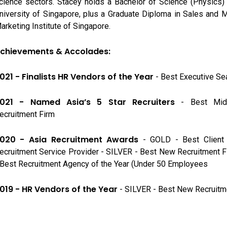
cience sectors. Stacey holds a Bachelor of Science (Physics)
niversity of Singapore, plus a Graduate Diploma in Sales and 
arketing Institute of Singapore.
chievements & Accolades:
021 - Finalists HR Vendors of the Year
- Best Executive Se
021 - Named Asia’s 5 Star Recruiters
- Best Mid
ecruitment Firm
020 - Asia Recruitment Awards
- GOLD - Best Client 
ecruitment Service Provider - SILVER - Best New Recruitment 
 Best Recruitment Agency of the Year (Under 50 Employees
019 - HR Vendors of the Year
- SILVER - Best New Recruitm