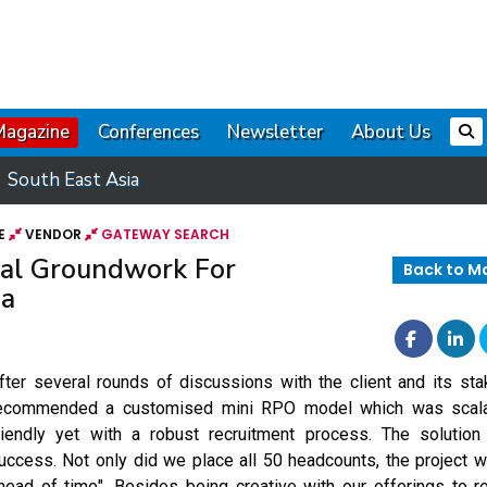
Magazine
Conferences
Newsletter
About Us
South East Asia
E
VENDOR
GATEWAY SEARCH
ial Groundwork For
Back to M
ia
fter several rounds of discussions with the client and its st
ecommended a customised mini RPO model which was scala
riendly yet with a robust recruitment process. The solutio
uccess. Not only did we place all 50 headcounts, the project
head of time". Besides being creative with our offerings to re