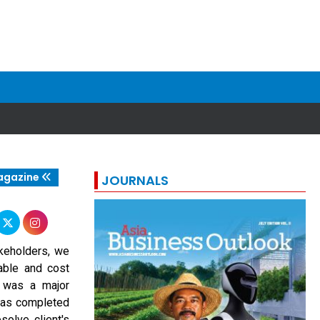
agazine
JOURNALS
akeholders, we
ble and cost
n was a major
 was completed
solve client's