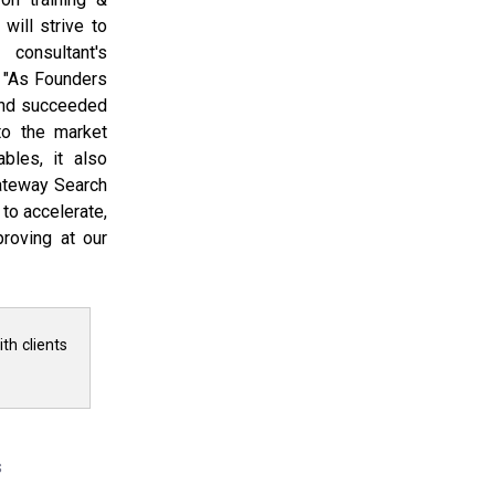
will strive to
consultant's
, "As Founders
and succeeded
to the market
ables, it also
ateway Search
to accelerate,
roving at our
th clients
s