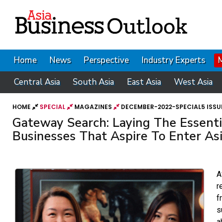
Home
News
Perspective
Industry Experts
Central Asia
South Asia
East Asia
West Asia
HOME
SPECIAL
MAGAZINES
DECEMBER-2022-SPECIAL5 ISSU
Gateway Search: Laying The Essent
Businesses That Aspire To Enter As
A
r
f
s
a