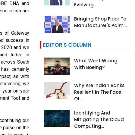
TRIBE DNA and
Evolving...
ing a listener
Bringing Shop Floor To
Manufacturer's Palm:...
hs of Gateway
ed success in
EDITOR'S COLUMN
n 2020 and we
nd India. In
What Went Wrong
 across South
With Boeing?
has certainly
pact, as with
recovering, we
Why Are Indian Banks
 year-on-year
Resilient In The Face
ment Tool and
Of...
Identifying And
Mitigating The Cloud
ontinuing our
Computing...
e pulse on the
on training &