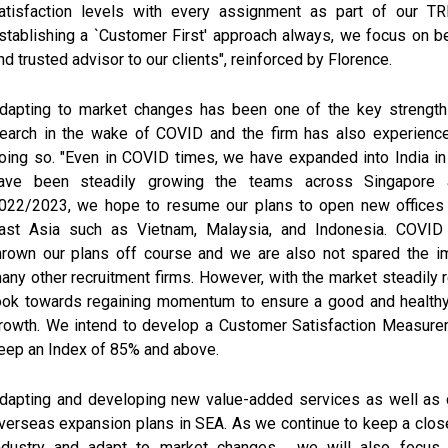
atisfaction levels with every assignment as part of our 
stablishing a `Customer First' approach always, we focus on be
nd trusted advisor to our clients", reinforced by Florence.
dapting to market changes has been one of the key strengt
earch in the wake of COVID and the firm has also experienc
oing so. "Even in COVID times, we have expanded into India i
ave been steadily growing the teams across Singapore a
022/2023, we hope to resume our plans to open new offices
ast Asia such as Vietnam, Malaysia, and Indonesia. COVID 
hrown our plans off course and we are also not spared the im
any other recruitment firms. However, with the market steadily 
ook towards regaining momentum to ensure a good and healthy
rowth. We intend to develop a Customer Satisfaction Measure
eep an Index of 85% and above.
dapting and developing new value-added services as well as c
verseas expansion plans in SEA. As we continue to keep a clos
ndustry and adapt to market changes , we will also focus 