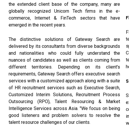
the extended client base of the company, many are
globally recognized Unicorn Tech firms in the e-
F
commerce, Internet & FinTech sectors that have
emerged in the recent years.
F
t
The distinctive solutions of Gateway Search are
s
delivered by its consultants from diverse backgrounds
C
and nationalities who could fully understand the
t
nuances of candidates as well as clients coming from
h
different territories. Depending on its client's
requirements, Gateway Search offers executive search
S
services with a customized approach along with a suite
of HR recruitment services such as Executive Search,
Customized Interim Solutions, Recruitment Process
S
Outsourcing (RPO), Talent Resourcing & Market
e
Intelligence Services across Asia. "We focus on being
c
good listeners and problem solvers to resolve the
i
talent resource challenges of our clients.
w