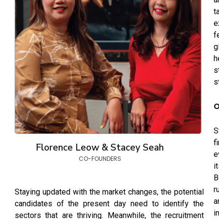
t
e
f
g
h
s
s
O
S
f
Florence Leow & Stacey Seah
e
CO-FOUNDERS
i
B
r
Staying updated with the market changes, the potential
a
candidates of the present day need to identify the
i
sectors that are thriving. Meanwhile, the recruitment