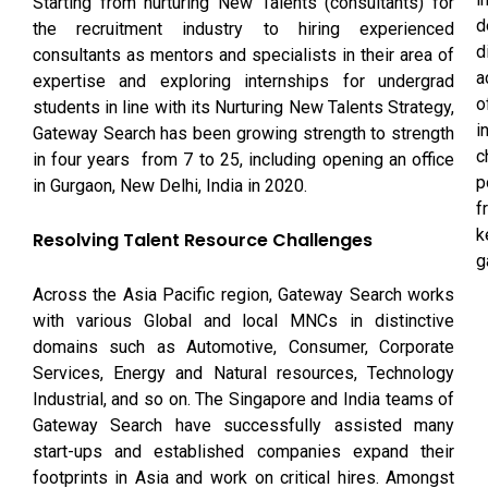
Starting from nurturing New Talents (consultants) for
d
the recruitment industry to hiring experienced
d
consultants as mentors and specialists in their area of
a
expertise and exploring internships for undergrad
o
students in line with its Nurturing New Talents Strategy,
i
Gateway Search has been growing strength to strength
c
in four years ­ from 7 to 25, including opening an office
p
in Gurgaon, New Delhi, India in 2020.
f
k
Resolving Talent Resource Challenges
g
Across the Asia Pacific region, Gateway Search works
with various Global and local MNCs in distinctive
domains such as Automotive, Consumer, Corporate
Services, Energy and Natural resources, Technology
Industrial, and so on. The Singapore and India teams of
Gateway Search have successfully assisted many
start-ups and established companies expand their
footprints in Asia and work on critical hires. Amongst