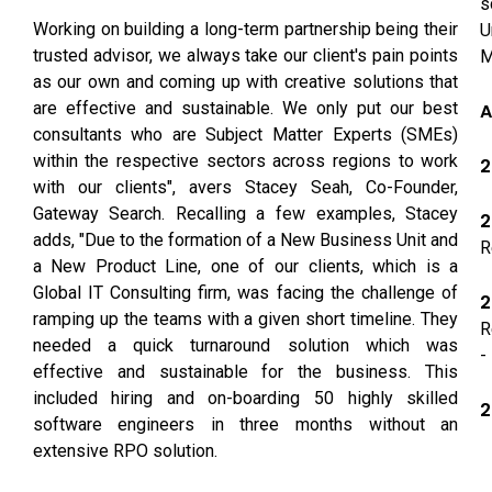
s
Working on building a long-term partnership being their
U
trusted advisor, we always take our client's pain points
M
as our own and coming up with creative solutions that
are effective and sustainable. We only put our best
A
consultants who are Subject Matter Experts (SMEs)
within the respective sectors across regions to work
2
with our clients", avers Stacey Seah, Co-Founder,
Gateway Search. Recalling a few examples, Stacey
2
adds, "Due to the formation of a New Business Unit and
R
a New Product Line, one of our clients, which is a
Global IT Consulting firm, was facing the challenge of
2
ramping up the teams with a given short timeline. They
R
needed a quick turnaround solution which was
-
effective and sustainable for the business. This
included hiring and on-boarding 50 highly skilled
2
software engineers in three months without an
extensive RPO solution.