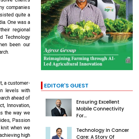
any companies
sisted quite a
dia. One was a
heir regional
ed Technology
then been our
arch.
t, a customer-
EDITOR'S GUEST
on levels with
earch ahead of
Ensuring Excellent
t, Innovation,
Mobile Connectivity
es the way we
For...
sides, Passion
y knit when we
Technology In Cancer
achieving high
Care: A Story Of