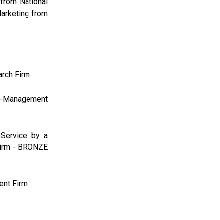
 from National
Marketing from
arch Firm
-Management
Service by a
Firm - BRONZE
ent Firm