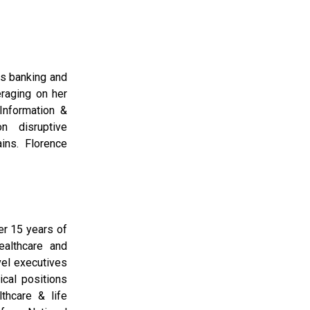
ss banking and
eraging on her
Information &
n disruptive
ins. Florence
er 15 years of
althcare and
vel executives
cal positions
lthcare & life