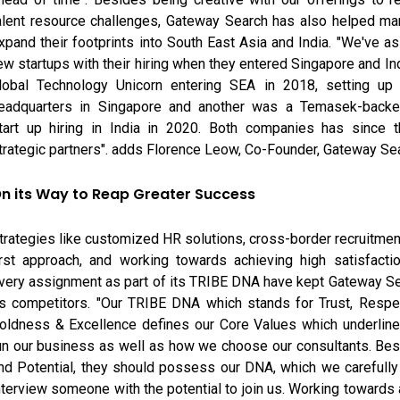
alent resource challenges, Gateway Search has also helped m
xpand their footprints into South East Asia and India. "We've as
ew startups with their hiring when they entered Singapore and In
lobal Technology Unicorn entering SEA in 2018, setting up t
eadquarters in Singapore and another was a Temasek-back
tart up hiring in India in 2020. Both companies has since 
trategic partners". adds Florence Leow, Co-Founder, Gateway Se
n its Way to Reap Greater Success
trategies like customized HR solutions, cross-border recruitmen
irst approach, and working towards achieving high satisfacti
very assignment as part of its TRIBE DNA have kept Gateway S
ts competitors. "Our TRIBE DNA which stands for Trust, Respec
oldness & Excellence defines our Core Values which underlin
un our business as well as how we choose our consultants. Be
nd Potential, they should possess our DNA, which we carefull
nterview someone with the potential to join us. Working towards 