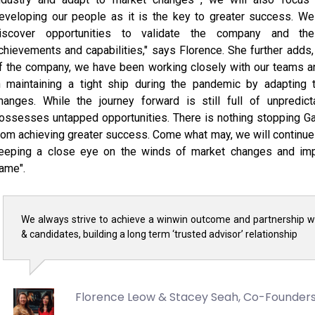
eveloping our people as it is the key to greater success. We 
iscover opportunities to validate the company and the 
chievements and capabilities," says Florence. She further adds
f the company, we have been working closely with our teams 
n maintaining a tight ship during the pandemic by adapting 
hanges. While the journey forward is still full of unpredict
ossesses untapped opportunities. There is nothing stopping G
rom achieving greater success. Come what may, we will continue 
eeping a close eye on the winds of market changes and imp
ame".
We always strive to achieve a winwin outcome and partnership wi
& candidates, building a long term ‘trusted advisor’ relationship
Florence Leow & Stacey Seah,
Co-Founder