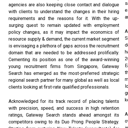
s
agencies are also keeping close contact and dialogue
e
with clients to understand the changes in their hiring
a
requirements and the reasons for it. With the up-
surging quest to remain updated with employment
A
policy changes, as it may impact the economics of
S
resource supply & demand, the current market segment
d
is envisaging a plethora of gaps across the recruitment
h
domain that are needed to be addressed prolifically.
2
Cementing its position as one of the award-winning
E
young recruitment firms from Singapore, Gateway
t
Search has emerged as the most-preferred strategic
m
regional search partner for many global as well as local
l
clients looking at first-rate qualified professionals.
g
k
Acknowledged for its track record of placing talents
with precision, speed, and success in high retention
A
ratings, Gateway Search stands ahead amongst its
o
competitors owing to its Duo Prong People Strategy.
i