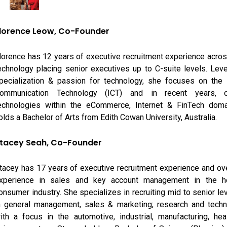
lorence Leow, Co-Founder
lorence has 12 years of executive recruitment experience acro
echnology placing senior executives up to C-suite levels. Lev
pecialization & passion for technology, she focuses on the 
ommunication Technology (ICT) and in recent years, o
echnologies within the eCommerce, Internet & FinTech doma
olds a Bachelor of Arts from Edith Cowan University, Australia.
tacey Seah, Co-Founder
tacey has 17 years of executive recruitment experience and ov
xperience in sales and key account management in the he
onsumer industry. She specializes in recruiting mid to senior le
n general management, sales & marketing; research and techni
ith a focus in the automotive, industrial, manufacturing, hea