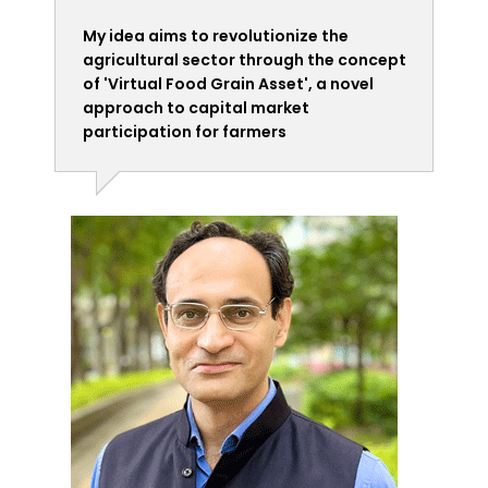
My idea aims to revolutionize the
agricultural sector through the concept
of 'Virtual Food Grain Asset', a novel
approach to capital market
participation for farmers