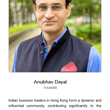
Anubhav Dayal
FOUNDER
Indian business leaders in Hong Kong form a dynamic and
influential community, contributing significantly to the