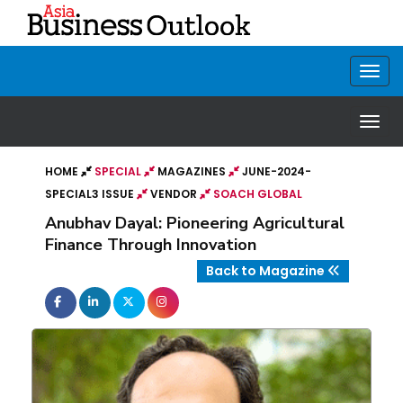
HOME
SPECIAL
MAGAZINES
JUNE-2024-
SPECIAL3 ISSUE
VENDOR
SOACH GLOBAL
Anubhav Dayal: Pioneering Agricultural
Finance Through Innovation
Back to Magazine