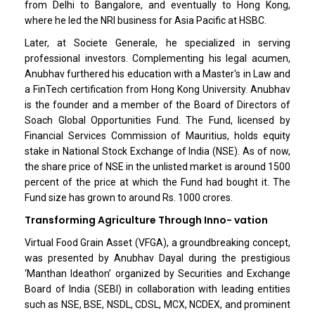
from Delhi to Bangalore, and eventually to Hong Kong,
where he led the NRI business for Asia Pacific at HSBC.
Later, at Societe Generale, he specialized in serving
professional investors. Complementing his legal acumen,
Anubhav furthered his education with a Master's in Law and
a FinTech certification from Hong Kong University. Anubhav
is the founder and a member of the Board of Directors of
Soach Global Opportunities Fund. The Fund, licensed by
Financial Services Commission of Mauritius, holds equity
stake in National Stock Exchange of India (NSE). As of now,
the share price of NSE in the unlisted market is around 1500
percent of the price at which the Fund had bought it. The
Fund size has grown to around Rs. 1000 crores.
Transforming Agriculture Through Inno- vation
Virtual Food Grain Asset (VFGA), a groundbreaking concept,
was presented by Anubhav Dayal during the prestigious
‘Manthan Ideathon’ organized by Securities and Exchange
Board of India (SEBI) in collaboration with leading entities
such as NSE, BSE, NSDL, CDSL, MCX, NCDEX, and prominent