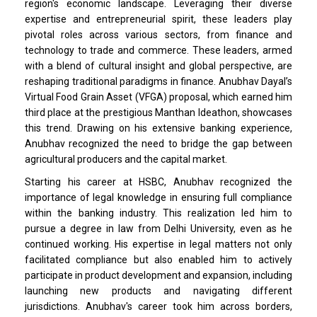
region's economic landscape. Leveraging their diverse
expertise and entrepreneurial spirit, these leaders play
pivotal roles across various sectors, from finance and
technology to trade and commerce. These leaders, armed
with a blend of cultural insight and global perspective, are
reshaping traditional paradigms in finance. Anubhav Dayal’s
Virtual Food Grain Asset (VFGA) proposal, which earned him
third place at the prestigious Manthan Ideathon, showcases
this trend. Drawing on his extensive banking experience,
Anubhav recognized the need to bridge the gap between
agricultural producers and the capital market.
Starting his career at HSBC, Anubhav recognized the
importance of legal knowledge in ensuring full compliance
within the banking industry. This realization led him to
pursue a degree in law from Delhi University, even as he
continued working. His expertise in legal matters not only
facilitated compliance but also enabled him to actively
participate in product development and expansion, including
launching new products and navigating different
jurisdictions. Anubhav's career took him across borders,