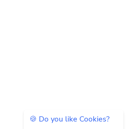
🍪 Do you like Cookies?