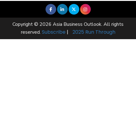
Copyright © 2026 Asia Business Outlook. All rights
Subscribe
|
2025 Run Through
reserved.