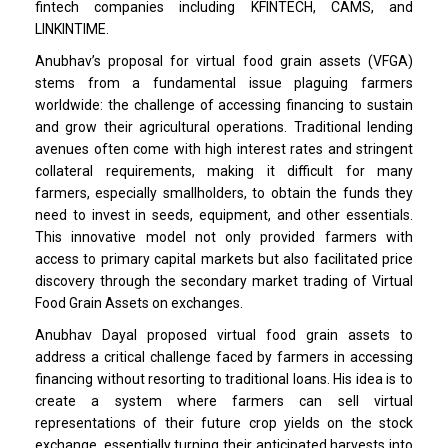
fintech companies including KFINTECH, CAMS, and
LINKINTIME.
Anubhav’s proposal for virtual food grain assets (VFGA)
stems from a fundamental issue plaguing farmers
worldwide: the challenge of accessing financing to sustain
and grow their agricultural operations. Traditional lending
avenues often come with high interest rates and stringent
collateral requirements, making it difficult for many
farmers, especially smallholders, to obtain the funds they
need to invest in seeds, equipment, and other essentials.
This innovative model not only provided farmers with
access to primary capital markets but also facilitated price
discovery through the secondary market trading of Virtual
Food Grain Assets on exchanges.
Anubhav Dayal proposed virtual food grain assets to
address a critical challenge faced by farmers in accessing
financing without resorting to traditional loans. His idea is to
create a system where farmers can sell virtual
representations of their future crop yields on the stock
exchange, essentially turning their anticipated harvests into