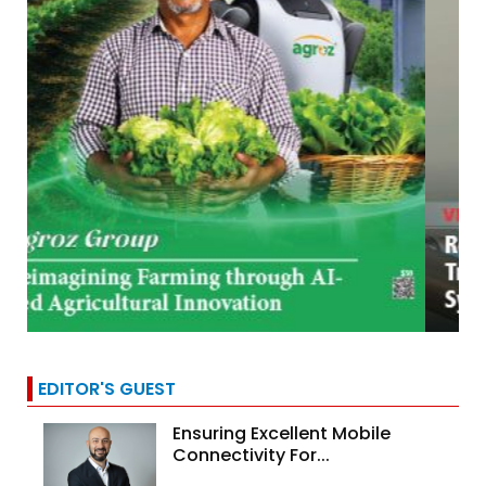
EDITOR'S GUEST
Ensuring Excellent Mobile
Connectivity For...