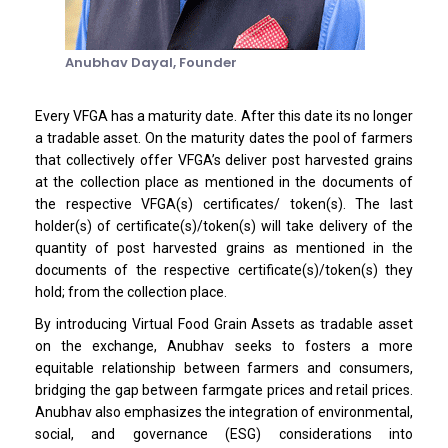
Anubhav Dayal,
Founder
Every VFGA has a maturity date. After this date its no longer
a tradable asset. On the maturity dates the pool of farmers
that collectively offer VFGA’s deliver post harvested grains
at the collection place as mentioned in the documents of
the respective VFGA(s) certificates/ token(s). The last
holder(s) of certificate(s)/token(s) will take delivery of the
quantity of post harvested grains as mentioned in the
documents of the respective certificate(s)/token(s) they
hold; from the collection place.
By introducing Virtual Food Grain Assets as tradable asset
on the exchange, Anubhav seeks to fosters a more
equitable relationship between farmers and consumers,
bridging the gap between farmgate prices and retail prices.
Anubhav also emphasizes the integration of environmental,
social, and governance (ESG) considerations into