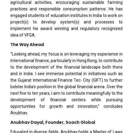
agricultural activities, encouraging sustainable farming
practices and responsible consumption patterns. He has
engaged students of education institutes in India to work on
project(s) to develop system(s) and processes to
implement his award winning and regulatory recognized
idea of VFGA.
The Way Ahead
“Looking ahead, my focus is on leveraging my experience in
international finance, particularly in Hong Kong, to contribute
to the development of the financial landscape both there
and in India. I see immense potential in initiatives such as
the Gujarat International Finance Tec- City (GIFT) to further
bolster India's position in the global financial arena. Over the
next five to ten years, I aim to contribute meaningfully to the
development of financial centers while pursuing
opportunities for growth and innovation,” concludes
Anubhav.
Anubhav Dayal, Founder, Soach Global
Educated in diverse fields, Anubhav holds a Master of Laws