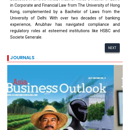
in Corporate and Financial Law from The University of Hong
Kong, complemented by a Bachelor of Laws from the
University of Delhi. With over two decades of banking
experience, Anubhav has navigated compliance and
regulatory roles at esteemed institutions like HSBC and
Societe Generale.
NEXT
JOURNALS