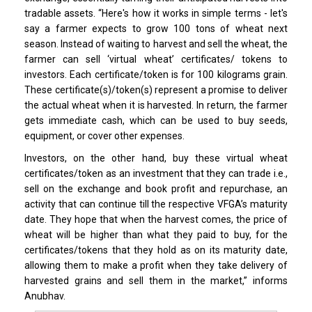
tradable assets. “Here's how it works in simple terms - let's
say a farmer expects to grow 100 tons of wheat next
season. Instead of waiting to harvest and sell the wheat, the
farmer can sell ‘virtual wheat’ certificates/ tokens to
investors. Each certificate/token is for 100 kilograms grain.
These certificate(s)/token(s) represent a promise to deliver
the actual wheat when it is harvested. In return, the farmer
gets immediate cash, which can be used to buy seeds,
equipment, or cover other expenses.
Investors, on the other hand, buy these virtual wheat
certificates/token as an investment that they can trade i.e.,
sell on the exchange and book profit and repurchase, an
activity that can continue till the respective VFGA’s maturity
date. They hope that when the harvest comes, the price of
wheat will be higher than what they paid to buy, for the
certificates/tokens that they hold as on its maturity date,
allowing them to make a profit when they take delivery of
harvested grains and sell them in the market,” informs
Anubhav.