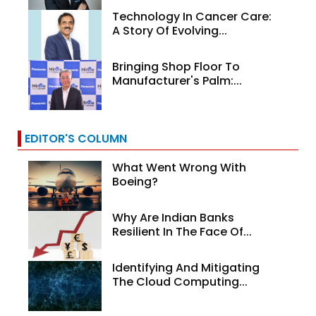
Technology In Cancer Care:
A Story Of Evolving...
Bringing Shop Floor To
Manufacturer's Palm:...
EDITOR'S COLUMN
What Went Wrong With
Boeing?
Why Are Indian Banks
Resilient In The Face Of...
Identifying And Mitigating
The Cloud Computing...