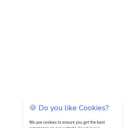
🍪 Do you like Cookies?
We use cookies to ensure you get the best