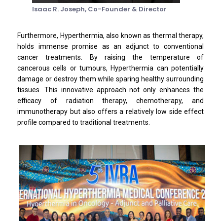
Isaac R. Joseph,
Co-Founder & Director
Furthermore, Hyperthermia, also known as thermal therapy,
holds immense promise as an adjunct to conventional
cancer treatments. By raising the temperature of
cancerous cells or tumours, Hyperthermia can potentially
damage or destroy them while sparing healthy surrounding
tissues. This innovative approach not only enhances the
efficacy of radiation therapy, chemotherapy, and
immunotherapy but also offers a relatively low side effect
profile compared to traditional treatments.