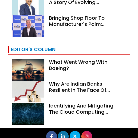
A Story Of Evolving...
Bringing Shop Floor To
Manufacturer's Palm:...
EDITOR'S COLUMN
What Went Wrong With
Boeing?
Why Are Indian Banks
Resilient In The Face Of...
Identifying And Mitigating
The Cloud Computing...