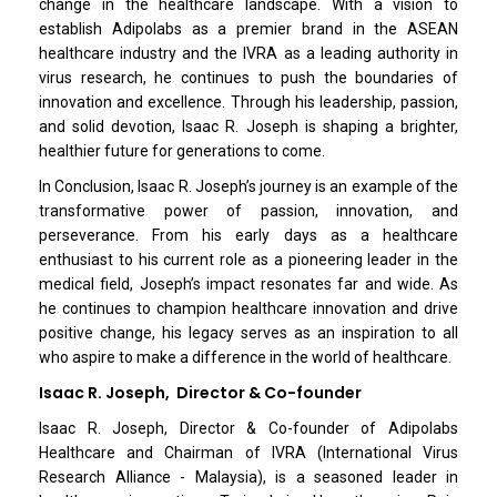
change in the healthcare landscape. With a vision to
establish Adipolabs as a premier brand in the ASEAN
healthcare industry and the IVRA as a leading authority in
virus research, he continues to push the boundaries of
innovation and excellence. Through his leadership, passion,
and solid devotion, Isaac R. Joseph is shaping a brighter,
healthier future for generations to come.
In Conclusion, Isaac R. Joseph’s journey is an example of the
transformative power of passion, innovation, and
perseverance. From his early days as a healthcare
enthusiast to his current role as a pioneering leader in the
medical field, Joseph’s impact resonates far and wide. As
he continues to champion healthcare innovation and drive
positive change, his legacy serves as an inspiration to all
who aspire to make a difference in the world of healthcare.
Isaac R. Joseph, Director & Co-founder
Isaac R. Joseph, Director & Co-founder of Adipolabs
Healthcare and Chairman of IVRA (International Virus
Research Alliance - Malaysia), is a seasoned leader in