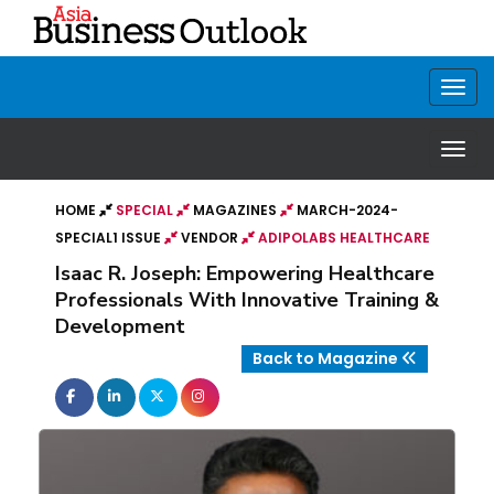
HOME
SPECIAL
MAGAZINES
MARCH-2024-
SPECIAL1 ISSUE
VENDOR
ADIPOLABS HEALTHCARE
Isaac R. Joseph: Empowering Healthcare
Professionals With Innovative Training &
Development
Back to Magazine