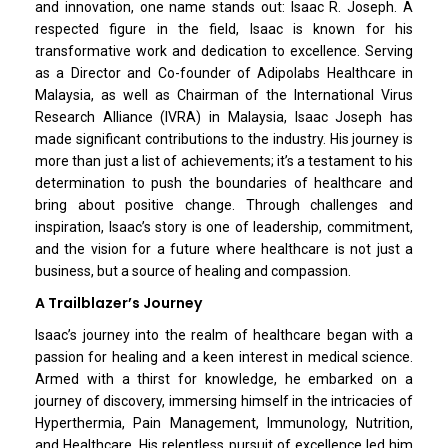
and innovation, one name stands out: Isaac R. Joseph. A
respected figure in the field, Isaac is known for his
transformative work and dedication to excellence. Serving
as a Director and Co-founder of Adipolabs Healthcare in
Malaysia, as well as Chairman of the International Virus
Research Alliance (IVRA) in Malaysia, Isaac Joseph has
made significant contributions to the industry. His journey is
more than just a list of achievements; it’s a testament to his
determination to push the boundaries of healthcare and
bring about positive change. Through challenges and
inspiration, Isaac’s story is one of leadership, commitment,
and the vision for a future where healthcare is not just a
business, but a source of healing and compassion.
A Trailblazer’s Journey
Isaac’s journey into the realm of healthcare began with a
passion for healing and a keen interest in medical science.
Armed with a thirst for knowledge, he embarked on a
journey of discovery, immersing himself in the intricacies of
Hyperthermia, Pain Management, Immunology, Nutrition,
and Healthcare. His relentless pursuit of excellence led him