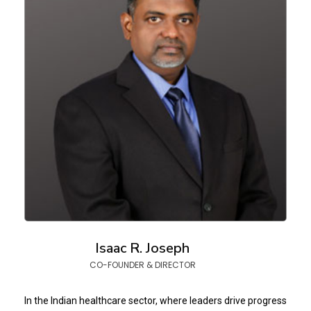
Isaac R. Joseph
CO-FOUNDER & DIRECTOR
In the Indian healthcare sector, where leaders drive progress