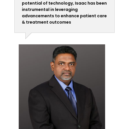
potential of technology, Isaac has been
instrumental in leveraging
advancements to enhance patient care
& treatment outcomes