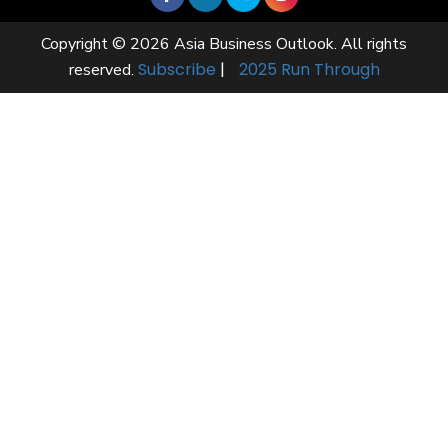
Copyright © 2026 Asia Business Outlook. All rights
Subscribe
|
2025 Run Through
reserved.