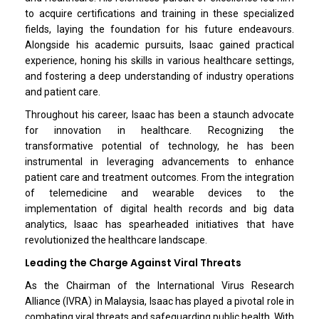
to acquire certifications and training in these specialized
fields, laying the foundation for his future endeavours.
Alongside his academic pursuits, Isaac gained practical
experience, honing his skills in various healthcare settings,
and fostering a deep understanding of industry operations
and patient care.
Throughout his career, Isaac has been a staunch advocate
for innovation in healthcare. Recognizing the
transformative potential of technology, he has been
instrumental in leveraging advancements to enhance
patient care and treatment outcomes. From the integration
of telemedicine and wearable devices to the
implementation of digital health records and big data
analytics, Isaac has spearheaded initiatives that have
revolutionized the healthcare landscape.
Leading the Charge Against Viral Threats
As the Chairman of the International Virus Research
Alliance (IVRA) in Malaysia, Isaac has played a pivotal role in
combating viral threats and safeguarding public health. With