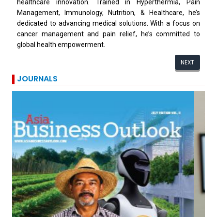
healthcare innovation. Trained in Hyperthermia, Pain
Management, Immunology, Nutrition, & Healthcare, he’s
dedicated to advancing medical solutions. With a focus on
cancer management and pain relief, he’s committed to
global health empowerment.
NEXT
JOURNALS