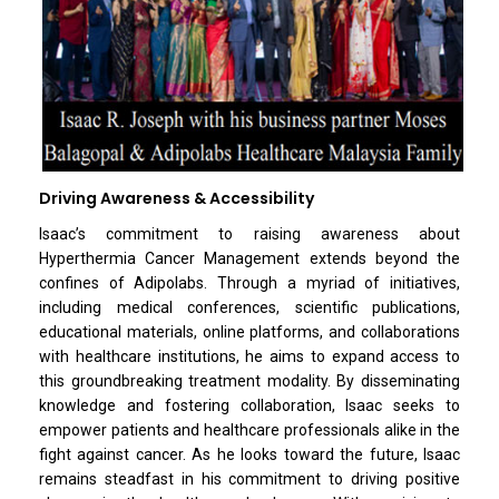
Driving Awareness & Accessibility
Isaac’s commitment to raising awareness about
Hyperthermia Cancer Management extends beyond the
confines of Adipolabs. Through a myriad of initiatives,
including medical conferences, scientific publications,
educational materials, online platforms, and collaborations
with healthcare institutions, he aims to expand access to
this groundbreaking treatment modality. By disseminating
knowledge and fostering collaboration, Isaac seeks to
empower patients and healthcare professionals alike in the
fight against cancer. As he looks toward the future, Isaac
remains steadfast in his commitment to driving positive