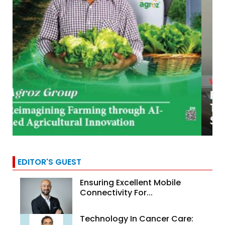
EDITOR'S GUEST
Ensuring Excellent Mobile
Connectivity For...
Technology In Cancer Care: