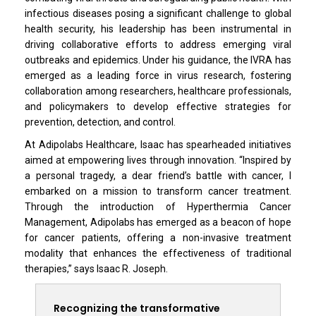
infectious diseases posing a significant challenge to global
health security, his leadership has been instrumental in
driving collaborative efforts to address emerging viral
outbreaks and epidemics. Under his guidance, the IVRA has
emerged as a leading force in virus research, fostering
collaboration among researchers, healthcare professionals,
and policymakers to develop effective strategies for
prevention, detection, and control.
At Adipolabs Healthcare, Isaac has spearheaded initiatives
aimed at empowering lives through innovation. “Inspired by
a personal tragedy, a dear friend’s battle with cancer, I
embarked on a mission to transform cancer treatment.
Through the introduction of Hyperthermia Cancer
Management, Adipolabs has emerged as a beacon of hope
for cancer patients, offering a non-invasive treatment
modality that enhances the effectiveness of traditional
therapies,” says Isaac R. Joseph.
Recognizing the transformative