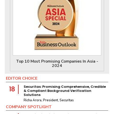
Top 10 Most Promising Companies In Asia -
2024
EDITOR CHOICE
Securitas: Promising Comprehensive, Credible
18
& Compliant Background Verification
Solutions
Richa Arora, President, Securitas
COMPANY SPOTLIGHT