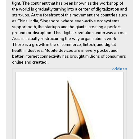
light. The continent that has been known as the workshop of
the world is gradually turning into a center of digitalization and
start-ups. At the forefront of this movement are countries such
as China, India, Singapore, where ever-active ecosystems
support both, the startups and the giants, creating a perfect
ground for disruption. This digital revolution underway across
Asia is actually restructuring the way organizations work.
There is a growth in the e-commerce, fintech, and digital
health industries. Mobile devices are in every pocket and
better internet connectivity has brought millions of consumers
online and created...
>>More