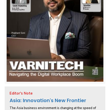
Editor's Note
Asia: Innovation's New Frontier
The Asia business environment is changing at the speed of