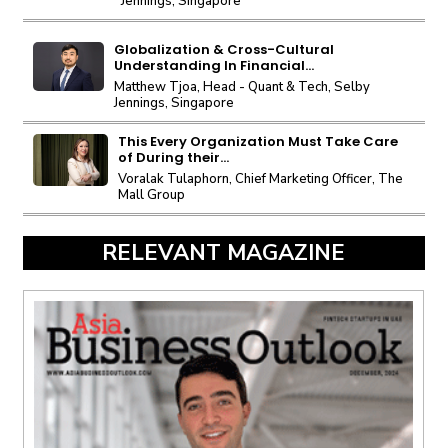
Jennings, Singapore
Globalization & Cross-Cultural
Understanding In Financial...
Matthew Tjoa, Head - Quant & Tech, Selby
Jennings, Singapore
This Every Organization Must Take Care
of During their...
Voralak Tulaphorn, Chief Marketing Officer, The
Mall Group
RELEVANT MAGAZINE