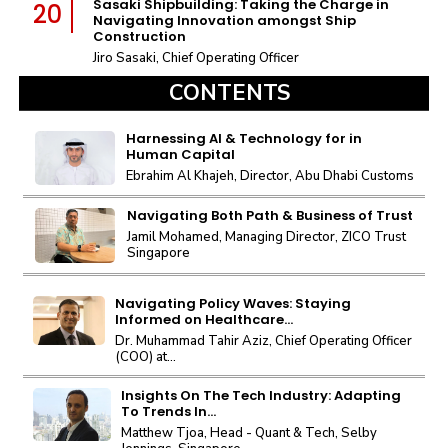
Sasaki Shipbuilding: Taking the Charge in
20
Navigating Innovation amongst Ship
Construction
Jiro Sasaki, Chief Operating Officer
CONTENTS
Harnessing AI & Technology for in
Human Capital
Ebrahim Al Khajeh, Director, Abu Dhabi Customs
Navigating Both Path & Business of Trust
Jamil Mohamed, Managing Director, ZICO Trust
Singapore
Navigating Policy Waves: Staying
Informed on Healthcare...
Dr. Muhammad Tahir Aziz, Chief Operating Officer
(COO) at...
Insights On The Tech Industry: Adapting
To Trends In...
Matthew Tjoa, Head - Quant & Tech, Selby