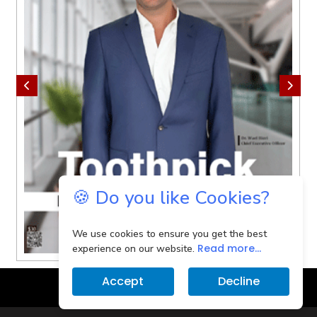
🍪 Do you like Cookies?
We use cookies to ensure you get the best
Read more...
experience on our website.
Accept
Decline