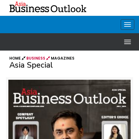
HOME
BUSINESS
MAGAZINES
Asia Special