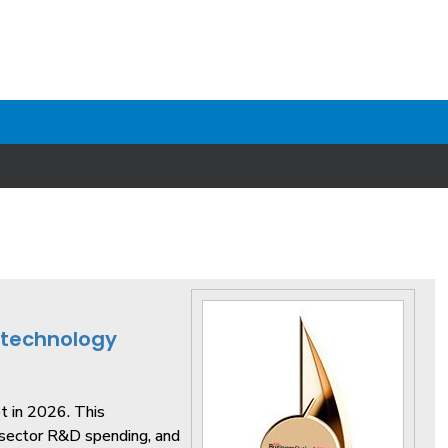
otechnology
t in 2026. This
sector R&D spending, and