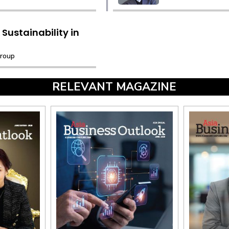
Sustainability in
Group
RELEVANT MAGAZINE