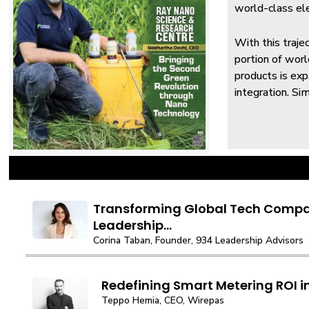
world-class ele
With this traje
portion of wor
products is ex
integration. Si
Transforming Global Tech Compa
Leadership...
Corina Taban, Founder, 934 Leadership Advisors
Redefining Smart Metering ROI in
Teppo Hemia, CEO, Wirepas