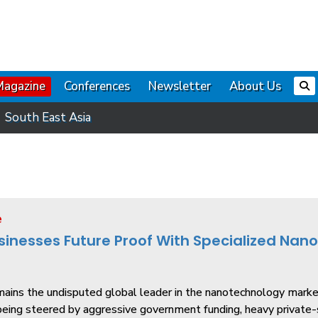
Magazine
Conferences
Newsletter
About Us
South East Asia
e
sinesses Future Proof With Specialized Nan
mains the undisputed global leader in the nanotechnology marke
ing steered by aggressive government funding, heavy private-