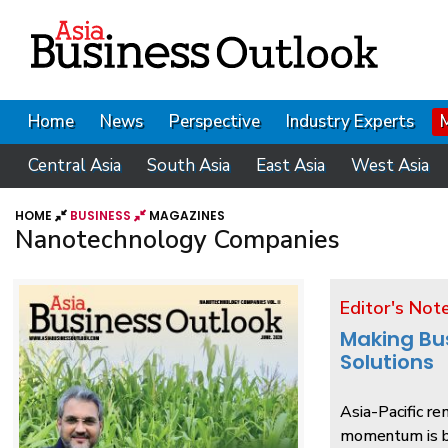
Home
News
Perspective
Industry Experts
Central Asia
South Asia
East Asia
West Asia
HOME
BUSINESS
MAGAZINES
Nanotechnology Companies
Editor's Not
Making Bu
Solutions
Asia-Pacific re
momentum is be