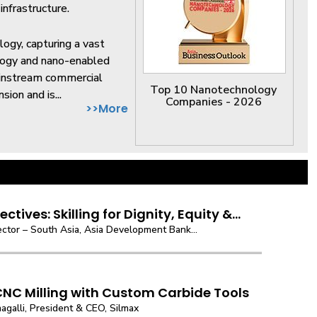
nfrastructure.
logy, capturing a vast
logy and nano-enabled
ainstream commercial
Top 10 Nanotechnology
sion and is...
Companies - 2026
>>More
ctives: Skilling for Dignity, Equity &...
ector – South Asia, Asia Development Bank...
CNC Milling with Custom Carbide Tools
agalli, President & CEO, Silmax