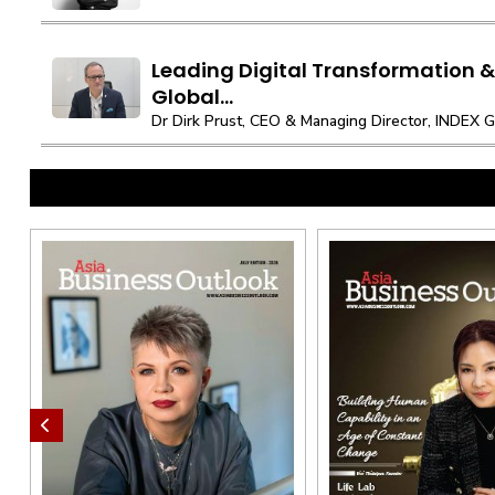
Leading Digital Transformation & 
Global...
Dr Dirk Prust, CEO & Managing Director, INDEX 