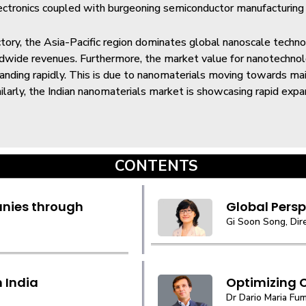
ctronics coupled with burgeoning semiconductor manufacturing i
ctory, the Asia-Pacific region dominates global nanoscale techno
ldwide revenues. Furthermore, the market value for nanotechno
panding rapidly. This is due to nanomaterials moving towards m
milarly, the Indian nanomaterials market is showcasing rapid expan
CONTENTS
nies through
Global Perspe
Gi Soon Song, Dir
 India
Optimizing 
Dr Dario Maria Fum