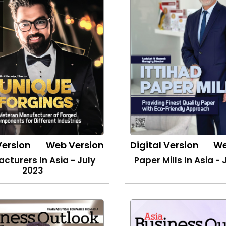
Version
Web Version
Digital Version
We
cturers In Asia - July
Paper Mills In Asia -
2023