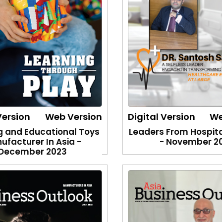
Version
Web Version
Digital Version
We
g and Educational Toys
Leaders From Hospita
ufacturer In Asia -
- November 2
December 2023