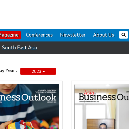
Magazine
Conferences
Newsletter
About Us
South East Asia
y Year :
2023