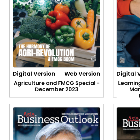
Digital Version
Web Version
Digital 
Agriculture and FMCG Special -
Learnin
December 2023
Man