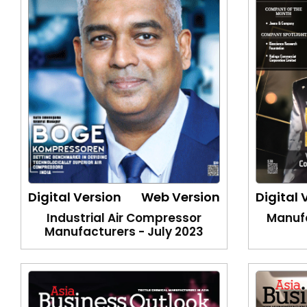
Digital Version
Web Version
Digital 
Industrial Air Compressor
Manufa
Manufacturers - July 2023