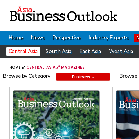
Home
News
Perspective
Industry Experts
Central Asia
South Asia
East Asia
West Asia
HOME
CENTRAL-ASIA
MAGAZINES
Browse by Category :
Browse b
Business