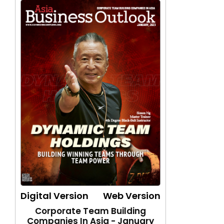
Digital Version
Web Version
Corporate Team Building
Companies In Asia - January