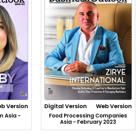
b Version
Digital Version
Web Version
m Asia -
Food Processing Companies
3
Asia - February 2023