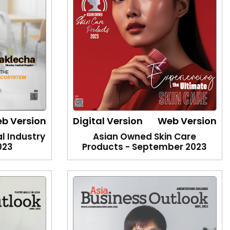
b Version
Digital Version
Web Version
l Industry
Asian Owned Skin Care
023
Products - September 2023