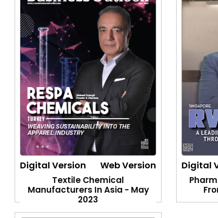
Digital Version
Web Version
Digital 
Textile Chemical
Pharm
Manufacturers In Asia - May
Fro
2023