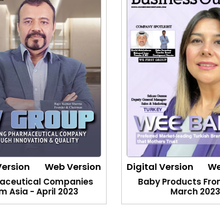
Version
Web Version
Digital Version
We
aceutical Companies
Baby Products Fro
m Asia - April 2023
March 202