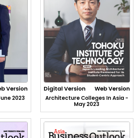
b Version
Digital Version
Web Version
 June 2023
Architecture Colleges In Asia -
May 2023