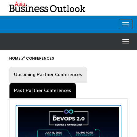
HOME
CONFERENCES
Upcoming Partner Conferences
Past Partner Conferences