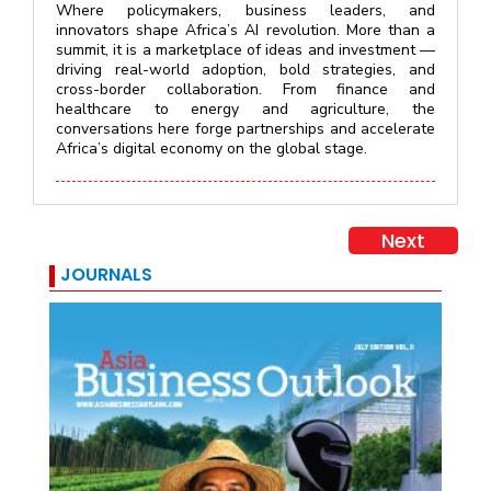
Where policymakers, business leaders, and
innovators shape Africa’s AI revolution. More than a
summit, it is a marketplace of ideas and investment —
driving real-world adoption, bold strategies, and
cross-border collaboration. From finance and
healthcare to energy and agriculture, the
conversations here forge partnerships and accelerate
Africa’s digital economy on the global stage.
Next
JOURNALS