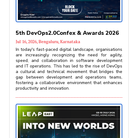
5th DevOps2.0Confex & Awards 2026
Jul 16, 2026, Bengaluru, Karnataka
In today's fast-paced digital landscape, organisations
are increasingly recognizing the need for agility,
speed, and collaboration in software development
and IT operations. This has led to the rise of DevOps
a cultural and technical movement that bridges the
gap between development and operations teams,
fostering a collaborative environment that enhances
productivity and innovation.