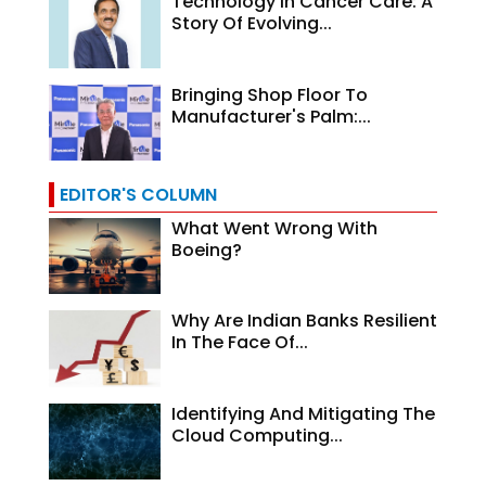
Technology In Cancer Care: A
Story Of Evolving...
Bringing Shop Floor To
Manufacturer's Palm:...
EDITOR'S COLUMN
What Went Wrong With
Boeing?
Why Are Indian Banks Resilient
In The Face Of...
Identifying And Mitigating The
Cloud Computing...