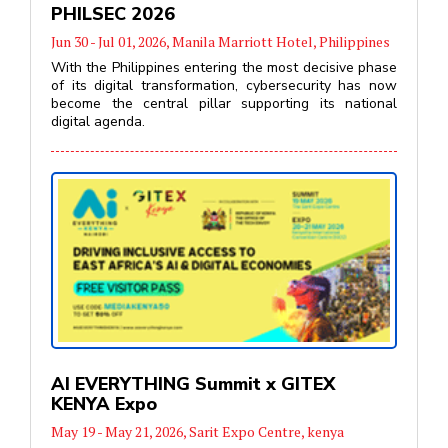
PHILSEC 2026
Jun 30 - Jul 01, 2026, Manila Marriott Hotel, Philippines
With the Philippines entering the most decisive phase
of its digital transformation, cybersecurity has now
become the central pillar supporting its national
digital agenda.
AI EVERYTHING Summit x GITEX
KENYA Expo
May 19 - May 21, 2026, Sarit Expo Centre, kenya