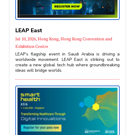
LEAP East
Jul 10, 2026, Hong Kong, Hong Kong Convention and
Exhibition Centre
LEAP’s flagship event in Saudi Arabia is driving a
worldwide movement. LEAP East is striking out to
create a new global tech hub where groundbreaking
ideas will bridge worlds.