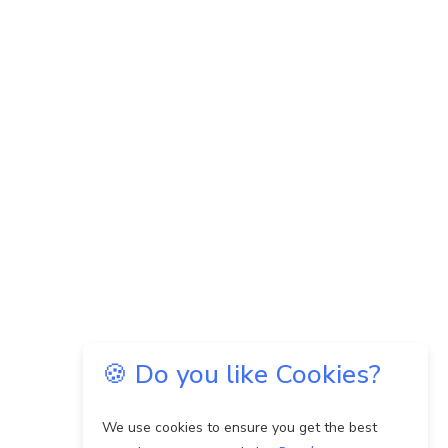
🍪 Do you like Cookies?
We use cookies to ensure you get the best