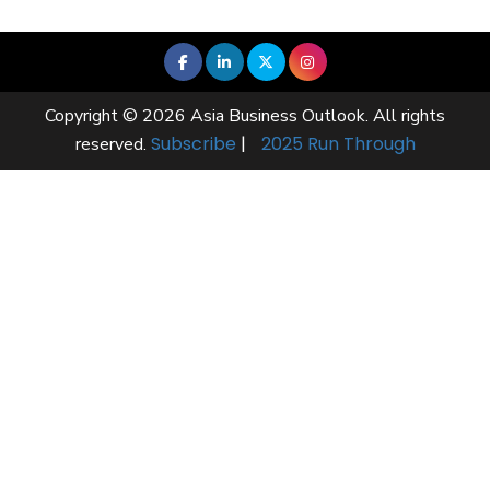
Copyright © 2026 Asia Business Outlook. All rights
Subscribe
|
2025 Run Through
reserved.