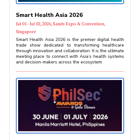
Smart Health Asia 2026
Jul 01 - Jul 02, 2026, Sands Expo & Convention,
Singapore
Smart Health Asia 2026 is the premier digital health
trade show dedicated to transforming healthcare
through innovation and collaboration. It is the ultimate
meeting place to connect with Asia’s health systems
and decision-makers across the ecosystem.