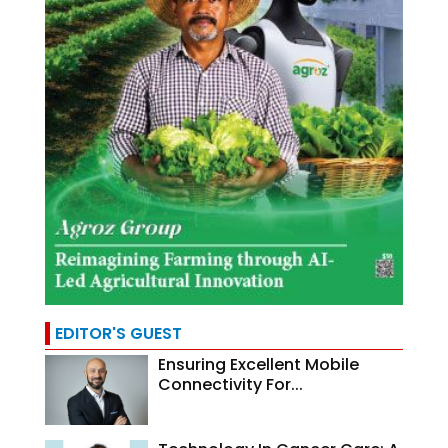
EDITOR'S GUEST
Ensuring Excellent Mobile
Connectivity For...