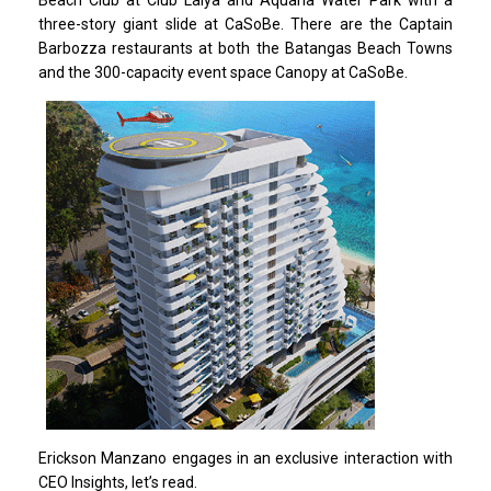
three-story giant slide at CaSoBe. There are the Captain
Barbozza restaurants at both the Batangas Beach Towns
and the 300-capacity event space Canopy at CaSoBe.
Erickson Manzano engages in an exclusive interaction with
CEO Insights, let’s read.