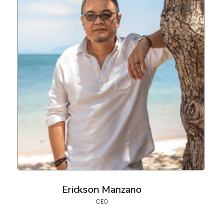
Erickson Manzano
CEO