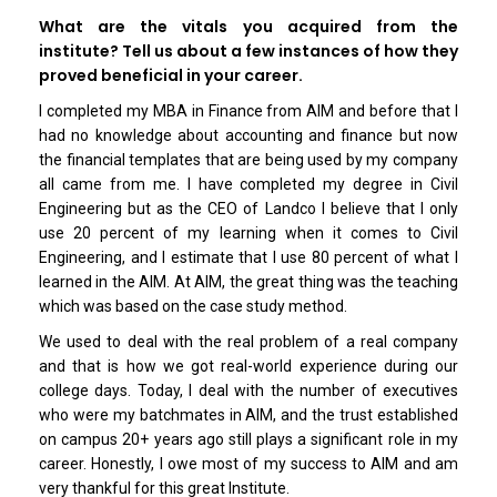
What are the vitals you acquired from the
institute? Tell us about a few instances of how they
proved beneficial in your career.
I completed my MBA in Finance from AIM and before that I
had no knowledge about accounting and finance but now
the financial templates that are being used by my company
all came from me. I have completed my degree in Civil
Engineering but as the CEO of Landco I believe that I only
use 20 percent of my learning when it comes to Civil
Engineering, and I estimate that I use 80 percent of what I
learned in the AIM. At AIM, the great thing was the teaching
which was based on the case study method.
We used to deal with the real problem of a real company
and that is how we got real-world experience during our
college days. Today, I deal with the number of executives
who were my batchmates in AIM, and the trust established
on campus 20+ years ago still plays a significant role in my
career. Honestly, I owe most of my success to AIM and am
very thankful for this great Institute.