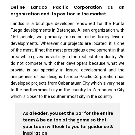
Define Landco Pacific Corporation as an
organization and its position in the market.
Landco is a boutique developer renowned for the Punta
Fuego developments in Batangas. A lean organization with
150 people, we primarily focus on niche luxury leisure
developments. Wherever our projects are located, it is one
of the most, if not the most prestigious development in that
area which gives us visibility in the real estate industry. We
do not compete with other developers because what we
provide is our specialty in leisure development and the
uniqueness of our designs. Landco Pacific Corporation has
developed projects from Cabanatuan City which is very near
to the northernmost city in the country to Zamboanga City
which is closer to the southernmost city in the country.
As a leader, you set the bar for the entire
team & be on top of the game so that
your team will look to you for guidance &
inspiration