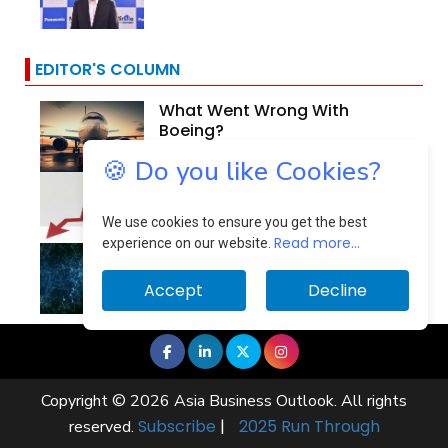
EDITOR'S COLUMN
What Went Wrong With
Boeing?
🍪 Do you like Cookies?
Why Are Indian Banks
Resilient In The Face Of...
We use cookies to ensure you get the best
Read more...
experience on our website.
Identifying And Mitigating
The Cloud Computing...
Accept
Decline
Copyright © 2026 Asia Business Outlook. All rights
Subscribe
|
2025 Run Through
reserved.