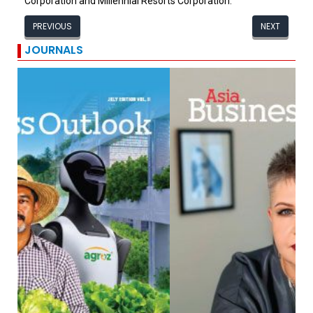
Corporation and Millennial Resorts Corporation.
PREVIOUS
NEXT
JOURNALS