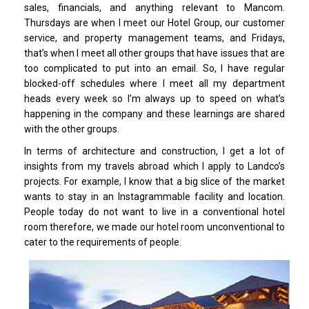
sales, financials, and anything relevant to Mancom.
Thursdays are when I meet our Hotel Group, our customer
service, and property management teams, and Fridays,
that’s when I meet all other groups that have issues that are
too complicated to put into an email. So, I have regular
blocked-off schedules where I meet all my department
heads every week so I’m always up to speed on what’s
happening in the company and these learnings are shared
with the other groups.
In terms of architecture and construction, I get a lot of
insights from my travels abroad which I apply to Landco’s
projects. For example, I know that a big slice of the market
wants to stay in an Instagrammable facility and location.
People today do not want to live in a conventional hotel
room therefore, we made our hotel room unconventional to
cater to the requirements of people.