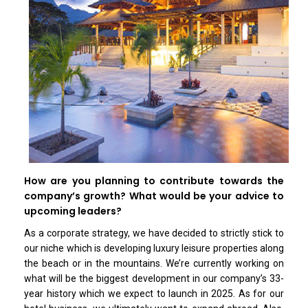
How are you planning to contribute towards the
company’s growth? What would be your advice to
upcoming leaders?
As a corporate strategy, we have decided to strictly stick to
our niche which is developing luxury leisure properties along
the beach or in the mountains. We’re currently working on
what will be the biggest development in our company’s 33-
year history which we expect to launch in 2025. As for our