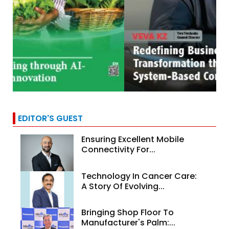
EDITOR'S GUEST
Ensuring Excellent Mobile
Connectivity For...
Technology In Cancer Care:
A Story Of Evolving...
Bringing Shop Floor To
Manufacturer's Palm:...