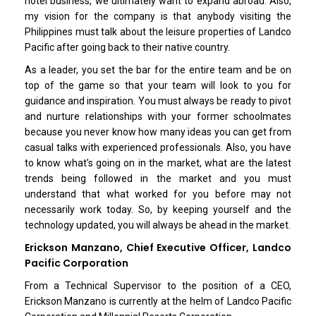
hotel business, we ultimately want to expand abroad. Also,
my vision for the company is that anybody visiting the
Philippines must talk about the leisure properties of Landco
Pacific after going back to their native country.
As a leader, you set the bar for the entire team and be on
top of the game so that your team will look to you for
guidance and inspiration. You must always be ready to pivot
and nurture relationships with your former schoolmates
because you never know how many ideas you can get from
casual talks with experienced professionals. Also, you have
to know what’s going on in the market, what are the latest
trends being followed in the market and you must
understand that what worked for you before may not
necessarily work today. So, by keeping yourself and the
technology updated, you will always be ahead in the market.
Erickson Manzano, Chief Executive Officer, Landco
Pacific Corporation
From a Technical Supervisor to the position of a CEO,
Erickson Manzano is currently at the helm of Landco Pacific