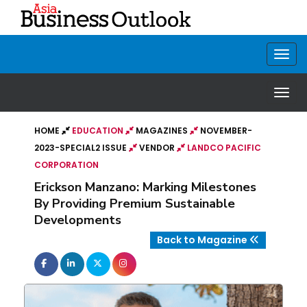
HOME
EDUCATION
MAGAZINES
NOVEMBER-
2023-SPECIAL2 ISSUE
VENDOR
LANDCO PACIFIC
CORPORATION
Erickson Manzano: Marking Milestones
By Providing Premium Sustainable
Developments
Back to Magazine