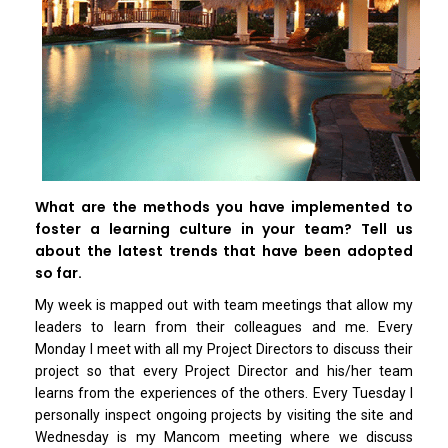
What are the methods you have implemented to
foster a learning culture in your team? Tell us
about the latest trends that have been adopted
so far.
My week is mapped out with team meetings that allow my
leaders to learn from their colleagues and me. Every
Monday I meet with all my Project Directors to discuss their
project so that every Project Director and his/her team
learns from the experiences of the others. Every Tuesday I
personally inspect ongoing projects by visiting the site and
Wednesday is my Mancom meeting where we discuss