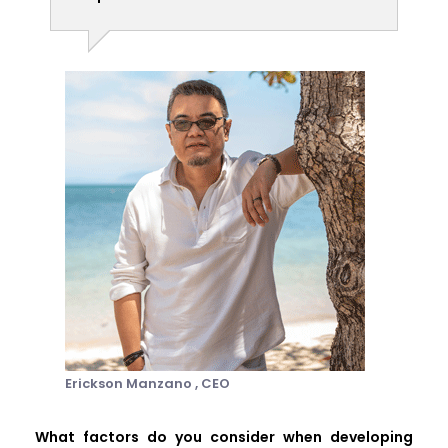
Erickson Manzano ,
CEO
What factors do you consider when developing