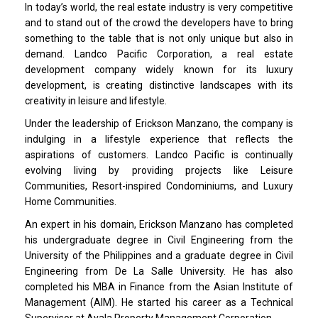
In today’s world, the real estate industry is very competitive
and to stand out of the crowd the developers have to bring
something to the table that is not only unique but also in
demand. Landco Pacific Corporation, a real estate
development company widely known for its luxury
development, is creating distinctive landscapes with its
creativity in leisure and lifestyle.
Under the leadership of Erickson Manzano, the company is
indulging in a lifestyle experience that reflects the
aspirations of customers. Landco Pacific is continually
evolving living by providing projects like Leisure
Communities, Resort-inspired Condominiums, and Luxury
Home Communities.
An expert in his domain, Erickson Manzano has completed
his undergraduate degree in Civil Engineering from the
University of the Philippines and a graduate degree in Civil
Engineering from De La Salle University. He has also
completed his MBA in Finance from the Asian Institute of
Management (AIM). He started his career as a Technical
Supervisor at Ayala Property Management Corporation.