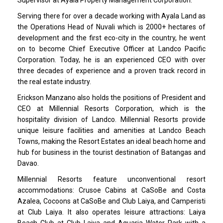
Serving there for over a decade working with Ayala Land as
the Operations Head of Nuvali which is 2000+ hectares of
development and the first eco-city in the country, he went
on to become Chief Executive Officer at Landco Pacific
Corporation. Today, he is an experienced CEO with over
three decades of experience and a proven track record in
the real estate industry.
Erickson Manzano also holds the positions of President and
CEO at Millennial Resorts Corporation, which is the
hospitality division of Landco. Millennial Resorts provide
unique leisure facilities and amenities at Landco Beach
Towns, making the Resort Estates an ideal beach home and
hub for business in the tourist destination of Batangas and
Davao.
Millennial Resorts feature unconventional resort
accommodations: Crusoe Cabins at CaSoBe and Costa
Azalea, Cocoons at CaSoBe and Club Laiya, and Camperisti
at Club Laiya. It also operates leisure attractions: Laiya
Beach Club at Club Laiya and Aquaria Water Park with a