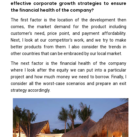
effective corporate growth strategies to ensure
the financial health of the company?
The first factor is the location of the development then
comes, the market demand for the product including
customer’s need, price point, and payment affordability.
Next, I look at our competitor's work, and we try to make
better products from them. I also consider the trends in
other countries that can be embraced by our local market.
The next factor is the financial health of the company
where I look after the equity we can put into a particular
project and how much money we need to borrow. Finally, I
consider all the worst-case scenarios and prepare an exit
strategy accordingly.