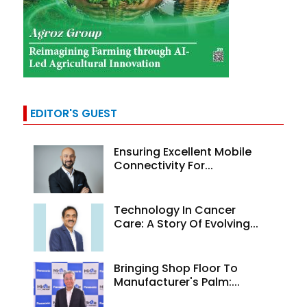
EDITOR'S GUEST
Ensuring Excellent Mobile
Connectivity For...
Technology In Cancer
Care: A Story Of Evolving...
Bringing Shop Floor To
Manufacturer's Palm:...