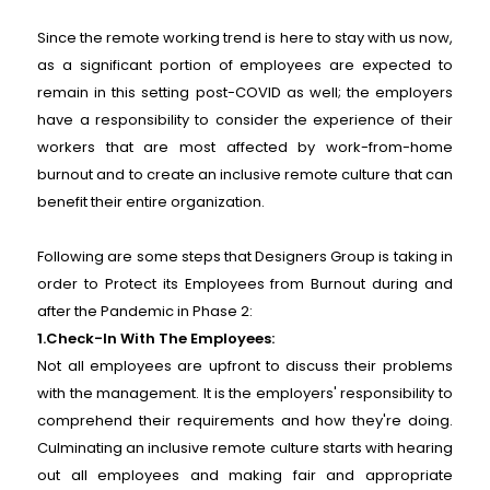
Since the remote working trend is here to stay with us now,
as a significant portion of employees are expected to
remain in this setting post-COVID as well; the employers
have a responsibility to consider the experience of their
workers that are most affected by work-from-home
burnout and to create an inclusive remote culture that can
benefit their entire organization.
Following are some steps that Designers Group is taking in
order to Protect its Employees from Burnout during and
after the Pandemic in Phase 2:
1.Check-In With The Employees:
Not all employees are upfront to discuss their problems
with the management. It is the employers' responsibility to
comprehend their requirements and how they're doing.
Culminating an inclusive remote culture starts with hearing
out all employees and making fair and appropriate