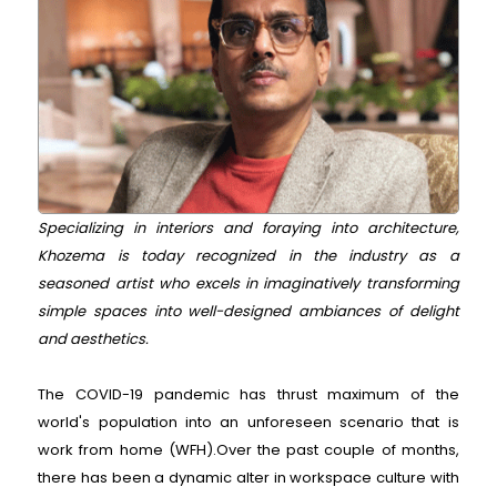
Specializing in interiors and foraying into architecture,
Khozema is today recognized in the industry as a
seasoned artist who excels in imaginatively transforming
simple spaces into well-designed ambiances of delight
and aesthetics.
The COVID-19 pandemic has thrust maximum of the
world's population into an unforeseen scenario that is
work from home (WFH).Over the past couple of months,
there has been a dynamic alter in workspace culture with