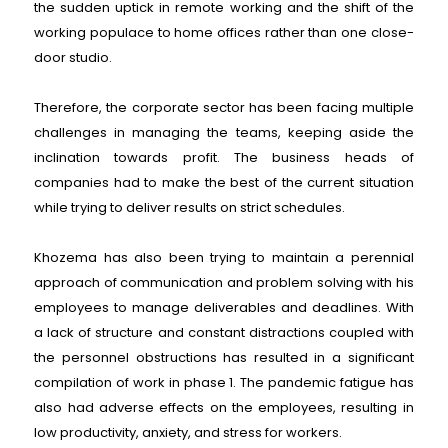
the sudden uptick in remote working and the shift of the
working populace to home offices rather than one close-
door studio.
Therefore, the corporate sector has been facing multiple
challenges in managing the teams, keeping aside the
inclination towards profit. The business heads of
companies had to make the best of the current situation
while trying to deliver results on strict schedules.
Khozema has also been trying to maintain a perennial
approach of communication and problem solving with his
employees to manage deliverables and deadlines. With
a lack of structure and constant distractions coupled with
the personnel obstructions has resulted in a significant
compilation of work in phase 1. The pandemic fatigue has
also had adverse effects on the employees, resulting in
low productivity, anxiety, and stress for workers.