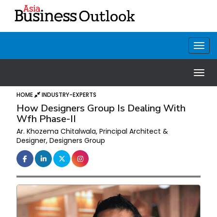
HOME
INDUSTRY-EXPERTS
How Designers Group Is Dealing With
Wfh Phase-II
Ar. Khozema Chitalwala, Principal Architect &
Designer, Designers Group