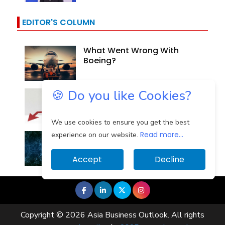
EDITOR'S COLUMN
What Went Wrong With
Boeing?
🍪 Do you like Cookies?
Why Are Indian Banks
Resilient In The Face Of...
We use cookies to ensure you get the best
Read more...
Identifying And Mitigating
experience on our website.
The Cloud Computing...
Accept
Decline
Copyright © 2026 Asia Business Outlook. All rights