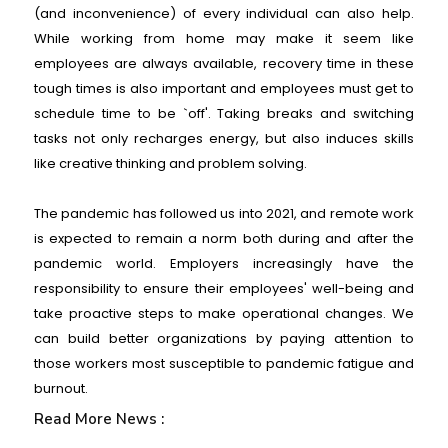
(and inconvenience) of every individual can also help.
While working from home may make it seem like
employees are always available, recovery time in these
tough times is also important and employees must get to
schedule time to be `off'. Taking breaks and switching
tasks not only recharges energy, but also induces skills
like creative thinking and problem solving.
The pandemic has followed us into 2021, and remote work
is expected to remain a norm both during and after the
pandemic world. Employers increasingly have the
responsibility to ensure their employees' well-being and
take proactive steps to make operational changes. We
can build better organizations by paying attention to
those workers most susceptible to pandemic fatigue and
burnout.
Read More News :