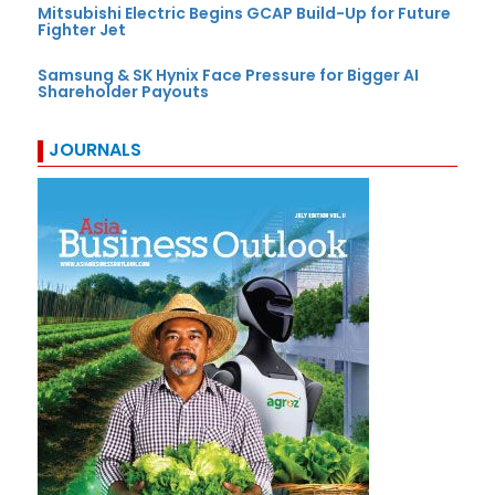
Mitsubishi Electric Begins GCAP Build-Up for Future
Fighter Jet
Samsung & SK Hynix Face Pressure for Bigger AI
Shareholder Payouts
JOURNALS