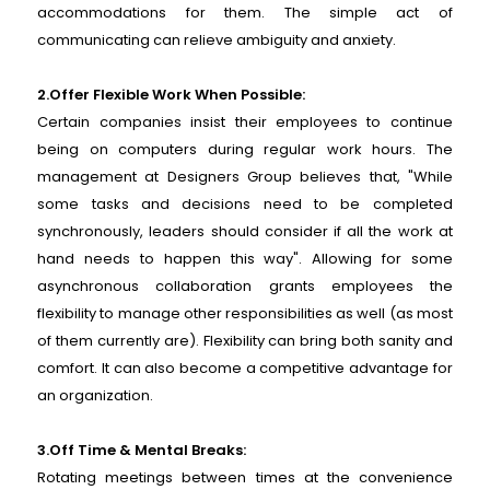
accommodations for them. The simple act of
communicating can relieve ambiguity and anxiety.
2.Offer Flexible Work When Possible:
Certain companies insist their employees to continue
being on computers during regular work hours. The
management at Designers Group believes that, "While
some tasks and decisions need to be completed
synchronously, leaders should consider if all the work at
hand needs to happen this way". Allowing for some
asynchronous collaboration grants employees the
flexibility to manage other responsibilities as well (as most
of them currently are). Flexibility can bring both sanity and
comfort. It can also become a competitive advantage for
an organization.
3.Off Time & Mental Breaks:
Rotating meetings between times at the convenience