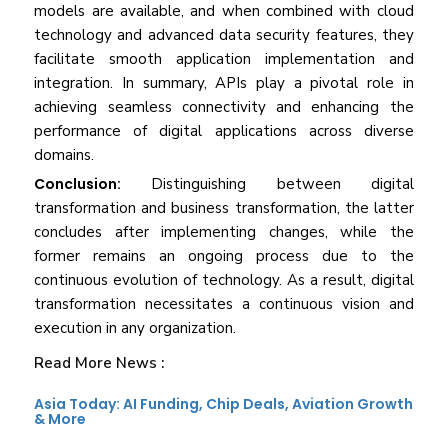
models are available, and when combined with cloud
technology and advanced data security features, they
facilitate smooth application implementation and
integration. In summary, APIs play a pivotal role in
achieving seamless connectivity and enhancing the
performance of digital applications across diverse
domains.
Conclusion:
Distinguishing between digital
transformation and business transformation, the latter
concludes after implementing changes, while the
former remains an ongoing process due to the
continuous evolution of technology. As a result, digital
transformation necessitates a continuous vision and
execution in any organization.
Read More News :
Asia Today: AI Funding, Chip Deals, Aviation Growth
& More