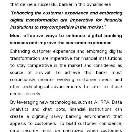
that define a successful banker in this dynamic era.
"Enhancing the customer experience and embracing
digital transformation are imperative for financial
institutions to stay competitive in the market."
Most effective ways to enhance digital banking
services and improve the customer experience
Enhancing customer experience and embracing digital
transformation are imperative for financial institutions
to stay competitive in the market and considered as
source of survival. To achieve this, banks must
continuously monitor evolving customer needs and
offer technological advancements to cater to those
needs securely.
By leveraging new technologies, such as AI, RPA, Data
Analytics and chat bots, financial institutions can
create a digitally savvy banking environment that
appeals to customers. To build customer confidence,
data security must be prioritized when customers