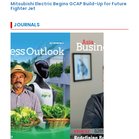
Mitsubishi Electric Begins GCAP Build-Up for Future
Fighter Jet
JOURNALS