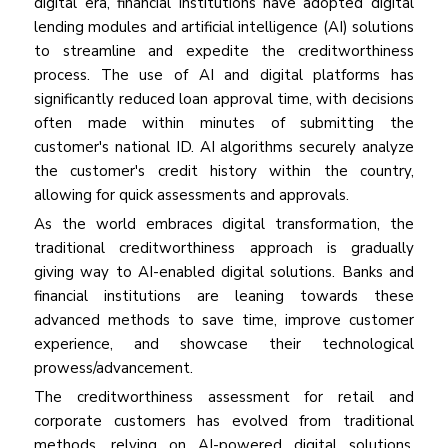
digital era, financial institutions have adopted digital
lending modules and artificial intelligence (AI) solutions
to streamline and expedite the creditworthiness
process. The use of AI and digital platforms has
significantly reduced loan approval time, with decisions
often made within minutes of submitting the
customer's national ID. AI algorithms securely analyze
the customer's credit history within the country,
allowing for quick assessments and approvals.
As the world embraces digital transformation, the
traditional creditworthiness approach is gradually
giving way to AI-enabled digital solutions. Banks and
financial institutions are leaning towards these
advanced methods to save time, improve customer
experience, and showcase their technological
prowess/advancement.
The creditworthiness assessment for retail and
corporate customers has evolved from traditional
methods, relying on AI-powered digital solutions,