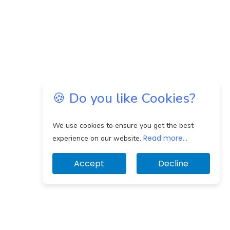
🍪 Do you like Cookies?
We use cookies to ensure you get the best
Read more...
experience on our website.
Accept
Decline