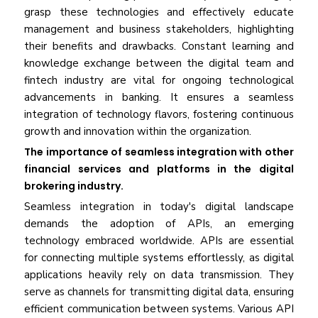
grasp these technologies and effectively educate
management and business stakeholders, highlighting
their benefits and drawbacks. Constant learning and
knowledge exchange between the digital team and
fintech industry are vital for ongoing technological
advancements in banking. It ensures a seamless
integration of technology flavors, fostering continuous
growth and innovation within the organization.
The importance of seamless integration with other
financial services and platforms in the digital
brokering industry.
Seamless integration in today's digital landscape
demands the adoption of APIs, an emerging
technology embraced worldwide. APIs are essential
for connecting multiple systems effortlessly, as digital
applications heavily rely on data transmission. They
serve as channels for transmitting digital data, ensuring
efficient communication between systems. Various API