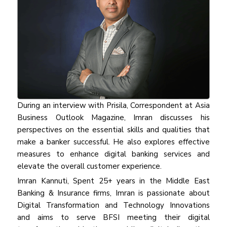
During an interview with Prisila, Correspondent at Asia
Business Outlook Magazine, Imran discusses his
perspectives on the essential skills and qualities that
make a banker successful. He also explores effective
measures to enhance digital banking services and
elevate the overall customer experience.
Imran Kannuti, Spent 25+ years in the Middle East
Banking & Insurance firms, Imran is passionate about
Digital Transformation and Technology Innovations
and aims to serve BFSI meeting their digital