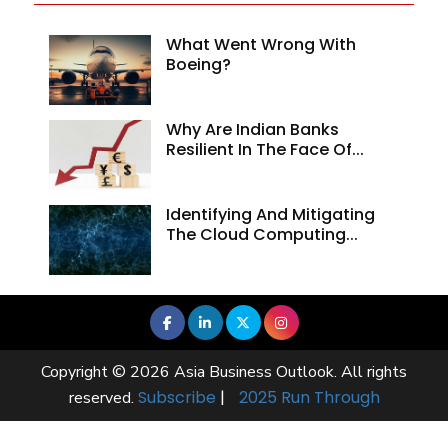
What Went Wrong With
Boeing?
Why Are Indian Banks
Resilient In The Face Of...
Identifying And Mitigating
The Cloud Computing...
Copyright © 2026 Asia Business Outlook. All rights
Subscribe
|
2025 Run Through
reserved.