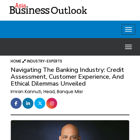
HOME
INDUSTRY-EXPERTS
Navigating The Banking Industry: Credit
Assessment, Customer Experience, And
Ethical Dilemmas Unveiled
Imran Kannuti, Head, Banque Misr