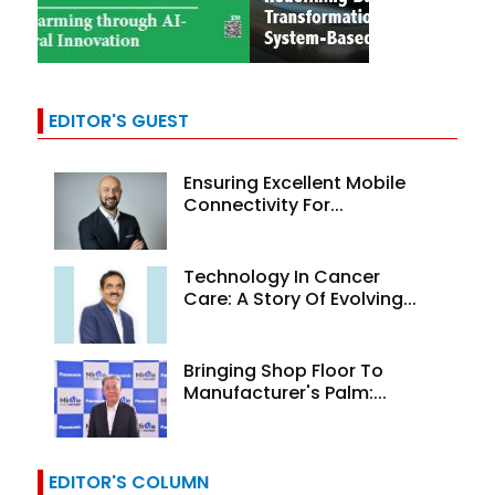
EDITOR'S GUEST
Ensuring Excellent Mobile
Connectivity For...
Technology In Cancer
Care: A Story Of Evolving...
Bringing Shop Floor To
Manufacturer's Palm:...
EDITOR'S COLUMN