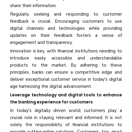
share their information.
Regularly seeking and responding to customer
feedback is crucial. Encouraging customers to use
digital channels and technologies while providing
updates on their feedback fosters a sense of
engagement and transparency.
Innovation is key, with financial institutions needing to
introduce easily accessible and understandable
products to the market. By adhering to these
principles, banks can ensure a competitive edge and
deliver exceptional customer service in today's digital
age harnessing the digital advancement.
Leverage technology and digital tools to enhance
the banking experience for customers
In today's digitally driven world, customers play a
crucial role in staying relevant and informed. It is not
solely the responsibility of financial institutions to
provide cutting-edge solutions. Customers, too, must