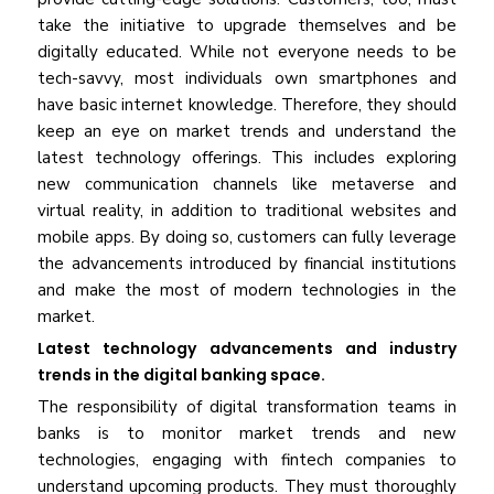
take the initiative to upgrade themselves and be
digitally educated. While not everyone needs to be
tech-savvy, most individuals own smartphones and
have basic internet knowledge. Therefore, they should
keep an eye on market trends and understand the
latest technology offerings. This includes exploring
new communication channels like metaverse and
virtual reality, in addition to traditional websites and
mobile apps. By doing so, customers can fully leverage
the advancements introduced by financial institutions
and make the most of modern technologies in the
market.
Latest technology advancements and industry
trends in the digital banking space.
The responsibility of digital transformation teams in
banks is to monitor market trends and new
technologies, engaging with fintech companies to
understand upcoming products. They must thoroughly