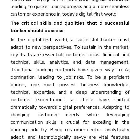
leading to quicker loan approvals and a more seamless
customer experience in today's digital-first world.
The critical skills and qualities that a successful
banker should possess
In the digital-first world, a successful banker must
adapt to new perspectives. To sustain in the market,
key traits are essential: customer focus, financial and
technical skills, analytics, and data management.
Traditional banking methods have given way to AI
domination, leading to job risks. To be a proficient
banker, one must possess business knowledge,
technical expertise, and a deep understanding of
customer expectations, as these have shifted
dramatically towards digital preferences. Adapting to
changing customer needs while leveraging
communication skills is crucial for excelling in the
banking industry. Being customer-centric, analytically
adept, and technologically savvy are vital features