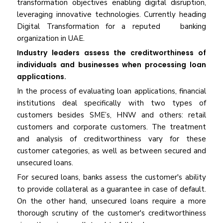
transformation objectives enabling digital disruption,
leveraging innovative technologies. Currently heading
Digital Transformation for a reputed banking
organization in UAE.
Industry leaders assess the creditworthiness of
individuals and businesses when processing loan
applications.
In the process of evaluating loan applications, financial
institutions deal specifically with two types of
customers besides SME’s, HNW and others: retail
customers and corporate customers. The treatment
and analysis of creditworthiness vary for these
customer categories, as well as between secured and
unsecured loans.
For secured loans, banks assess the customer's ability
to provide collateral as a guarantee in case of default.
On the other hand, unsecured loans require a more
thorough scrutiny of the customer's creditworthiness