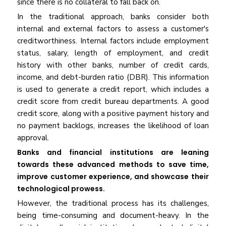
since there is no collateral to fall back on.
In the traditional approach, banks consider both
internal and external factors to assess a customer's
creditworthiness. Internal factors include employment
status, salary, length of employment, and credit
history with other banks, number of credit cards,
income, and debt-burden ratio (DBR). This information
is used to generate a credit report, which includes a
credit score from credit bureau departments. A good
credit score, along with a positive payment history and
no payment backlogs, increases the likelihood of loan
approval.
Banks and financial institutions are leaning
towards these advanced methods to save time,
improve customer experience, and showcase their
technological prowess.
However, the traditional process has its challenges,
being time-consuming and document-heavy. In the