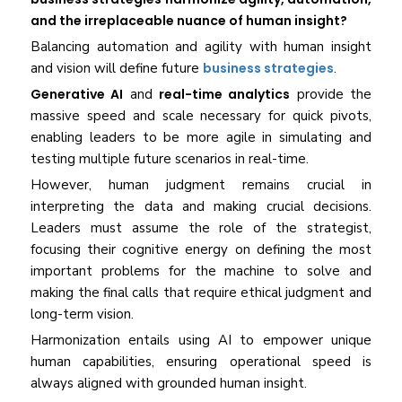
and the irreplaceable nuance of human insight?
Balancing automation and agility with human insight
and vision will define future
business strategies
.
Generative AI
and
real-time analytics
provide the
massive speed and scale necessary for quick pivots,
enabling leaders to be more agile in simulating and
testing multiple future scenarios in real-time.
However, human judgment remains crucial in
interpreting the data and making crucial decisions.
Leaders must assume the role of the strategist,
focusing their cognitive energy on defining the most
important problems for the machine to solve and
making the final calls that require ethical judgment and
long-term vision.
Harmonization entails using AI to empower unique
human capabilities, ensuring operational speed is
always aligned with grounded human insight.