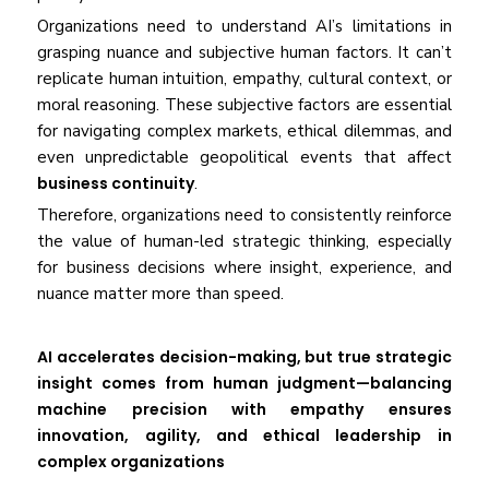
Organizations need to understand AI’s limitations in
grasping nuance and subjective human factors. It can’t
replicate human intuition, empathy, cultural context, or
moral reasoning. These subjective factors are essential
for navigating complex markets, ethical dilemmas, and
even unpredictable geopolitical events that affect
business continuity
.
Therefore, organizations need to consistently reinforce
the value of human-led strategic thinking, especially
for business decisions where insight, experience, and
nuance matter more than speed.
AI accelerates decision-making, but true strategic
insight comes from human judgment—balancing
machine precision with empathy ensures
innovation, agility, and ethical leadership in
complex organizations