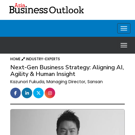
HOME
INDUSTRY-EXPERTS
Next-Gen Business Strategy: Aligning AI,
Agility & Human Insight
Kazunori Fukuda, Managing Director, Sansan