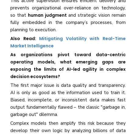
This active supervision ensures efficient delivery and
prevents organizational over-reliance on technology,
so that
human judgment
and strategic vision remain
fully embedded in the company’s processes, from
planning to execution.
Also Read:
Mitigating Volatility with Real-Time
Market Intelligence
As organizations pivot toward data-centric
operating models, what emerging gaps are
exposing the limits of AI-led agility in complex
decision ecosystems?
The first major issue is data quality and transparency.
AI is only as good as the information used to train it.
Biased, incomplete, or inconsistent data makes fast
output fundamentally flawed – the classic "garbage in,
garbage out" dilemma.
Complex models then amplify this risk because they
develop their own logic by analyzing billions of data