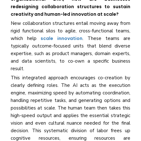
redesigning collaboration structures to sustain
creativity and human-led innovation at scale?
New collaboration structures entail moving away from
rigid functional silos to agile, cross-functional teams,
which help
scale innovation
. These teams are
typically outcome-focused units that blend diverse
expertise, such as product managers, domain experts,
and data scientists, to co-own a specific business
result.
This integrated approach encourages co-creation by
clearly defining roles. The AI acts as the execution
engine, maximizing speed by automating coordination,
handling repetitive tasks, and generating options and
possibilities at scale. The human team then takes this
high-speed output and applies the essential strategic
vision and even cultural nuance needed for the final
decision. This systematic division of labor frees up
cognitive resources, ensuring resources are