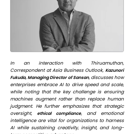
In an interaction with Thiruamuthan,
Correspondent at
Asia Business Outlook
,
Kazunori
, discusses how
Fukuda, Managing Director of Sansan
enterprises embrace AI to drive speed and scale,
while noting that the key challenge is ensuring
machines augment rather than replace human
judgment. He further emphasizes that strategic
oversight,
, and emotional
ethical compliance
intelligence are vital for organizations to harness
AI while sustaining creativity, insight, and long-