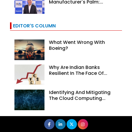
Manufacturer's Palm:...
EDITOR'S COLUMN
What Went Wrong With
Boeing?
Why Are Indian Banks
Resilient In The Face Of...
Identifying And Mitigating
The Cloud Computing...