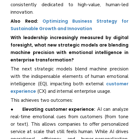
consistently dedicated to high-value, human-led
innovation.
Also Read:
Optimizing Business Strategy for
Sustainable Growth and Innovation
With leadership increasingly measured by digital
foresight, what new strategic models are blending
machine precision with emotional intelligence in
enterprise transformation?
The next strategic models blend machine precision
with the indispensable elements of human emotional
intelligence (EQ), impacting both external
customer
experience
(CX) and internal enterprise usage.
This achieves two outcomes:
●
Elevating customer experience:
AI can analyze
real-time emotional cues from customers (from tone
or text). This allows companies to offer personalized
service at scale that still feels human. While AI drives