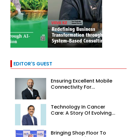
EDITOR'S GUEST
Ensuring Excellent Mobile
Connectivity For...
Technology In Cancer
Care: A Story Of Evolving...
Bringing Shop Floor To