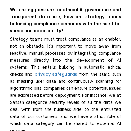
With rising pressure for ethical AI governance and
transparent data use, how are strategy teams
balancing compliance demands with the need for
speed and adaptability?
Strategy teams must treat compliance as an enabler,
not an obstacle. It’s important to move away from
reactive, manual processes by integrating compliance
measures directly into the development of AI
systems. This entails building in automatic ethical
checks and
privacy safeguards
from the start, such
as masking user data and continuously scanning for
algorithmic bias, companies can ensure potential issues
are addressed before deployment. For instance, we at
Sansan categorize security levels of all the data we
deal with from the business side to the entrusted
data of our customers, and we have a strict rule of
which data category can be shared to external AI
services.