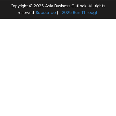
Copyright © 2026 Asia Business Outlook. All rights
Subscribe
|
2025 Run Through
reserved.