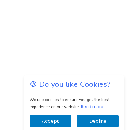
🍪 Do you like Cookies?
We use cookies to ensure you get the best
Read more...
experience on our website.
Accept
Decline