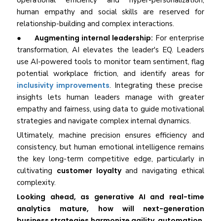
operational efficiency and hyper-personalization,
human empathy and social skills are reserved for
relationship-building and complex interactions.
●
Augmenting internal leadership:
For enterprise
transformation, AI elevates the leader's EQ. Leaders
use AI-powered tools to monitor team sentiment, flag
potential workplace friction, and identify areas for
inclusivity improvements
. Integrating these precise
insights lets human leaders manage with greater
empathy and fairness, using data to guide motivational
strategies and navigate complex internal dynamics.
Ultimately, machine precision ensures efficiency and
consistency, but human emotional intelligence remains
the key long-term competitive edge, particularly in
cultivating
customer loyalty
and navigating ethical
complexity.
Looking ahead, as generative AI and real-time
analytics mature, how will next-generation
business strategies harmonize agility, automation,