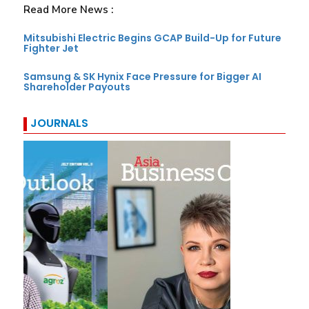
Read More News :
Mitsubishi Electric Begins GCAP Build-Up for Future
Fighter Jet
Samsung & SK Hynix Face Pressure for Bigger AI
Shareholder Payouts
JOURNALS