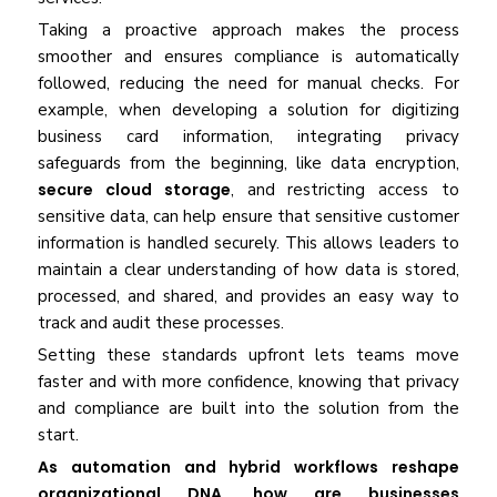
Taking a proactive approach makes the process
smoother and ensures compliance is automatically
followed, reducing the need for manual checks. For
example, when developing a solution for digitizing
business card information, integrating privacy
safeguards from the beginning, like data encryption,
secure cloud storage
, and restricting access to
sensitive data, can help ensure that sensitive customer
information is handled securely. This allows leaders to
maintain a clear understanding of how data is stored,
processed, and shared, and provides an easy way to
track and audit these processes.
Setting these standards upfront lets teams move
faster and with more confidence, knowing that privacy
and compliance are built into the solution from the
start.
As automation and hybrid workflows reshape
organizational DNA, how are businesses