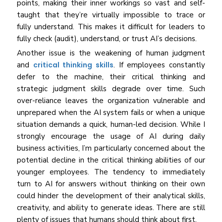
points, making their inner workings so vast and self-
taught that they’re virtually impossible to trace or
fully understand. This makes it difficult for leaders to
fully check (audit), understand, or trust AI’s decisions.
Another issue is the weakening of human judgment
and
critical thinking skills
. If employees constantly
defer to the machine, their critical thinking and
strategic judgment skills degrade over time. Such
over-reliance leaves the organization vulnerable and
unprepared when the AI system fails or when a unique
situation demands a quick, human-led decision. While I
strongly encourage the usage of AI during daily
business activities, I’m particularly concerned about the
potential decline in the critical thinking abilities of our
younger employees. The tendency to immediately
turn to AI for answers without thinking on their own
could hinder the development of their analytical skills,
creativity, and ability to generate ideas. There are still
plenty of issues that humans should think about first.