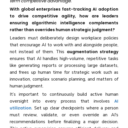
term competitive advantage.
With global enterprises fast-tracking AI adoption
to drive competitive agility, how are leaders
ensuring algorithmic intelligence complements
rather than overrides human strategic judgment?
Leaders must deliberately design workplace policies
that encourage AI to work with and alongside people,
not instead of them. This
augmentation strategy
ensures that AI handles high-volume, repetitive tasks
like generating reports or processing large datasets,
and frees up human time for strategic work such as
innovation, complex scenario planning, and matters of
human judgment.
It’s important to continuously build active human
oversight into every process that involves
AI
utilization
. Set up clear checkpoints where a person
must review, validate, or even override an AI's
recommendations before finalizing a major decision.