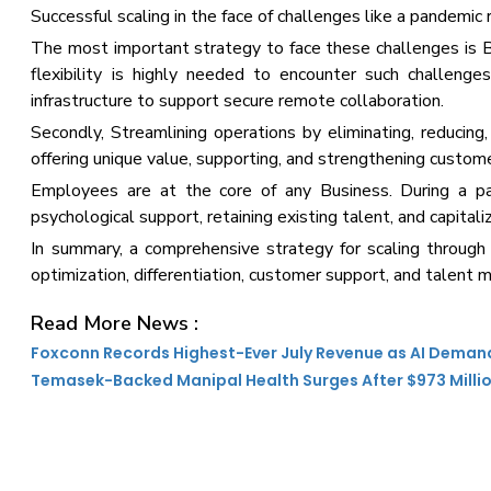
Successful scaling in the face of challenges like a pandemic
The most important strategy to face these challenges is 
flexibility is highly needed to encounter such challeng
infrastructure to support secure remote collaboration.
Secondly, Streamlining operations by eliminating, reducing, 
offering unique value, supporting, and strengthening custome
Employees are at the core of any Business. During a pand
psychological support, retaining existing talent, and capitaliz
In summary, a comprehensive strategy for scaling through a
optimization, differentiation, customer support, and talent
Read More News :
Foxconn Records Highest-Ever July Revenue as AI Deman
Temasek-Backed Manipal Health Surges After $973 Milli