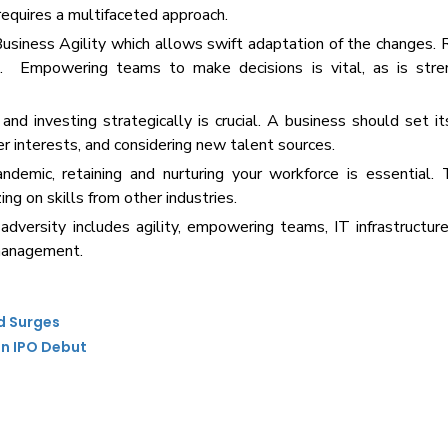
 requires a multifaceted approach.
Business Agility which allows swift adaptation of the changes
es. Empowering teams to make decisions is vital, as is stre
and investing strategically is crucial. A business should set it
r interests, and considering new talent sources.
emic, retaining and nurturing your workforce is essential. 
ing on skills from other industries.
dversity includes agility, empowering teams, IT infrastructure
 management.
d Surges
on IPO Debut