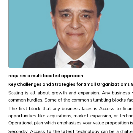
requires a multifaceted approach
Key Challenges and Strategies for Small Organization’s
Scaling is all about growth and expansion. Any business 
common hurdles. Some of the common stumbling blocks face
The first block that any business faces is Access to finance
opportunities like acquisitions, market expansion, or techn
Operational plan which emphasizes your value proposition is 
Secondly, Access to the latest technology can be a challen