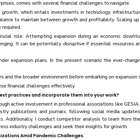
prises, comes with several financial challenges to navigate.
 growth, which entails investments in technology, infrastructu
balance to maintain between growth and profitability. Scaling u
 required.
crucial role. Attempting expansion during an economic downtu
nging. It can be potentially disruptive if essential resources a
nder expansion plans. In the present scenario the ever-changi
tors and the broader environment before embarking on expansion 
se financial challenges effectively.
best practices and incorporate them into your work?
hrough active involvement in professional associations like GES
stry publications and journals, following social media update
. Additionally, I conduct competitor analysis to learn from thei
ess industry challenges and seek their insights for growth.
anizations Amid Pandemic Challenges.