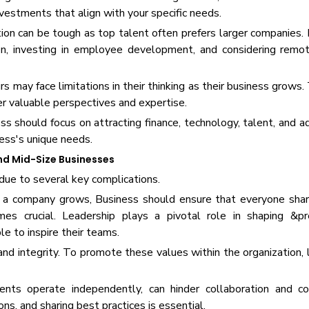
estments that align with your specific needs.
tion can be tough as top talent often prefers larger companies.
n, investing in employee development, and considering remot
rs may face limitations in their thinking as their business grow
fer valuable perspectives and expertise.
s should focus on attracting finance, technology, talent, and a
ess's unique needs.
nd Mid-Size Businesses
due to several key complications.
. As a company grows, Business should ensure that everyone sh
omes crucial. Leadership plays a pivotal role in shaping &p
le to inspire their teams.
and integrity. To promote these values within the organization,
s operate independently, can hinder collaboration and co
ns, and sharing best practices is essential.