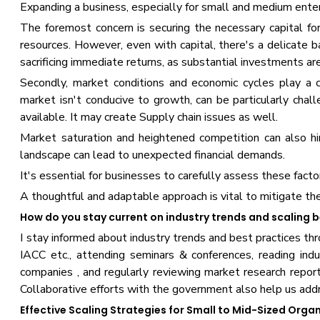
Expanding a business, especially for small and medium enter
The foremost concern is securing the necessary capital for
resources. However, even with capital, there's a delicate 
sacrificing immediate returns, as substantial investments are
Secondly, market conditions and economic cycles play a 
market isn't conducive to growth, can be particularly challe
available. It may create Supply chain issues as well.
Market saturation and heightened competition can also hi
landscape can lead to unexpected financial demands.
It's essential for businesses to carefully assess these fac
A thoughtful and adaptable approach is vital to mitigate the
How do you stay current on industry trends and scaling 
I stay informed about industry trends and best practices t
IACC etc., attending seminars & conferences, reading indu
companies , and regularly reviewing market research reports
Collaborative efforts with the government also help us addr
Effective Scaling Strategies for Small to Mid-Sized Org