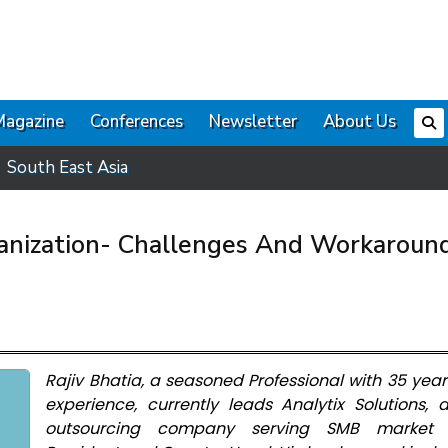
Magazine
Conferences
Newsletter
About Us
South East Asia
ganization- Challenges And Workaroun
Rajiv Bhatia, a seasoned Professional with 35 year
experience, currently leads Analytix Solutions,
outsourcing company serving SMB market 