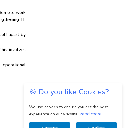
. Remote work
ngthening IT
self apart by
This involves
, operational
🍪 Do you like Cookies?
We use cookies to ensure you get the best
Read more...
experience on our website.