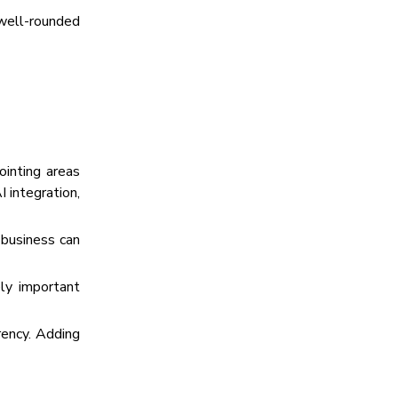
 well-rounded
ointing areas
 integration,
 business can
ely important
arency. Adding