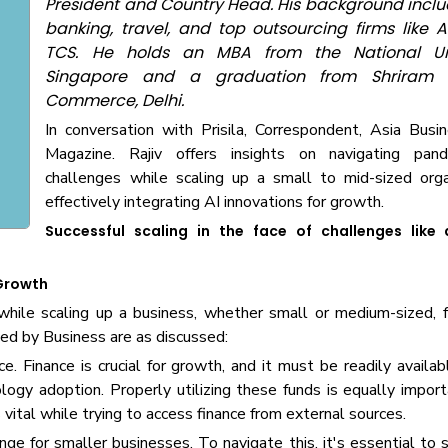
President and Country Head. His background includ
banking, travel, and top outsourcing firms like 
TCS. He holds an MBA from the National Uni
Singapore and a graduation from Shriram 
Commerce, Delhi.
In conversation with Prisila, Correspondent, Asia Bus
Magazine. Rajiv offers insights on navigating pand
challenges while scaling up a small to mid-sized orga
effectively integrating AI innovations for growth.
Successful scaling in the face of challenges like
 Growth
while scaling up a business, whether small or medium-sized, 
d by Business are as discussed:
. Finance is crucial for growth, and it must be readily availabl
ology adoption. Properly utilizing these funds is equally impor
vital while trying to access finance from external sources.
ge for smaller businesses. To navigate this, it's essential to 