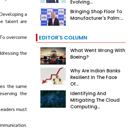
Evolving...
Bringing Shop Floor To
 Developing a
Manufacturer's Palm:...
e talent are
EDITOR'S COLUMN
s. To overcome
What Went Wrong With
ddressing the
Boeing?
Why Are Indian Banks
Resilient In The Face
Of...
ares the same
reserving the
Identifying And
Mitigating The Cloud
Computing...
 leaders must
mmunication.