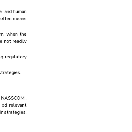
re, and human
p often means
rn, when the
re not readily
ng regulatory
strategies.
IA, NASSCOM ,
s od relevant
r strategies.