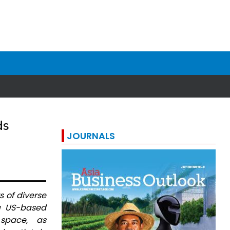
ds
JOURNALS
s of diverse
 a US-based
space, as