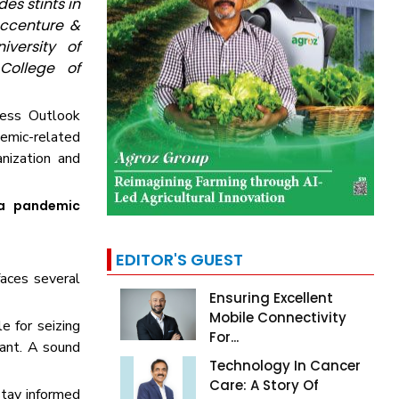
es stints in
Accenture &
versity of
College of
iness Outlook
emic-related
nization and
 a pandemic
EDITOR'S GUEST
faces several
Ensuring Excellent
Mobile Connectivity
e for seizing
For...
tant. A sound
Technology In Cancer
Care: A Story Of
stay informed