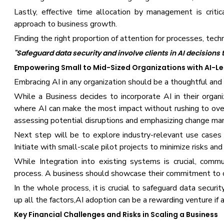
Lastly, effective time allocation by management is critica
approach to business growth.
Finding the right proportion of attention for processes, tech
"Safeguard data security and involve clients in AI decisions
Empowering Small to Mid-Sized Organizations with AI-L
Embracing AI in any organization should be a thoughtful and
While a Business decides to incorporate AI in their organiz
where AI can make the most impact without rushing to overh
assessing potential disruptions and emphasizing change m
Next step will be to explore industry-relevant use cases f
Initiate with small-scale pilot projects to minimize risks and 
While Integration into existing systems is crucial, comm
process. A business should showcase their commitment to 
In the whole process, it is crucial to safeguard data securi
up all the factors,AI adoption can be a rewarding venture if
Key Financial Challenges and Risks in Scaling a Business