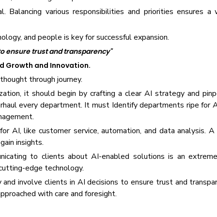
l. Balancing various responsibilities and priorities ensures a
nology, and people is key for successful expansion.
 to ensure trust and transparency"
ed Growth and Innovation.
 thought through journey.
ation, it should begin by crafting a clear AI strategy and pinp
aul every department. It must Identify departments ripe for AI
anagement.
or AI, like customer service, automation, and data analysis. A
gain insights.
unicating to clients about AI-enabled solutions is an extrem
cutting-edge technology.
ty and involve clients in AI decisions to ensure trust and transp
 approached with care and foresight.