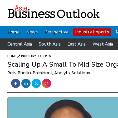
Home
News
Perspective
Industry Experts
Central Asia
South Asia
East Asia
West Asia
HOME
INDUSTRY-EXPERTS
Scaling Up A Small To Mid Size Or
Rajiv Bhatia, President, Analytix Solutions