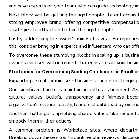
and have experts on your team who can guide technology inv
Next block will be getting the right people. Talent acquisi
strong employee brand, offering competitive compensatio
strategies to attract and retain the right people.
Lastly, addressing the owner's mindset is vital. Entrepreneu
this, consider bringing in experts and influencers who can of
To overcome these stumbling blocks in scaling up, a busines
owner's mindset with informed strategies to suit your busin
Strategies for Overcoming Scaling Challenges in Small a
Expanding a small or mid-sized business can be challenging 
One significant hurdle is maintaining cultural alignment
cultural values, beliefs, transparency, and fairness bec
organization's culture. Ideally, leaders should lead by examp
Another challenge is upholding shared values, like respect 
embody them in their actions.
A common problem is Workplace silos, where department
Breaking down these silos through regular reviews, discussio