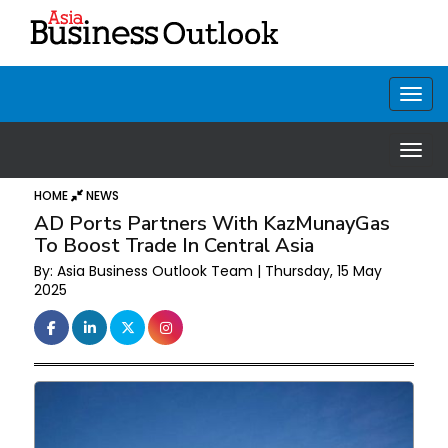
HOME
NEWS
AD Ports Partners With KazMunayGas
To Boost Trade In Central Asia
By: Asia Business Outlook Team | Thursday, 15 May
2025