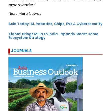
export leader.”
Read More News :
Asia Today: AI, Robotics, Chips, EVs & Cybersecurity
Xiaomi Brings Mijia to India, Expands Smart Home
Ecosystem Strategy
JOURNALS