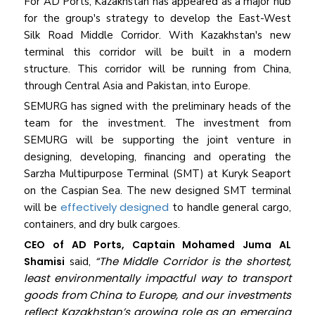
For AD Ports, Kazakhstan has appeared as a major hub
for the group's strategy to develop the East-West
Silk Road Middle Corridor. With Kazakhstan's new
terminal this corridor will be built in a modern
structure. This corridor will be running from China,
through Central Asia and Pakistan, into Europe.
SEMURG has signed with the preliminary heads of the
team for the investment. The investment from
SEMURG will be supporting the joint venture in
designing, developing, financing and operating the
Sarzha Multipurpose Terminal (SMT) at Kuryk Seaport
on the Caspian Sea. The new designed SMT terminal
effectively designed
will be
to handle general cargo,
containers, and dry bulk cargoes.
CEO of AD Ports, Captain Mohamed Juma AL
“The Middle Corridor is the shortest,
Shamisi
said,
least environmentally impactful way to transport
goods from China to Europe, and our investments
reflect Kazakhstan’s growing role as an emerging