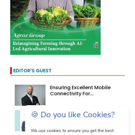
EDITOR'S GUEST
Ensuring Excellent Mobile
Connectivity For...
🍪 Do you like Cookies?
Technology In Cancer
Care: A Story Of Evolving...
We use cookies to ensure you get the best