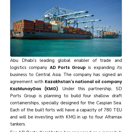
Abu Dhabi’s leading global enabler of trade and
logistics company
AD Ports Group
is expanding its
business to Central Asia. The company has signed an
agreement with
Kazakhstan's national oil company
KazMunayGas (KMG)
. Under this partnership, SD
Ports Group is planning to build four shallow draft
containerships, specially designed for the Caspian Sea.
Each of the built forts will have a capacity of 780 TEU
and will be investing with KMG in up to four Aframax
tankers.