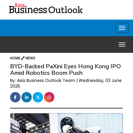
HOME
NEWS
BYD-Backed PaXini Eyes Hong Kong IPO
Amid Robotics Boom Push
By: Asia Business Outlook Team | Wednesday, 03 June
2026