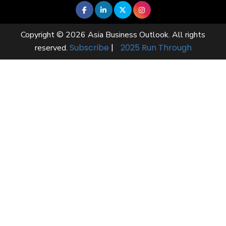
Copyright © 2026 Asia Business Outlook. All rights
Subscribe
|
2025 Run Through
reserved.