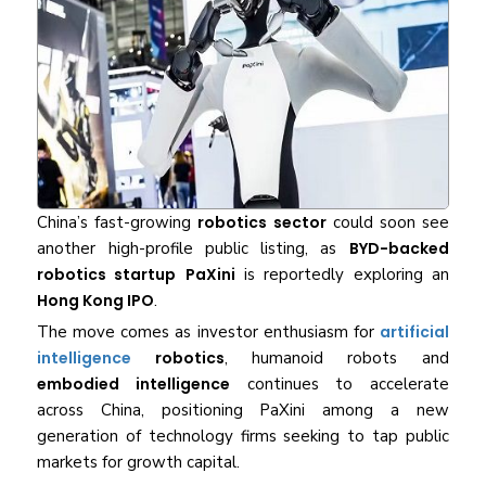
China’s fast-growing
robotics sector
could soon see
another high-profile public listing, as
BYD-backed
robotics startup
PaXini
is reportedly exploring an
Hong Kong IPO
.
The move comes as investor enthusiasm for
artificial
intelligence
robotics
, humanoid robots and
embodied intelligence
continues to accelerate
across China, positioning PaXini among a new
generation of technology firms seeking to tap public
markets for growth capital.