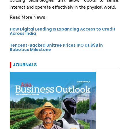
building technologies that allow robots to sense,
interact and operate effectively in the physical world.
Read More News :
How Digital Lending Is Expanding Access to Credit
Across India
Tencent-Backed Unitree Prices IPO at $9B in
Robotics Milestone
JOURNALS