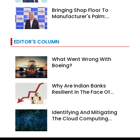
Bringing Shop Floor To
Manufacturer's Palm:...
EDITOR'S COLUMN
What Went Wrong With
Boeing?
Why Are Indian Banks
Resilient In The Face Of...
Identifying And Mitigating
The Cloud Computing...