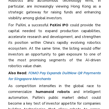
Robotics and autonomous technology firms, in
particular, are increasingly viewing Hong Kong as a
strategic gateway for raising funds and enhancing
visibility among global investors.
For PaXini, a successful
PaXini IPO
could provide the
capital needed to expand production capabilities,
accelerate research and development, and strengthen
its position within China’s rapidly evolving robotics
ecosystem. At the same time, the listing would offer
investors an opportunity to gain exposure to one of
the most promising segments of the AI-driven
robotics value chain.
Also Read:
FOMO Pay Expands DuitNow QR Payments
for Singapore Merchants
As competition intensifies in the global race to
commercialize
humanoid robots
and intelligent
automation, PaXini’s public market debut could
become a key test of investor appetite for companies