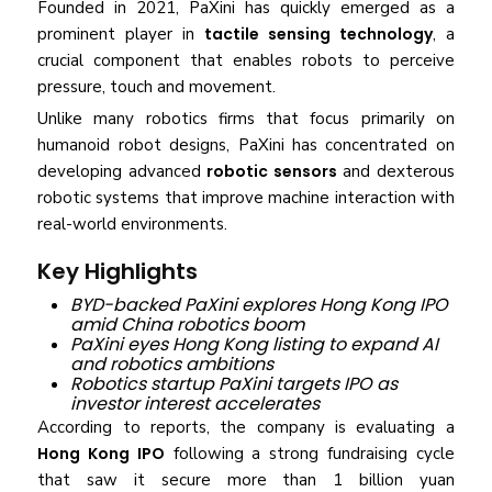
Founded in 2021, PaXini has quickly emerged as a
prominent player in
tactile sensing technology
, a
crucial component that enables robots to perceive
pressure, touch and movement.
Unlike many robotics firms that focus primarily on
humanoid robot designs, PaXini has concentrated on
developing advanced
robotic sensors
and dexterous
robotic systems that improve machine interaction with
real-world environments.
Key Highlights
BYD-backed PaXini explores Hong Kong IPO
amid China robotics boom
PaXini eyes Hong Kong listing to expand AI
and robotics ambitions
Robotics startup PaXini targets IPO as
investor interest accelerates
According to reports, the company is evaluating a
Hong Kong IPO
following a strong fundraising cycle
that saw it secure more than 1 billion yuan