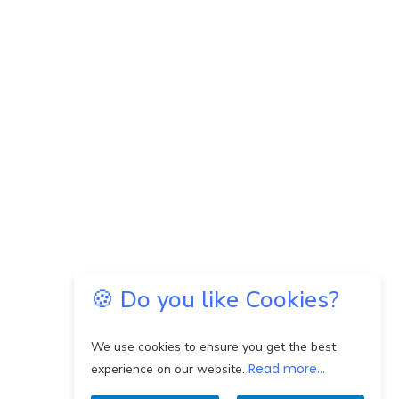
🍪 Do you like Cookies?
We use cookies to ensure you get the best
Read more...
experience on our website.