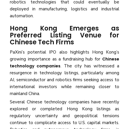
robotics technologies that could eventually be
deployed in manufacturing, logistics and industrial
automation.
Hong Kong Emerges as
Preferred Listing Venue for
Chinese Tech Firms
PaXini’s potential IPO also highlights Hong Kong’s
growing importance as a fundraising hub for
Chinese
technology companies
. The city has witnessed a
resurgence in technology listings, particularly among
AI, semiconductor and robotics firms seeking access to
international investors while remaining closer to
mainland China.
Several Chinese technology companies have recently
explored or completed Hong Kong listings as
regulatory uncertainty and geopolitical tensions
continue to complicate access to U.S. capital markets.