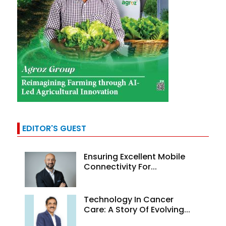
EDITOR'S GUEST
Ensuring Excellent Mobile
Connectivity For...
Technology In Cancer
Care: A Story Of Evolving...