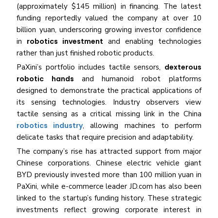
(approximately $145 million) in financing. The latest
funding reportedly valued the company at over 10
billion yuan, underscoring growing investor confidence
in
robotics investment
and enabling technologies
rather than just finished robotic products.
PaXini’s portfolio includes tactile sensors,
dexterous
robotic hands
and humanoid robot platforms
designed to demonstrate the practical applications of
its sensing technologies. Industry observers view
tactile sensing as a critical missing link in the China
robotics industry
, allowing machines to perform
delicate tasks that require precision and adaptability.
The company’s rise has attracted support from major
Chinese corporations. Chinese electric vehicle giant
BYD previously invested more than 100 million yuan in
PaXini, while e-commerce leader JD.com has also been
linked to the startup’s funding history. These strategic
investments reflect growing corporate interest in