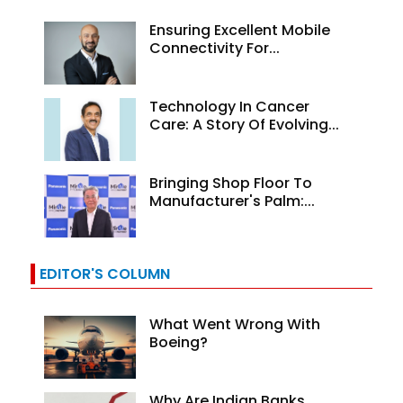
Ensuring Excellent Mobile
Connectivity For...
Technology In Cancer
Care: A Story Of Evolving...
Bringing Shop Floor To
Manufacturer's Palm:...
EDITOR'S COLUMN
What Went Wrong With
Boeing?
Why Are Indian Banks