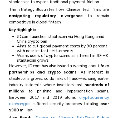
stablecoins to bypass traditional payment friction.
This strategy illustrates how Chinese tech firms are
navigating regulatory divergence
to remain
competitive in global fintech.
Key Highlights
JD.com launches stablecoin via Hong Kong amid
China crypto ban
Aims to cut global payment costs by 90 percent
with near-instant settlements
Warns users of crypto scams as interest in JD-HK
stablecoin grows
However, JD.com has also issued a warning about
fake
partnerships and crypto scams
. As interest in
stablecoins grows, so do risks of fraud—echoing earlier
industry incidents where investors lost
hundreds of
millions
to phishing and impersonation scams.
cryptocurrency
Between 2017 and 2019 alone,
exchanges
suffered security breaches totaling
over
$900 million
.
JD.com vs Alibaba: Full-Time Riders
Also Read: