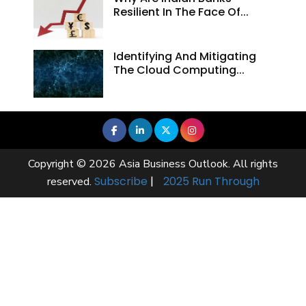
Resilient In The Face Of...
Identifying And Mitigating
The Cloud Computing...
Copyright © 2026 Asia Business Outlook. All rights
Subscribe
|
2025 Run Through
reserved.