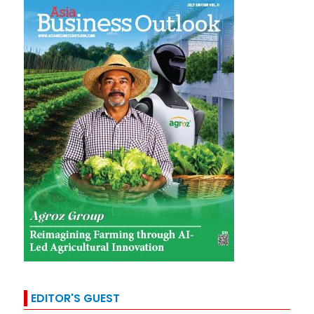
EDITOR'S GUEST