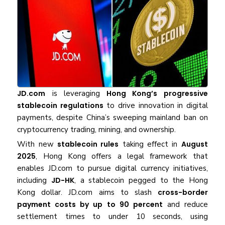
JD.com
is leveraging
Hong Kong’s progressive
stablecoin regulations
to drive innovation in digital
payments, despite China’s sweeping mainland ban on
cryptocurrency trading, mining, and ownership.
With new
stablecoin rules
taking effect in
August
2025
, Hong Kong offers a legal framework that
enables JD.com to pursue digital currency initiatives,
including
JD-HK
, a stablecoin pegged to the Hong
Kong dollar. JD.com aims to slash
cross-border
payment costs by up to 90 percent
and reduce
settlement times to under 10 seconds, using