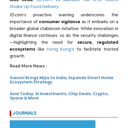
Shake Up Food Delivery
JD.com’s proactive warning underscores the
importance of
consumer vigilance
as it embarks on a
broader global stablecoin initiative. While innovation in
digital finance continues, so do the security challenges
—highlighting the need for
secure, regulated
Hong Kong’s
ecosystems
like
to facilitate trusted
growth.
Read More News :
Xiaomi Brings Mijia to India, Expands Smart Home
Ecosystem Strategy
Asia Today: AI Investments, Chip Deals, Crypto,
Space & More
JOURNALS