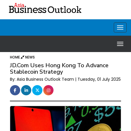
HOME
NEWS
JD.com Uses Hong Kong To Advance
Stablecoin Strategy
By: Asia Business Outlook Team | Tuesday, 01 July 2025