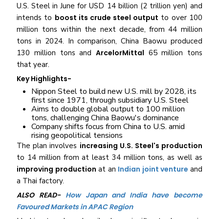
U.S. Steel in June for USD 14 billion (2 trillion yen) and
intends to
boost its crude steel output
to over 100
million tons within the next decade, from 44 million
tons in 2024. In comparison, China Baowu produced
130 million tons and
ArcelorMittal
65 million tons
that year.
Key Highlights-
Nippon Steel to build new U.S. mill by 2028, its
first since 1971, through subsidiary U.S. Steel
Aims to double global output to 100 million
tons, challenging China Baowu's dominance
Company shifts focus from China to U.S. amid
rising geopolitical tensions
The plan involves
increasing U.S. Steel's production
to 14 million from at least 34 million tons, as well as
improving production
at an
Indian joint venture
and
a Thai factory.
ALSO READ-
How Japan and India have become
Favoured Markets in APAC Region