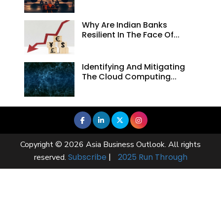
Why Are Indian Banks
Resilient In The Face Of...
Identifying And Mitigating
The Cloud Computing...
Copyright © 2026 Asia Business Outlook. All rights
Subscribe
|
2025 Run Through
reserved.