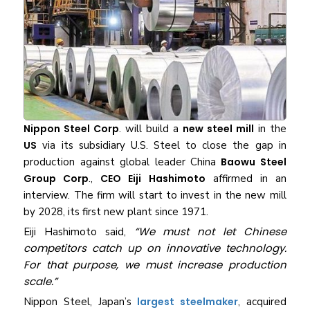
Nippon Steel Corp
. will build a
new steel mill
in the
US
via its subsidiary U.S. Steel to close the gap in
production against global leader China
Baowu Steel
Group Corp
.,
CEO Eiji Hashimoto
affirmed in an
interview. The firm will start to invest in the new mill
by 2028, its first new plant since 1971.
“We must not let Chinese
Eiji Hashimoto said,
competitors catch up on innovative technology.
For that purpose, we must increase production
scale.”
Nippon Steel, Japan’s
largest steelmaker
, acquired