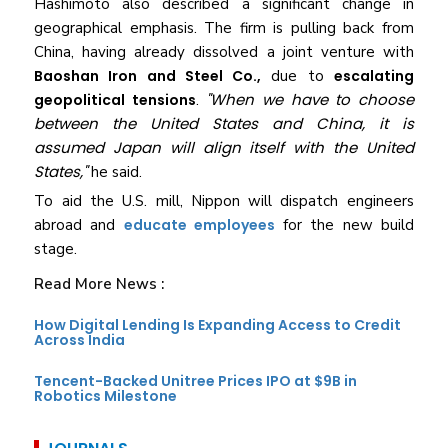
Hashimoto also described a significant change in
geographical emphasis. The firm is pulling back from
China, having already dissolved a joint venture with
Baoshan Iron and Steel Co.,
due to
escalating
"When we have to choose
geopolitical tensions
.
between the United States and China, it is
assumed Japan will align itself with the United
States,"
he said.
To aid the U.S. mill, Nippon will dispatch engineers
abroad and
educate employees
for the new build
stage.
Read More News :
How Digital Lending Is Expanding Access to Credit
Across India
Tencent-Backed Unitree Prices IPO at $9B in
Robotics Milestone