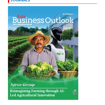
JOURNALS