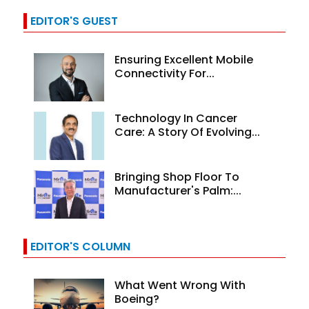
EDITOR'S GUEST
Ensuring Excellent Mobile
Connectivity For...
Technology In Cancer
Care: A Story Of Evolving...
Bringing Shop Floor To
Manufacturer's Palm:...
EDITOR'S COLUMN
What Went Wrong With
Boeing?