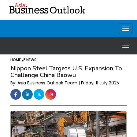
HOME
NEWS
Nippon Steel Targets U.S. Expansion To
Challenge China Baowu
By: Asia Business Outlook Team | Friday, 11 July 2025