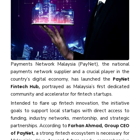
Payments Network Malaysia (PayNet), the national
payments network supplier and a crucial player in the
country’s digital economy, has launched the
PayNet
Fintech Hub,
portrayed as Malaysia’s first dedicated
community and accelerator for fintech startups.
Intended to flare up fintech innovation, the initiative
goals to support local startups with direct access to
funding, industry networks, mentorship, and strategic
partnerships. According to
Farhan Ahmad, Group CEO
of PayNet,
a strong fintech ecosystem is necessary for