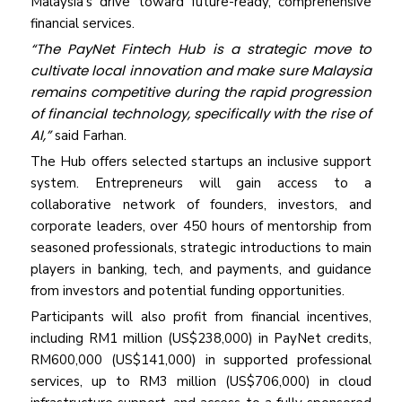
Malaysia’s drive toward future-ready, comprehensive
financial services.
“The PayNet Fintech Hub is a strategic move to
cultivate local innovation and make sure Malaysia
remains competitive during the rapid progression
of financial technology, specifically with the rise of
AI,”
said Farhan.
The Hub offers selected startups an inclusive support
system. Entrepreneurs will gain access to a
collaborative network of founders, investors, and
corporate leaders, over 450 hours of mentorship from
seasoned professionals, strategic introductions to main
players in banking, tech, and payments, and guidance
from investors and potential funding opportunities.
Participants will also profit from financial incentives,
including RM1 million (US$238,000) in PayNet credits,
RM600,000 (US$141,000) in supported professional
services, up to RM3 million (US$706,000) in cloud