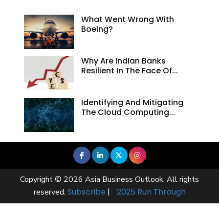
What Went Wrong With
Boeing?
Why Are Indian Banks
Resilient In The Face Of...
Identifying And Mitigating
The Cloud Computing...
Copyright © 2026 Asia Business Outlook. All rights
Subscribe
|
2025 Run Through
reserved.