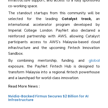
infrastructure support, and access to a fully sponsored
co-working space.
The standout startups from this community will be
selected for the leading
Catalyst track,
an
international accelerator program developed by
Imperial College London. PayNet also declared a
reinforced partnership with AWS, allowing Catalyst
participants access to AWS’s Malaysia-based cloud
infrastructure and the upcoming Fintech Innovation
Sandbox.
global
By combining mentorship, funding, and
exposure, the PayNet Fintech Hub is designed to
transform Malaysia into a regional fintech powerhouse
and a launchpad for world-class innovation.
Read More News :
Nvidia-Backed Firmus Secures $2 Billion for AI
Infrastructure