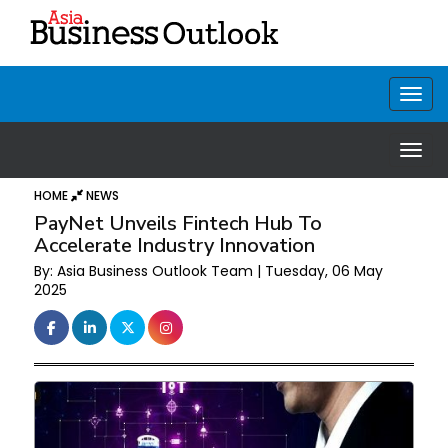
HOME
NEWS
PayNet Unveils Fintech Hub To
Accelerate Industry Innovation
By: Asia Business Outlook Team | Tuesday, 06 May
2025