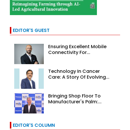
EDITOR'S GUEST
Ensuring Excellent Mobile
Connectivity For...
Technology In Cancer
Care: A Story Of Evolving...
Bringing Shop Floor To
Manufacturer's Palm:...
EDITOR'S COLUMN