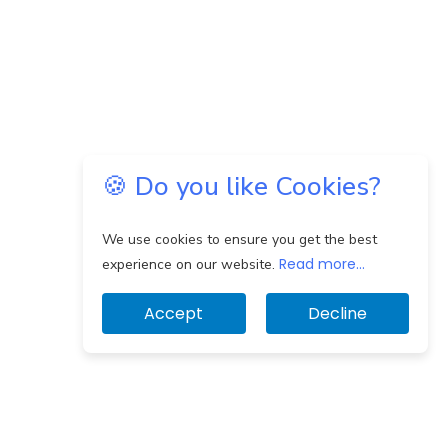
🍪 Do you like Cookies?
We use cookies to ensure you get the best
Read more...
experience on our website.
Accept
Decline