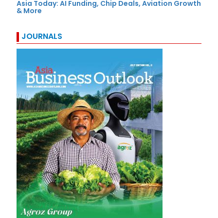
Asia Today: AI Funding, Chip Deals, Aviation Growth
& More
JOURNALS