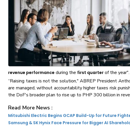
during the
of the year".
revenue performance
first quarter
“Raising taxes is not the solution," ABREP President Anthon
are managed, without accountability higher taxes risk punis
the DoF's broader plan to rise up to PHP 300 billion in rev
Read More News :
Mitsubishi Electric Begins GCAP Build-Up for Future Fight
Samsung & SK Hynix Face Pressure for Bigger AI Sharehol