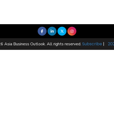
Subscribe
|
20
6 Asia Business Outlook. All rights reserved.