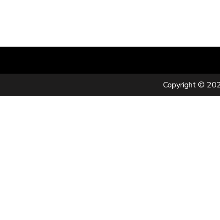
Copyright © 202