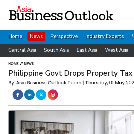
Home
News
Perspective
Industry Experts
Central Asia
South Asia
East Asia
West Asia
HOME
NEWS
Philippine Govt Drops Property Ta
By: Asia Business Outlook Team | Thursday, 01 May 20