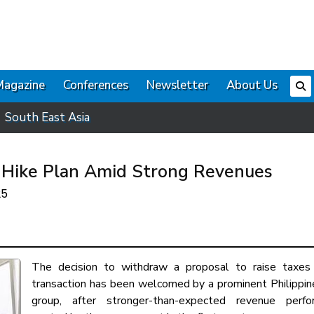
Magazine
Conferences
Newsletter
About Us
South East Asia
x Hike Plan Amid Strong Revenues
25
The decision to withdraw a proposal to raise taxes
transaction has been welcomed by a prominent Philippin
group, after stronger-than-expected revenue perf