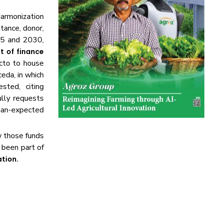
armonization
itance, donor,
25 and 2030,
 of finance
ecto to house
eda, in which
ted, citing
lly requests
han-expected
w those funds
 been part of
ation.