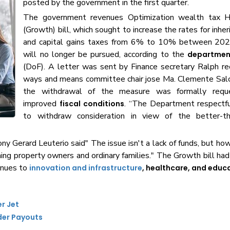
posted by the government in the first quarter.
The government revenues Optimization wealth tax H
(Growth) bill, which sought to increase the rates for inher
and capital gains taxes from 6% to 10% between 20
will no longer be pursued, according to the
department
(DoF). A letter was sent by Finance secretary Ralph r
ways and means committee chair jose Ma. Clemente Salc
the withdrawal of the measure was formally reques
improved
. “The Department respectfu
fiscal conditions
to withdraw consideration in view of the better-t
y Gerard Leuterio said" The issue isn't a lack of funds, but ho
hing property owners and ordinary families." The Growth bill had
enues to
innovation and infrastructure
, healthcare, and educ
er Jet
der Payouts