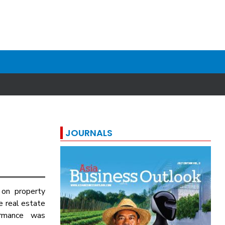
JOURNALS
 on property
e real estate
ormance was