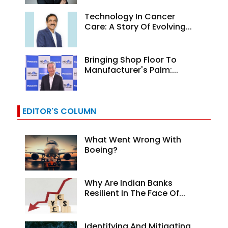
Technology In Cancer
Care: A Story Of Evolving...
Bringing Shop Floor To
Manufacturer's Palm:...
EDITOR'S COLUMN
What Went Wrong With
Boeing?
Why Are Indian Banks
Resilient In The Face Of...
Identifying And Mitigating