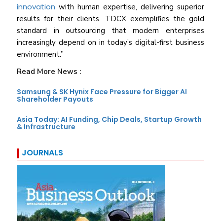
innovation
with human expertise, delivering superior
results for their clients. TDCX exemplifies the gold
standard in outsourcing that modern enterprises
increasingly depend on in today’s digital-first business
environment.”
Read More News :
Samsung & SK Hynix Face Pressure for Bigger AI
Shareholder Payouts
Asia Today: AI Funding, Chip Deals, Startup Growth
& Infrastructure
JOURNALS