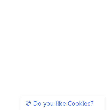
🍪 Do you like Cookies?