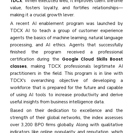
TDCX
. When executed well, it improves client lifetime
value, fosters loyalty, and fortifies relationships—
making it a crucial growth lever.
A recent AI enablement program was launched by
TDCX AI to teach a group of customer experience
agents the basics of machine learning, natural language
processing, and AI ethics. Agents that successfully
finished the program received a professional
certification during the
Google Cloud Skills Boost
classes
, making TDCX professionals legitimate AI
practitioners in the field. This program is in line with
TDCX's overarching objective of developing a
workforce that is prepared for the future and capable
of using AI tools to increase productivity and derive
useful insights from business intelligence data.
Based on their dedication to excellence and the
strength of their global networks, the index assesses
over 3,200 BPO firms globally. Along with qualitative
indicators like online popularity and reputation, which