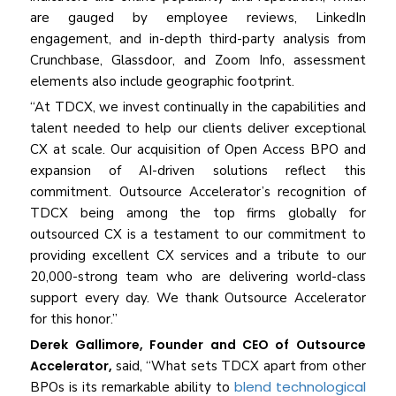
are gauged by employee reviews, LinkedIn
engagement, and in-depth third-party analysis from
Crunchbase, Glassdoor, and Zoom Info, assessment
elements also include geographic footprint.
“At TDCX, we invest continually in the capabilities and
talent needed to help our clients deliver exceptional
CX at scale. Our acquisition of Open Access BPO and
expansion of AI-driven solutions reflect this
commitment. Outsource Accelerator’s recognition of
TDCX being among the top firms globally for
outsourced CX is a testament to our commitment to
providing excellent CX services and a tribute to our
20,000-strong team who are delivering world-class
support every day. We thank Outsource Accelerator
for this honor.”
Derek Gallimore, Founder and CEO of Outsource
Accelerator,
said, “What sets TDCX apart from other
blend technological
BPOs is its remarkable ability to