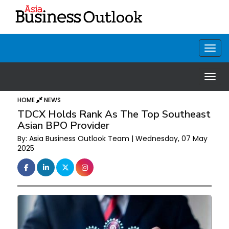
HOME
NEWS
TDCX Holds Rank As The Top Southeast
Asian BPO Provider
By: Asia Business Outlook Team | Wednesday, 07 May
2025