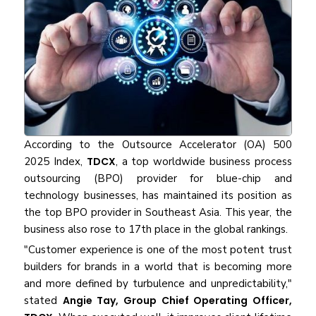
According to the Outsource Accelerator (OA) 500
2025 Index,
TDCX
, a top worldwide business process
outsourcing (BPO) provider for blue-chip and
technology businesses, has maintained its position as
the top BPO provider in Southeast Asia. This year, the
business also rose to 17th place in the global rankings.
"Customer experience is one of the most potent trust
builders for brands in a world that is becoming more
and more defined by turbulence and unpredictability,"
stated
Angie Tay, Group Chief Operating Officer,