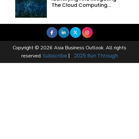
The Cloud Computing...
Copyright © 2026 Asia Business Outlook. All rights
Subscribe
|
2025 Run Through
reserved.