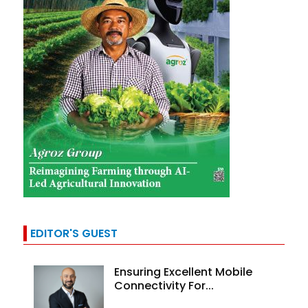
EDITOR'S GUEST
Ensuring Excellent Mobile
Connectivity For...