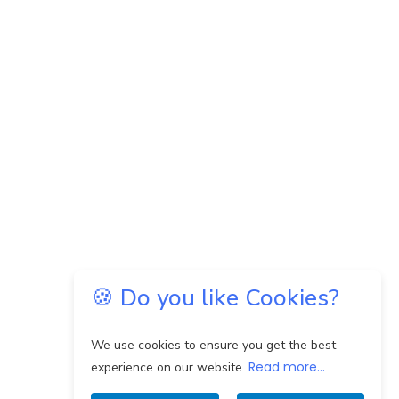
🍪 Do you like Cookies?
We use cookies to ensure you get the best
Read more...
experience on our website.