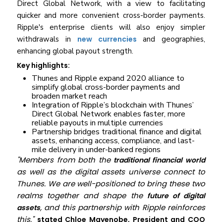
Direct Global Network, with a view to facilitating
quicker and more convenient cross-border payments.
Ripple's enterprise clients will also enjoy simpler
withdrawals in
new currencies
and geographies,
enhancing global payout strength.
Key highlights:
Thunes and Ripple expand 2020 alliance to
simplify global cross-border payments and
broaden market reach
Integration of Ripple’s blockchain with Thunes’
Direct Global Network enables faster, more
reliable payouts in multiple currencies
Partnership bridges traditional finance and digital
assets, enhancing access, compliance, and last-
mile delivery in under-banked regions
"Members from both the
traditional financial world
as well as the digital assets universe connect to
Thunes. We are well-positioned to bring these two
realms together and shape the
future of digital
, and this partnership with Ripple reinforces
assets
this,"
stated Chloe Mayenobe, President and COO