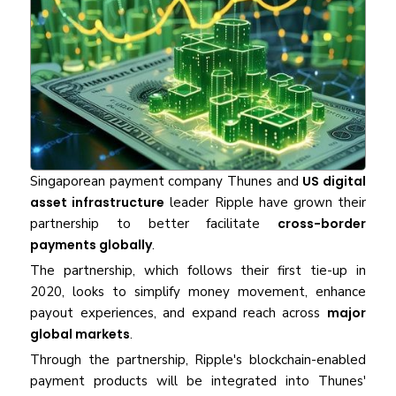
Singaporean payment company Thunes and
US digital
asset infrastructure
leader Ripple have grown their
partnership to better facilitate
cross-border
payments globally
.
The partnership, which follows their first tie-up in
2020, looks to simplify money movement, enhance
payout experiences, and expand reach across
major
global markets
.
Through the partnership, Ripple's blockchain-enabled
payment products will be integrated into Thunes'