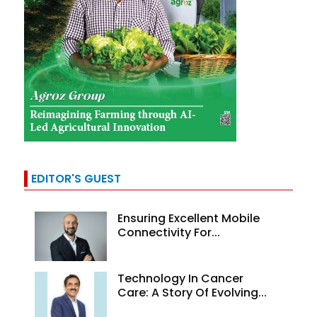
EDITOR'S GUEST
Ensuring Excellent Mobile
Connectivity For...
Technology In Cancer
Care: A Story Of Evolving...