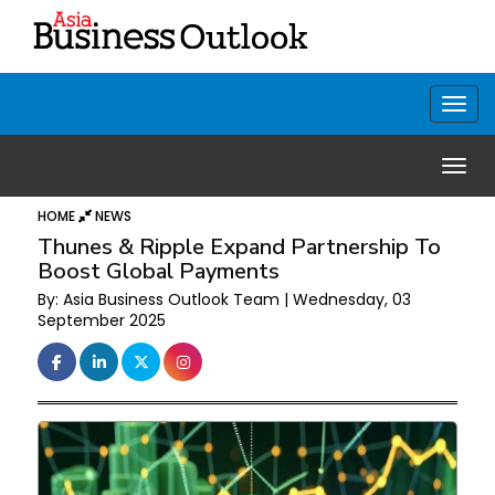
HOME
NEWS
Thunes & Ripple Expand Partnership To
Boost Global Payments
By: Asia Business Outlook Team | Wednesday, 03
September 2025