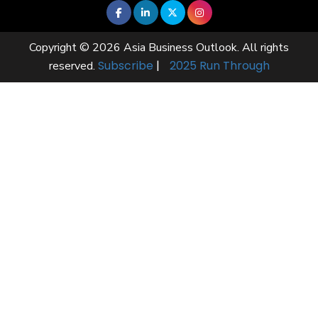
Copyright © 2026 Asia Business Outlook. All rights
Subscribe
|
2025 Run Through
reserved.