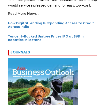
would service increased demand for easy, low-cost,
Read More News :
How Digital Lending Is Expanding Access to Credit
Across India
Tencent-Backed Unitree Prices IPO at $9B in
Robotics Milestone
JOURNALS