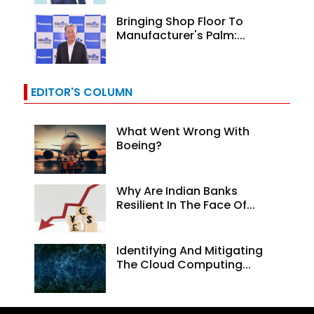
Bringing Shop Floor To
Manufacturer's Palm:...
EDITOR'S COLUMN
What Went Wrong With
Boeing?
Why Are Indian Banks
Resilient In The Face Of...
Identifying And Mitigating
The Cloud Computing...