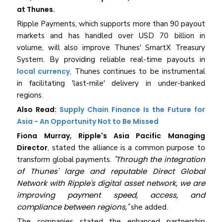
at Thunes.
Ripple Payments, which supports more than 90 payout
markets and has handled over USD 70 billion in
volume, will also improve Thunes' SmartX Treasury
System. By providing reliable real-time payouts in
local currency
, Thunes continues to be instrumental
in facilitating 'last-mile' delivery in under-banked
regions.
Also Read:
Supply Chain Finance Is the Future for
Asia - An Opportunity Not to Be Missed
Fiona Murray, Ripple's Asia Pacific Managing
Director
, stated the alliance is a common purpose to
"Through the integration
transform global payments.
of Thunes' large and reputable Direct Global
Network with Ripple's digital asset network, we are
improving payment speed, access, and
compliance between regions,"
she added.
The companies stated the enhanced partnership