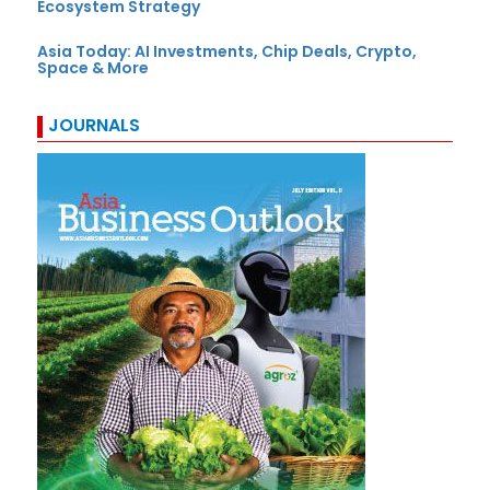
Ecosystem Strategy
Asia Today: AI Investments, Chip Deals, Crypto,
Space & More
JOURNALS