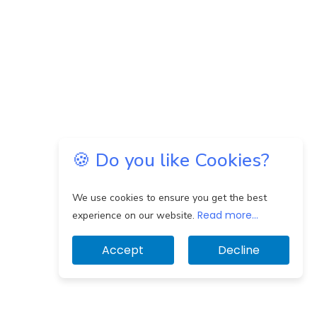
🍪 Do you like Cookies?
We use cookies to ensure you get the best
Read more...
experience on our website.
Accept
Decline