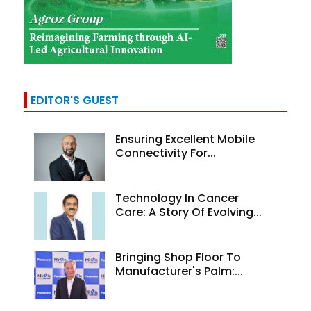
EDITOR'S GUEST
Ensuring Excellent Mobile
Connectivity For...
Technology In Cancer
Care: A Story Of Evolving...
Bringing Shop Floor To
Manufacturer's Palm:...