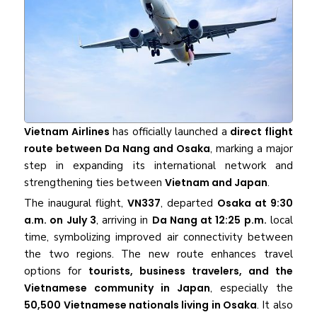
Vietnam Airlines
has officially launched a
direct flight
route between Da Nang and Osaka
, marking a major
step in expanding its international network and
strengthening ties between
Vietnam and Japan
.
The inaugural flight,
VN337
, departed
Osaka at 9:30
a.m. on July 3
, arriving in
Da Nang at 12:25 p.m.
local
time, symbolizing improved air connectivity between
the two regions. The new route enhances travel
options for
tourists, business travelers, and the
Vietnamese community in Japan
, especially the
50,500 Vietnamese nationals living in Osaka
. It also