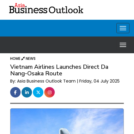
HOME
NEWS
Vietnam Airlines Launches Direct Da
Nang-Osaka Route
By: Asia Business Outlook Team | Friday, 04 July 2025