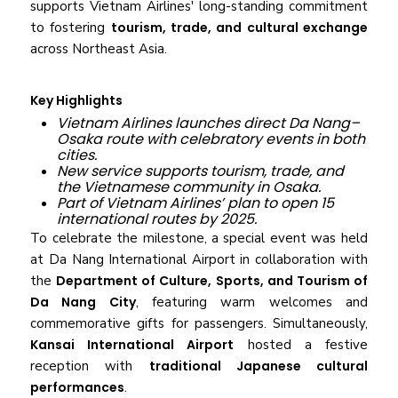
supports Vietnam Airlines' long-standing commitment
to fostering
tourism, trade, and cultural exchange
across Northeast Asia.
Key Highlights
Vietnam Airlines launches direct Da Nang–
Osaka route with celebratory events in both
cities.
New service supports tourism, trade, and
the Vietnamese community in Osaka.
Part of Vietnam Airlines’ plan to open 15
international routes by 2025.
To celebrate the milestone, a special event was held
at Da Nang International Airport in collaboration with
the
Department of Culture, Sports, and Tourism of
Da Nang City
, featuring warm welcomes and
commemorative gifts for passengers. Simultaneously,
Kansai International Airport
hosted a festive
reception with
traditional Japanese cultural
performances
.