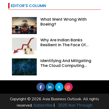
EDITOR'S COLUMN
What Went Wrong With
Boeing?
Why Are Indian Banks
Resilient In The Face Of...
Identifying And Mitigating
The Cloud Computing...
Copyright © 2026 Asia Business Outlook. All rights
Subscribe
|
2025 Run Through
reserved.