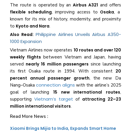
The route is operated by an
Airbus A321
and offers
flexible scheduling
, improving access to
Osaka
, a
known for its mix of history, modernity, and proximity
to
Kyoto and Nara
.
Philippine Airlines Unveils Airbus A350-
Also Read:
1000 Expansion
Vietnam Airlines now operates
10 routes and over 120
weekly flights
between Vietnam and Japan, having
served
nearly 16 million passengers
since launching
its first Osaka route in 1994. With consistent
20
percent annual passenger growth
, the new Da
connection aligns
Nang–Osaka
with the airline’s 2025
goal of launching
15 new international routes
,
Vietnam’s target
supporting
of
attracting 22–23
million international visitors
.
Read More News :
Xiaomi Brings Mijia to India, Expands Smart Home