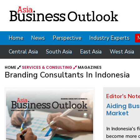
Home
News
Perspective
Industry Experts
Central Asia
South Asia
East Asia
West Asia
HOME
SERVICES & CONSULTING
MAGAZINES
Branding Consultants In Indonesia
Editor's Not
Aiding Bus
Market
In Indonesia's 
become more cr