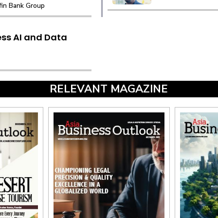
ffin Bank Group
ss AI and Data
RELEVANT MAGAZINE