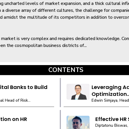
ng uncharted levels of market expansion, and a thick cultural infl
h a diverse array of different cultures, the challenge for compani
d amidst the multitude of its competitors in addition to overc
 market is very complex and requires dedicated knowledge. C
en the cosmopolitan business districts of...
CONTENTS
tal Banks to Build
Leveraging Ad
Optimization..
l Head of Risk...
Edwin Simjaya, Head 
tion on HR
Effective HR
Diptatonu Biswas, 