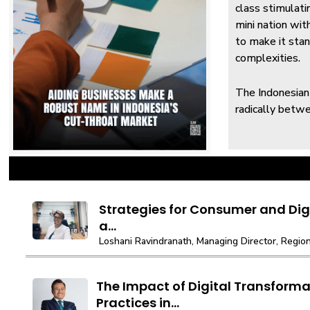
class stimulati
mini nation wit
to make it stan
complexities.
The Indonesian
radically betwe
Strategies for Consumer and Digi
a...
Loshani Ravindranath, Managing Director, Regiona
The Impact of Digital Transforma
Practices in...