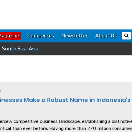
Magazine
Conferences
Newsletter
About Us
South East Asia
e
inesses Make a Robust Name in Indonesia's
fiercely competitive business landscape, establishing a distinctiv
itical than ever before. Having more than 270 million consume