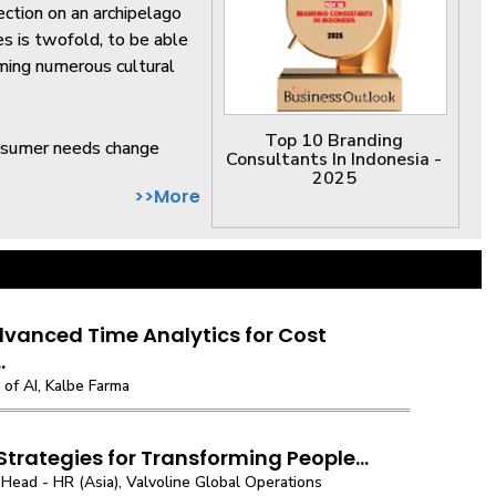
ection on an archipelago
es is twofold, to be able
oming numerous cultural
Top 10 Branding
onsumer needs change
Consultants In Indonesia -
2025
>>More
vanced Time Analytics for Cost
.
of AI, Kalbe Farma
 Strategies for Transforming People...
Head - HR (Asia), Valvoline Global Operations