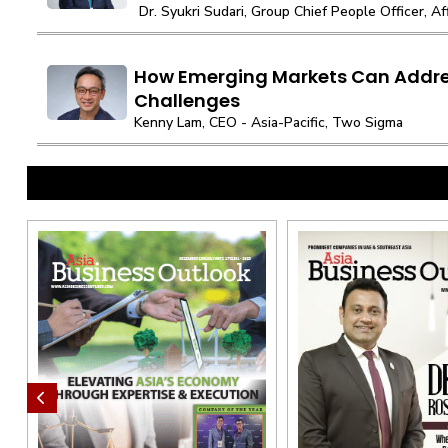
Dr. Syukri Sudari, Group Chief People Officer, A
How Emerging Markets Can Addre
Challenges
Kenny Lam, CEO - Asia-Pacific, Two Sigma