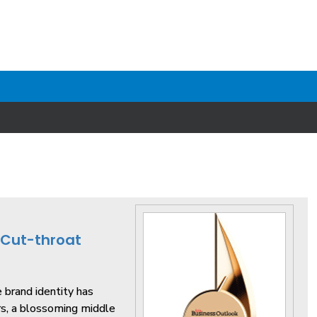
 Cut-throat
e brand identity has
rs, a blossoming middle