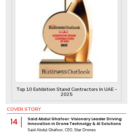
Top 10 Exhibition Stand Contractors In UAE -
2025
COVER STORY
Said Abdul Ghafoor: Visionary Leader Driving
14
Innovation in Drone Technolgy & AI Solutions
Said Abdul Ghafoor, CEO, Star Drones