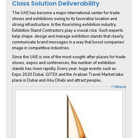
Class Solution Deliverability
The UAE has become a major international center for trade
shows and exhibitions owing to its favorable location and
strong infrastructure. In the flourishing exhibition industry,
Exhibition Stand Contractors play a crucial role. Such experts
help shape, design and manage exhibition stands that clearly
communicate brand messages in a way that boost companies’
image in competitive industries.
Since the UAE is one of the most sought-after places for trade
shows, expos and conferences, the number of exhibition
stands has risen rapidly. Every year, huge events such as
Expo 2020 Dubai, GITEX and the Arabian Travel Market take
place in Dubai and Abu Dhabi and attract people...
>>More