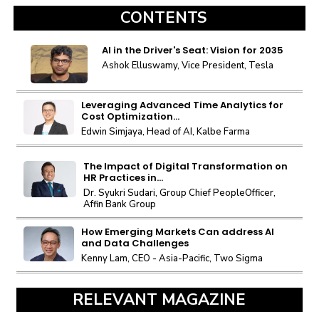
CONTENTS
AI in the Driver's Seat: Vision for 2035
Ashok Elluswamy, Vice President, Tesla
Leveraging Advanced Time Analytics for
Cost Optimization...
Edwin Simjaya, Head of AI, Kalbe Farma
The Impact of Digital Transformation on
HR Practices in...
Dr. Syukri Sudari, Group Chief PeopleOfficer,
Affin Bank Group
How Emerging Markets Can address AI
and Data Challenges
Kenny Lam, CEO - Asia-Pacific, Two Sigma
RELEVANT MAGAZINE