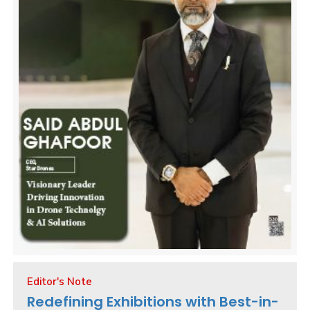
Editor's Note
Redefining Exhibitions with Best-in-