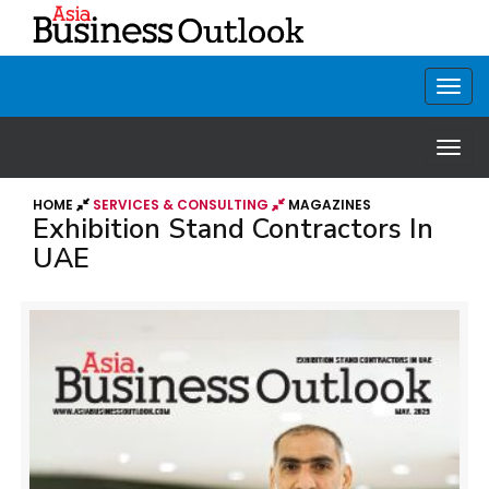
HOME
SERVICES & CONSULTING
MAGAZINES
Exhibition Stand Contractors In
UAE