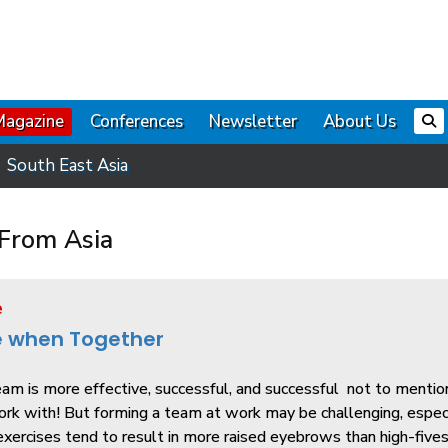
Magazine
Conferences
Newsletter
About Us
South East Asia
From Asia
e
e when Together
am is more effective, successful, and successful ­ not to menti
ork with! But forming a team at work may be challenging, espec
xercises tend to result in more raised eyebrows than high-fives