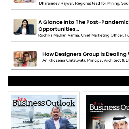
Dharamdev Rajwar, Regional lead for Mining, South
A Glance Into The Post-Pandemic
Opportunities...
Ruchika Malhan Varma, Chief Marketing Officer, Fut
How Designers Group Is Dealing
Ar. Khozema Chitalwala, Principal Architect & De