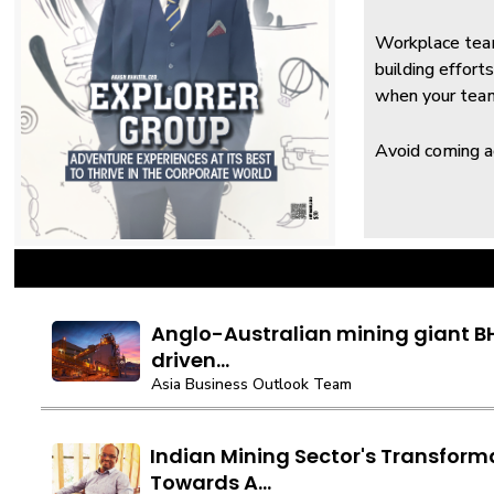
Workplace team
building effor
when your team 
Avoid coming ac
Anglo-Australian mining giant BH
driven...
Asia Business Outlook Team
Indian Mining Sector's Transform
Towards A...