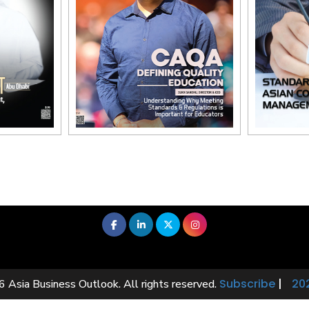
Subscribe
|
20
 Asia Business Outlook. All rights reserved.