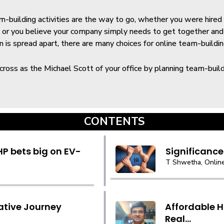
-building activities are the way to go, whether you were hire
ts or you believe your company simply needs to get together an
is spread apart, there are many choices for online team-buildin
ross as the Michael Scott of your office by planning team-buildin
CONTENTS
P bets big on EV-
Significance
T Shwetha, Online
ative Journey
Affordable H
Real...