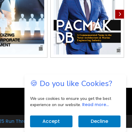
🍪 Do you like Cookies?
We use cookies to ensure you get the best
Read more...
experience on our website.
25 Run Through
Accept
Decline