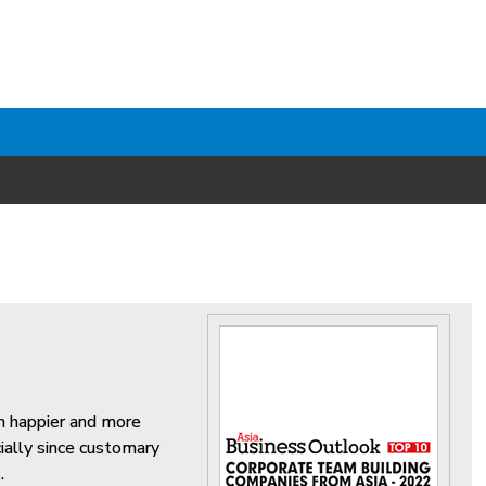
on happier and more
ially since customary
.