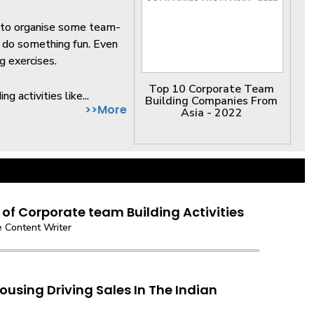
d to organise some team-
d do something fun. Even
g exercises.
Top 10 Corporate Team
g activities like...
Building Companies From
>>More
Asia - 2022
 of Corporate team Building Activities
 Content Writer
ousing Driving Sales In The Indian