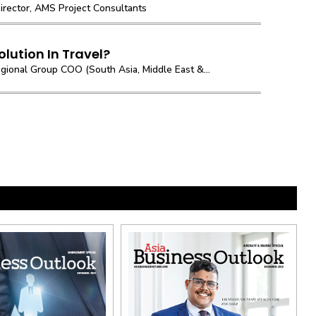
irector, AMS Project Consultants
olution In Travel?
gional Group COO (South Asia, Middle East &...