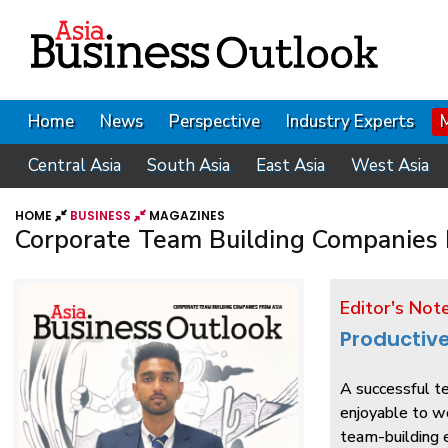
Home
News
Perspective
Industry Experts
Central Asia
South Asia
East Asia
West Asia
HOME
BUSINESS
MAGAZINES
Corporate Team Building Companies 
Editor's Not
Productiv
A successful te
enjoyable to w
team-building e