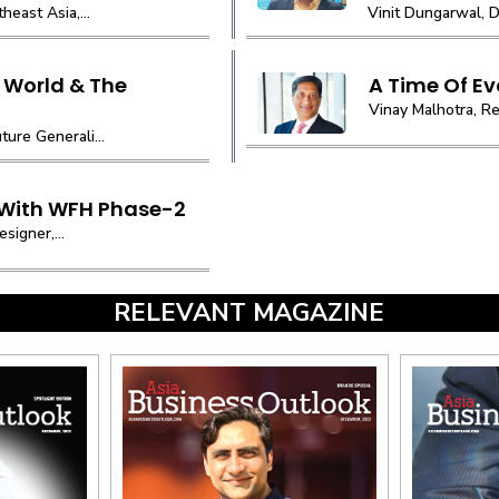
east Asia,...
Vinit Dungarwal, D
 World & The
A Time Of Ev
Vinay Malhotra, Re
ure Generali...
 With WFH Phase-2
signer,...
RELEVANT MAGAZINE