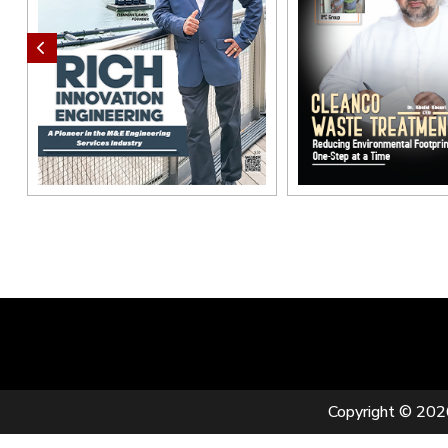
Copyright © 2026