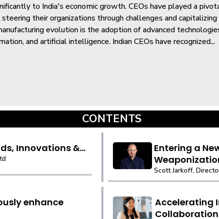
gnificantly to India's economic growth. CEOs have played a pivotal
 steering their organizations through challenges and capitalizing
anufacturing evolution is the adoption of advanced technologies
mation, and artificial intelligence. Indian CEOs have recognized...
CONTENTS
ds, Innovations &...
Entering a Ne
Weaponizatio
td
Scott Jarkoff, Directo
uously enhance
Accelerating 
Collaboration