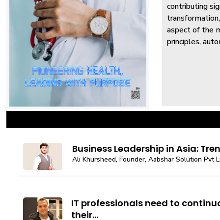
contributing si
transformation,
aspect of the m
principles, auto
Business Leadership in Asia: Tren
Ali Khursheed, Founder, Aabshar Solution Pvt L
IT professionals need to contin
their...