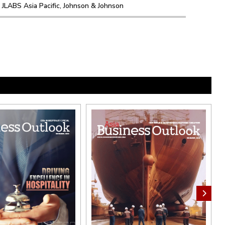
 JLABS Asia Pacific, Johnson & Johnson