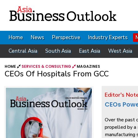
Home
News
Perspective
Industry Experts
Central Asia
South Asia
East Asia
West Asia
HOME
SERVICES & CONSULTING
MAGAZINES
CEOs Of Hospitals From GCC
Editor's Not
CEOs Powe
Over the past d
propelled by a 
manufacturing s