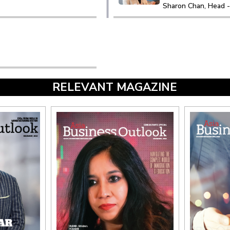
Sharon Chan, Head -
RELEVANT MAGAZINE