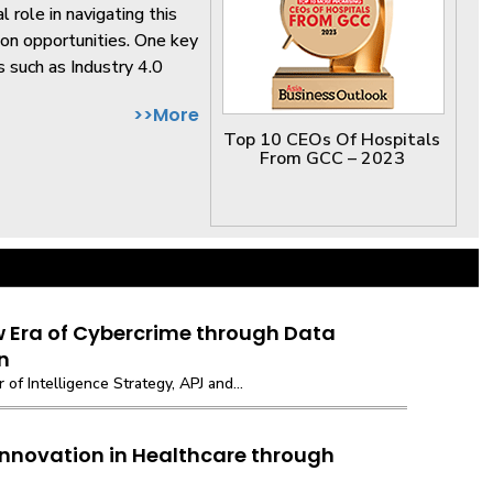
 role in navigating this
 on opportunities. One key
 such as Industry 4.0
>>More
Top 10 CEOs Of Hospitals
From GCC – 2023
w Era of Cybercrime through Data
n
r of Intelligence Strategy, APJ and...
Innovation in Healthcare through