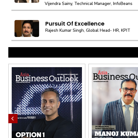
Vijendra Sainy, Technical Manager, InfoBeans
Pursuit Of Excellence
Rajesh Kumar Singh, Global Head- HR, KPIT