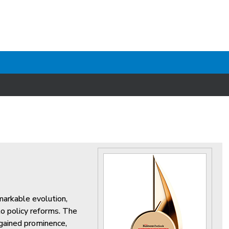
markable evolution,
o policy reforms. The
 gained prominence,