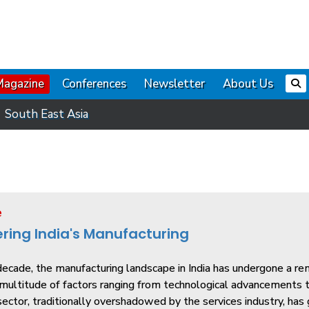
Magazine
Conferences
Newsletter
About Us
South East Asia
e
ring India's Manufacturing
ecade, the manufacturing landscape in India has undergone a re
multitude of factors ranging from technological advancements t
ector, traditionally overshadowed by the services industry, has