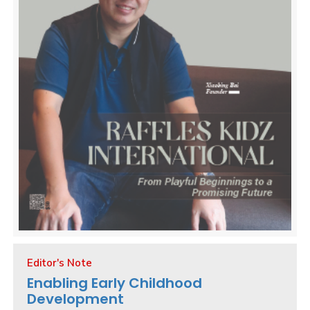
Editor's Note
Enabling Early Childhood
Development