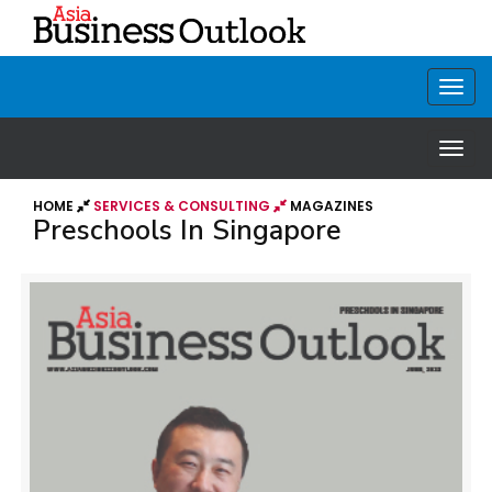
HOME
SERVICES & CONSULTING
MAGAZINES
Preschools In Singapore