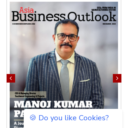
🍪 Do you like Cookies?