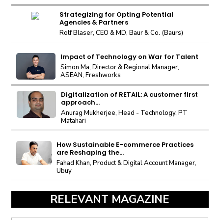
Strategizing for Opting Potential
Agencies & Partners
Rolf Blaser, CEO & MD, Baur & Co. (Baurs)
Impact of Technology on War for Talent
Simon Ma, Director & Regional Manager,
ASEAN, Freshworks
Digitalization of RETAIL: A customer first
approach...
Anurag Mukherjee, Head - Technology, PT
Matahari
How Sustainable E-commerce Practices
are Reshaping the...
Fahad Khan, Product & Digital Account Manager,
Ubuy
RELEVANT MAGAZINE