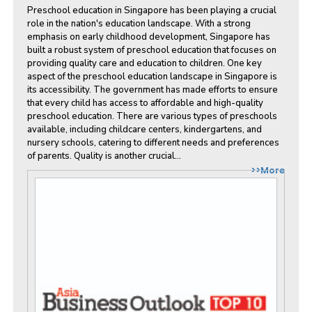
Preschool education in Singapore has been playing a crucial
role in the nation's education landscape. With a strong
emphasis on early childhood development, Singapore has
built a robust system of preschool education that focuses on
providing quality care and education to children. One key
aspect of the preschool education landscape in Singapore is
its accessibility. The government has made efforts to ensure
that every child has access to affordable and high-quality
preschool education. There are various types of preschools
available, including childcare centers, kindergartens, and
nursery schools, catering to different needs and preferences
of parents. Quality is another crucial...
>>More