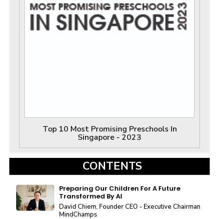
Top 10 Most Promising Preschools In
Singapore - 2023
CONTENTS
Preparing Our Children For A Future
Transformed By AI
David Chiem, Founder CEO - Executive Chairman
MindChamps