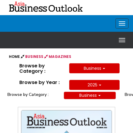
HOME
BUSINESS
MAGAZINES
Browse by
Business
Category :
Browse by Year :
2025
Browse by Category :
Brow
Business