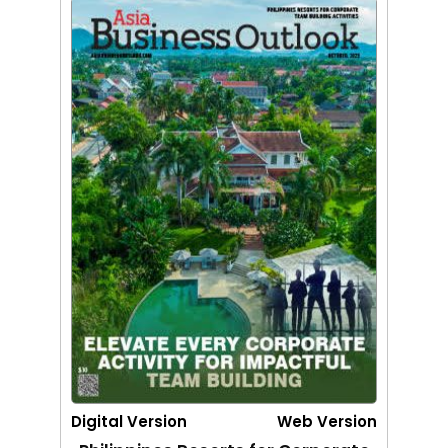
Digital Version
Web Version