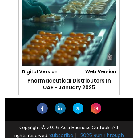
Digital Version
Web Version
Pharmaceutical Distributors In
UAE - January 2025
Copyright © 2026 Asia Business Outlook. All
Subscribe
|
2025 Run Through
rights reserved.