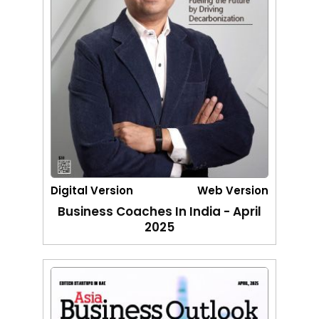
Digital Version
Web Version
Business Coaches In India - April
2025