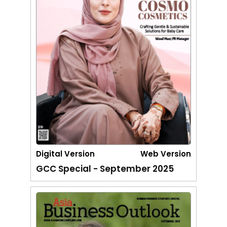
Digital Version
Web Version
GCC Special - September 2025