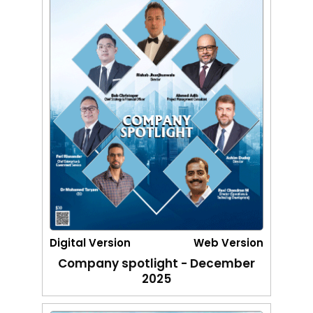
Digital Version
Web Version
Company spotlight - December
2025