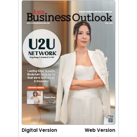
Digital Version
Web Version