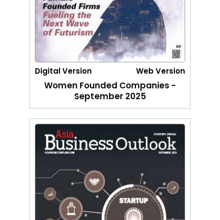
Digital Version
Web Version
Women Founded Companies -
September 2025