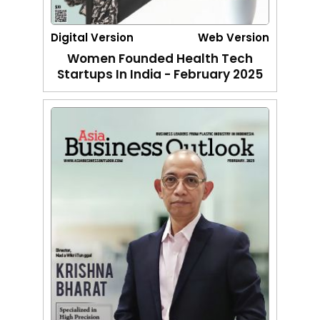
Digital Version
Web Version
Women Founded Health Tech
Startups In India - February 2025