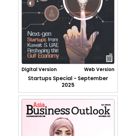
Digital Version
Web Version
Startups Special - September
2025