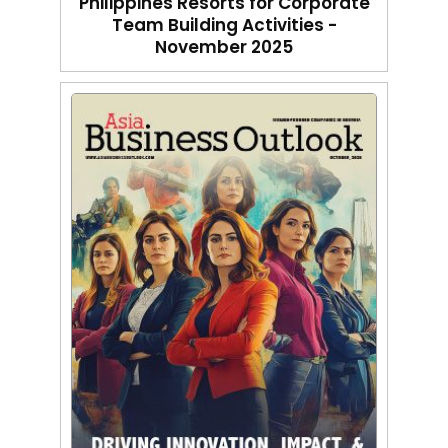
Philippines Resorts for Corporate
Team Building Activities -
November 2025