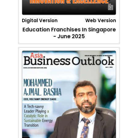
Digital Version
Web Version
Education Franchises In Singapore
- June 2025