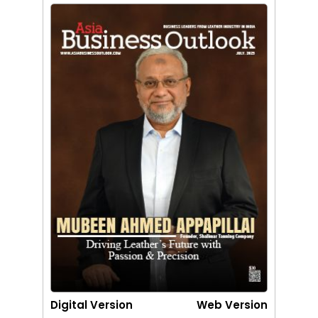
Digital Version
Web Version