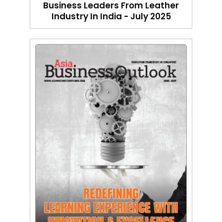
Business Leaders From Leather
Industry In India - July 2025