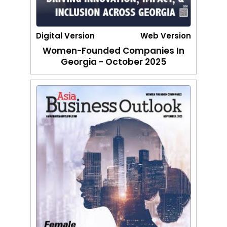
Digital Version
Web Version
Women-Founded Companies In
Georgia - October 2025