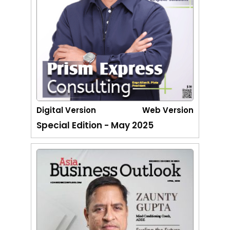
Digital Version
Web Version
Special Edition - May 2025