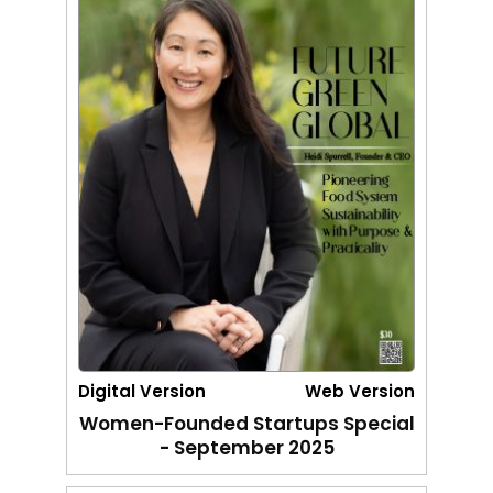
Digital Version
Web Version
Women-Founded Startups Special
- September 2025