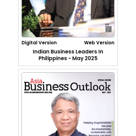
Digital Version
Web Version
Indian Business Leaders In
Philippines - May 2025