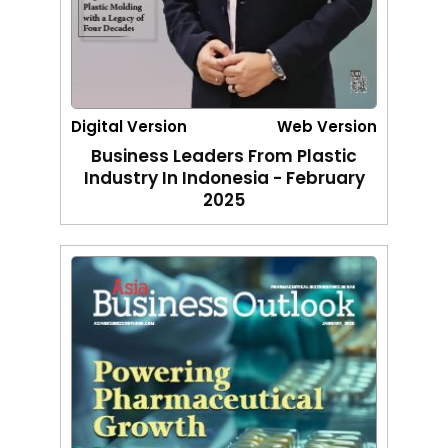
Digital Version
Web Version
Business Leaders From Plastic
Industry In Indonesia - February
2025