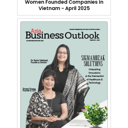
Women Founded Companies In
Vietnam - April 2025