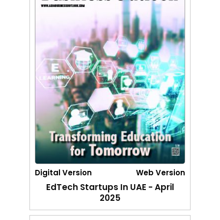
Digital Version
Web Version
EdTech Startups In UAE - April
2025