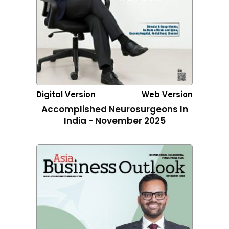
Digital Version
Web Version
Accomplished Neurosurgeons In
India - November 2025