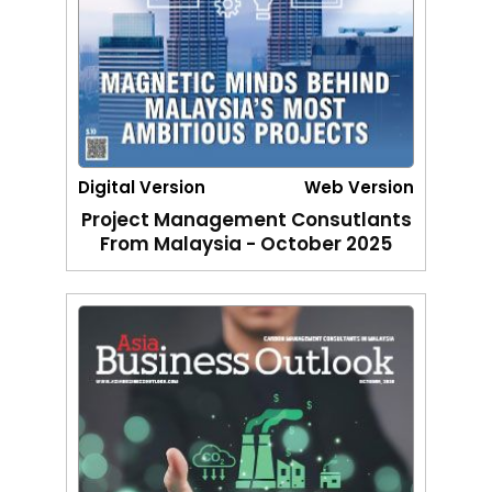
Digital Version
Web Version
Project Management Consutlants
From Malaysia - October 2025