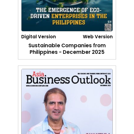
Digital Version
Web Version
Sustainable Companies from
Philippines - December 2025