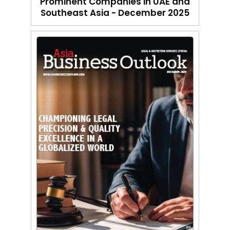
Prominent Companies in UAE and
Southeast Asia - December 2025