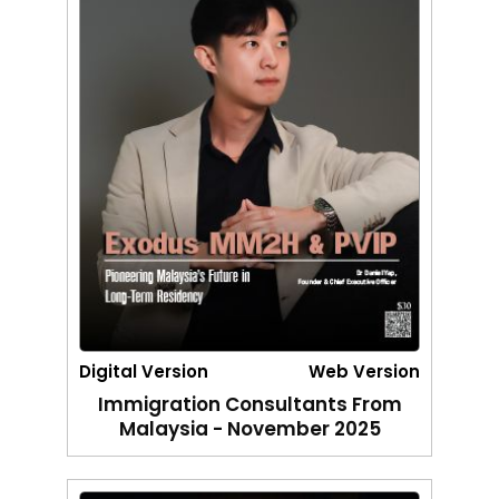
Digital Version
Web Version
Immigration Consultants From
Malaysia - November 2025