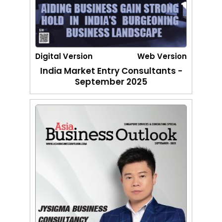
Digital Version
Web Version
India Market Entry Consultants -
September 2025