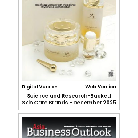
Digital Version
Web Version
Science and Research-Backed
Skin Care Brands - December 2025