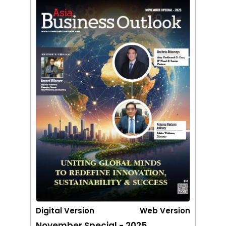
Digital Version
Web Version
November Special - 2025