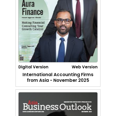
Digital Version
Web Version
International Accounting Firms
from Asia - November 2025