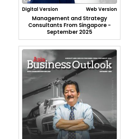
Digital Version
Web Version
Management and Strategy
Consultants From Singapore -
September 2025