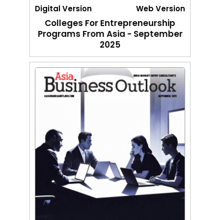
Digital Version
Web Version
Colleges For Entrepreneurship
Programs From Asia - September
2025