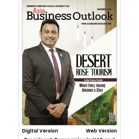
Digital Version
Web Version