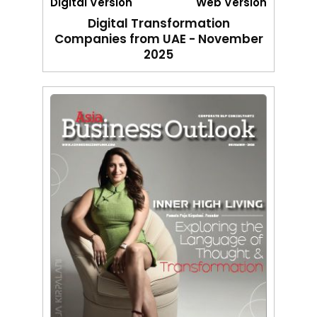
Digital Version
Web Version
Digital Transformation
Companies from UAE - November
2025