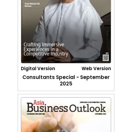
Digital Version
Web Version
Consultants Special - September
2025