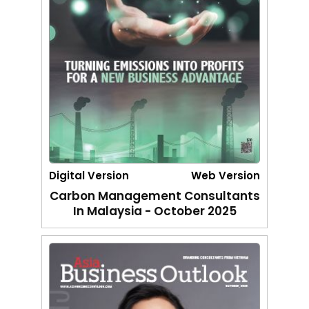
Digital Version
Web Version
Carbon Management Consultants
In Malaysia - October 2025