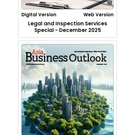
Digital Version
Web Version
Legal and Inspection Services
Special - December 2025