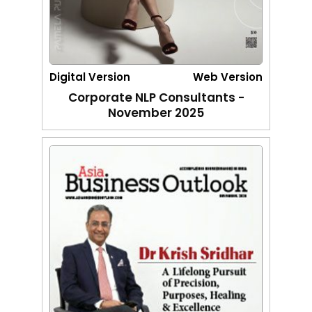
Digital Version
Web Version
Corporate NLP Consultants -
November 2025