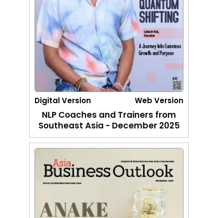
Digital Version
Web Version
NLP Coaches and Trainers from
Southeast Asia - December 2025