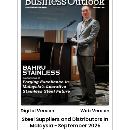
Digital Version
Web Version
Steel Suppliers and Distributors In
Malaysia - September 2025