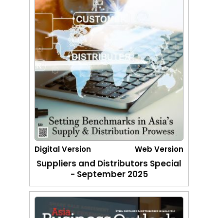
Digital Version
Web Version
Suppliers and Distributors Special
- September 2025