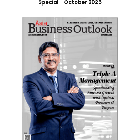
Special - October 2025