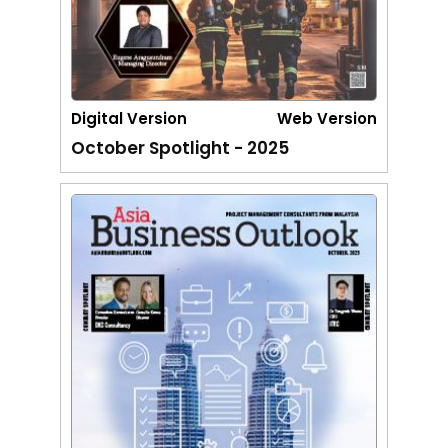
Digital Version
Web Version
October Spotlight - 2025