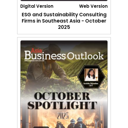
Digital Version
Web Version
ESG and Sustainability Consulting
Firms in Southeast Asia - October
2025