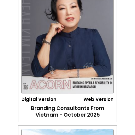
Digital Version
Web Version
Branding Consultants From
Vietnam - October 2025