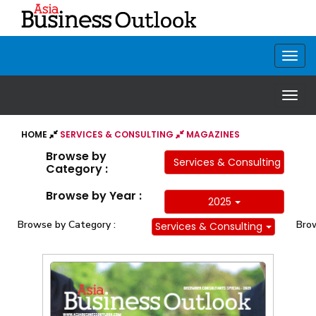
HOME
SERVICES & CONSULTING
MAGAZINES
Browse by
Services & Consulting
Category :
Browse by Year :
2025
Browse by Category :
Brow
Services & Consulting