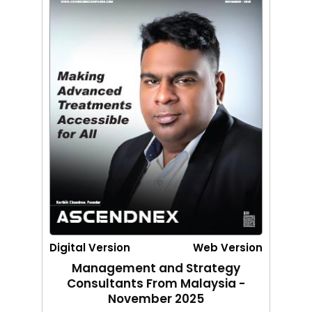
Digital Version
Web Version
Management and Strategy
Consultants From Malaysia -
November 2025