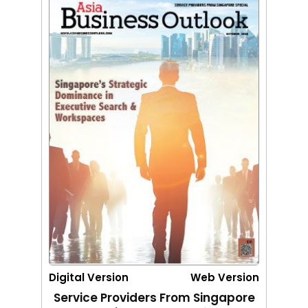
Digital Version
Web Version
Service Providers From Singapore