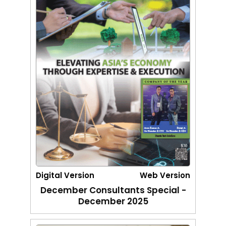
Digital Version
Web Version
December Consultants Special -
December 2025