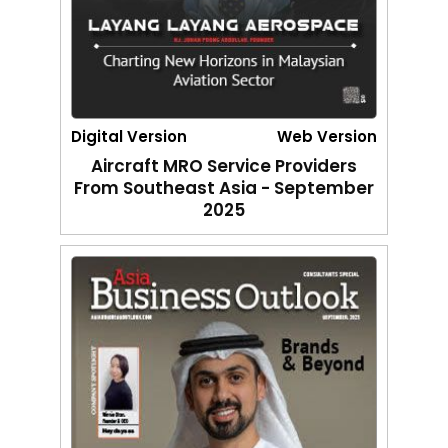
Digital Version
Web Version
Aircraft MRO Service Providers
From Southeast Asia - September
2025