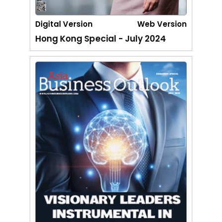
Digital Version
Web Version
Hong Kong Special - July 2024