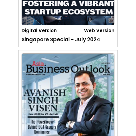
Digital Version
Web Version
Singapore Special - July 2024