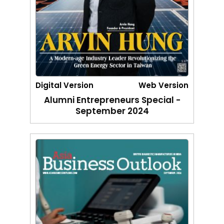
Digital Version
Web Version
Alumni Entrepreneurs Special -
September 2024