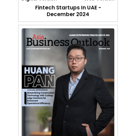
Fintech Startups In UAE -
December 2024