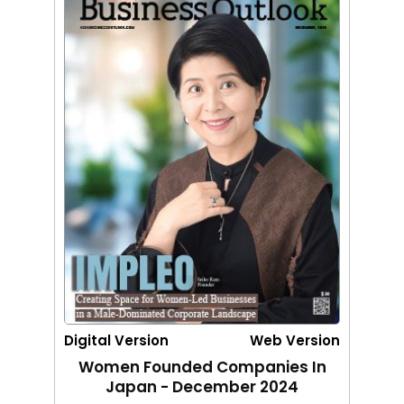
Digital Version
Web Version
Women Founded Companies In
Japan - December 2024