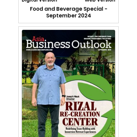
Food and Beverage Special -
September 2024