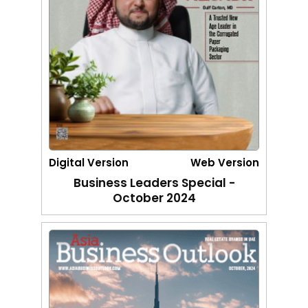
Digital Version
Web Version
Business Leaders Special -
October 2024