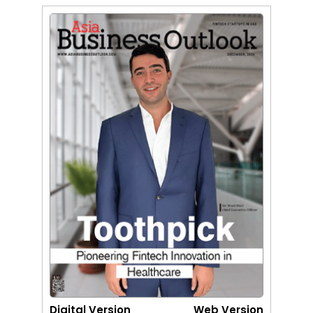
Digital Version
Web Version