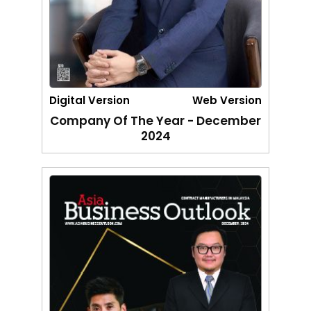
Digital Version
Web Version
Company Of The Year - December
2024