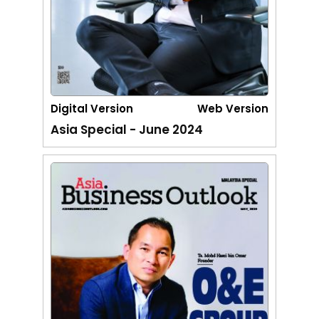
Digital Version
Web Version
Asia Special - June 2024