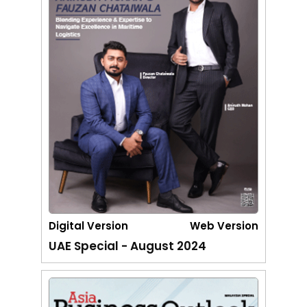
Digital Version
Web Version
UAE Special - August 2024