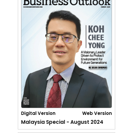
Digital Version
Web Version
Malaysia Special - August 2024