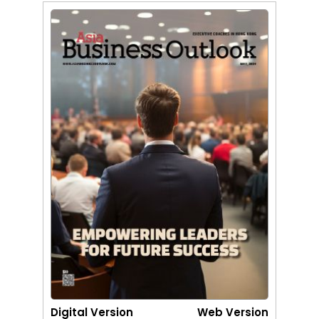
Digital Version
Web Version