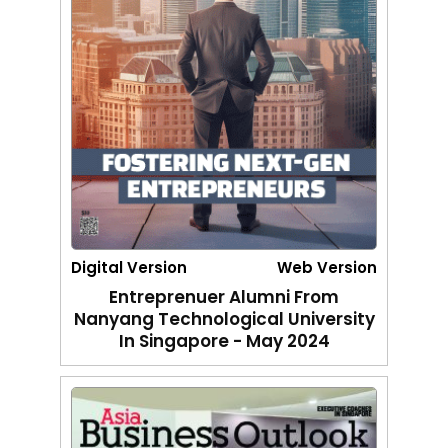
Digital Version
Web Version
Entreprenuer Alumni From
Nanyang Technological University
In Singapore - May 2024