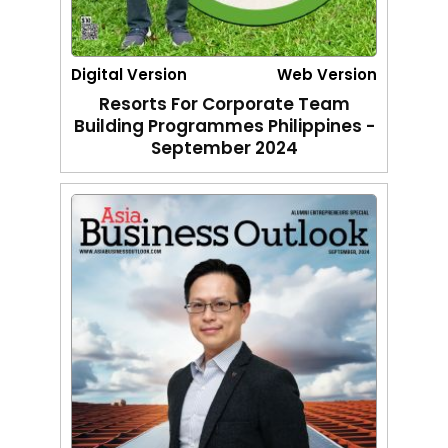
Digital Version
Web Version
Resorts For Corporate Team
Building Programmes Philippines -
September 2024