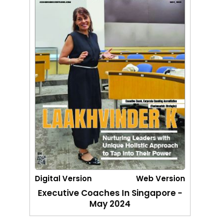
Digital Version
Web Version
Executive Coaches In Singapore -
May 2024