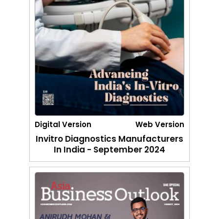
Digital Version
Web Version
Invitro Diagnostics Manufacturers
In India - September 2024