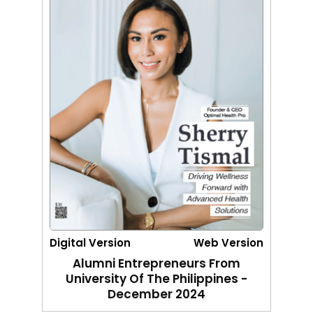
Digital Version
Web Version
Alumni Entrepreneurs From
University Of The Philippines -
December 2024