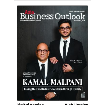
Digital Version
Web Version