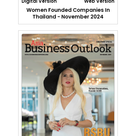
Digital Version
Web Version
Women Founded Companies In
Thailand - November 2024