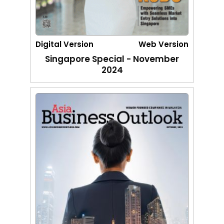
Digital Version
Web Version
Singapore Special - November
2024