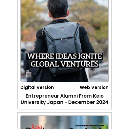
Digital Version
Web Version
Entrepreneur Alumni From Keio
University Japan - December 2024