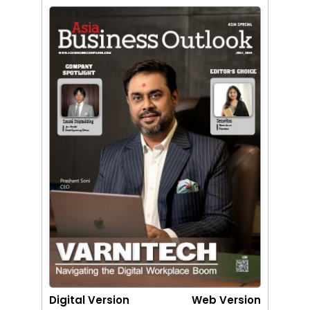
Digital Version
Web Version