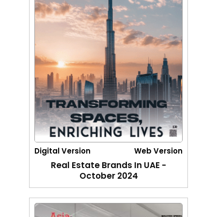
Digital Version
Web Version
Real Estate Brands In UAE -
October 2024