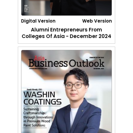
Digital Version
Web Version
Alumni Entrepreneurs From
Colleges Of Asia - December 2024