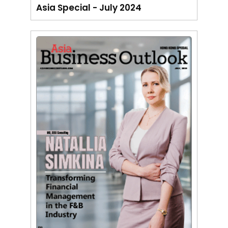
Asia Special - July 2024