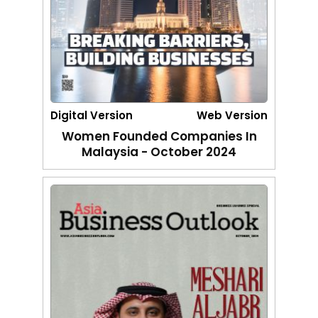
Digital Version
Web Version
Women Founded Companies In
Malaysia - October 2024