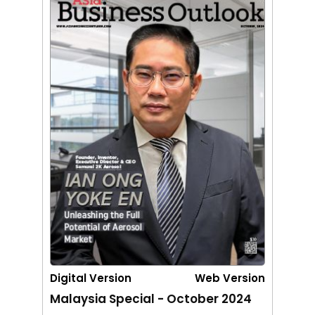
Digital Version
Web Version
Malaysia Special - October 2024