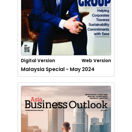
Digital Version
Web Version
Malaysia Special - May 2024