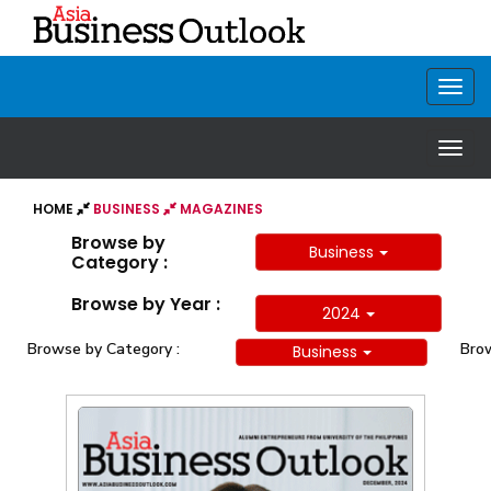
HOME
BUSINESS
MAGAZINES
Browse by
Business
Category :
Browse by Year :
2024
Browse by Category :
Brow
Business