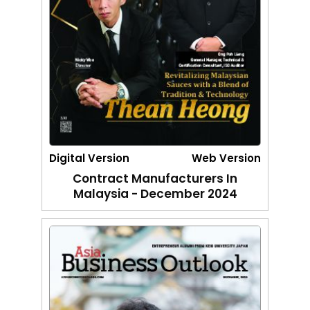
Digital Version
Web Version
Contract Manufacturers In
Malaysia - December 2024