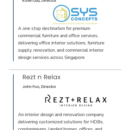
Kovin Lau, Director
A one stop destination for premium
commercial furniture and office services,
delivering office interior solutions, furniture
supply, renovation, and commercial interior
design services across Singapore
Rezt n Relax
John Foo, Director
An interior design and renovation company
delivering customized solutions for HDBs,
condominiums, landed homes, offices, and