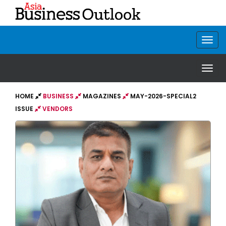
HOME
BUSINESS
MAGAZINES
MAY-2026-SPECIAL2
ISSUE
VENDORS