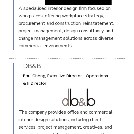
A specialised interior design firm focused on
workplaces, offering workplace strategy,
procurement and construction, reinstatement,
project management, design consultancy, and
change management solutions across diverse
commercial environments
DB&B
Paul Cheng, Executive Director - Operations
& IT Director
The company provides office and commercial
interior design solutions, including client
services, project management, creatives, and