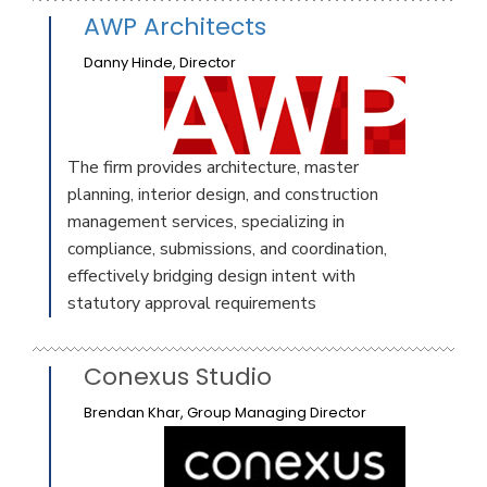
AWP Architects
Danny Hinde, Director
The firm provides architecture, master
planning, interior design, and construction
management services, specializing in
compliance, submissions, and coordination,
effectively bridging design intent with
statutory approval requirements
Conexus Studio
Brendan Khar, Group Managing Director