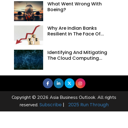
What Went Wrong With
Boeing?
Why Are Indian Banks
Resilient In The Face Of...
Identifying And Mitigating
The Cloud Computing...
Copyright © 2026 Asia Business Outlook. All rights
Subscribe
|
2025 Run Through
reserved.