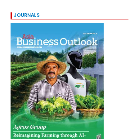
JOURNALS