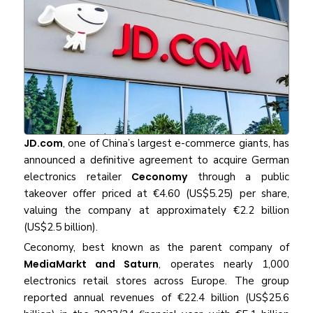
JD.com
, one of China’s largest e-commerce giants, has
announced a definitive agreement to acquire German
electronics retailer
Ceconomy
through a public
takeover offer priced at €4.60 (US$5.25) per share,
valuing the company at approximately €2.2 billion
(US$2.5 billion).
Ceconomy, best known as the parent company of
MediaMarkt and Saturn
, operates nearly 1,000
electronics retail stores across Europe. The group
reported annual revenues of €22.4 billion (US$25.6