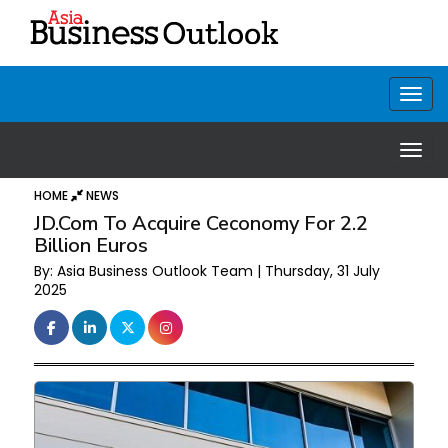
HOME
NEWS
JD.com To Acquire Ceconomy For 2.2
Billion Euros
By: Asia Business Outlook Team | Thursday, 31 July
2025