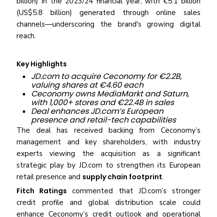
billion) in the 2023/24 financial year, with €5.1 billion
(US$5.8 billion) generated through online sales
channels—underscoring the brand's growing digital
reach.
Key Highlights
JD.com to acquire Ceconomy for €2.2B,
valuing shares at €4.60 each
Ceconomy owns MediaMarkt and Saturn,
with 1,000+ stores and €22.4B in sales
Deal enhances JD.com’s European
presence and retail-tech capabilities
The deal has received backing from Ceconomy’s
management and key shareholders, with industry
experts viewing the acquisition as a significant
strategic play by JD.com to strengthen its European
retail presence and
supply chain footprint
.
Fitch Ratings
commented that JD.com’s stronger
credit profile and global distribution scale could
enhance Ceconomy’s credit outlook and operational