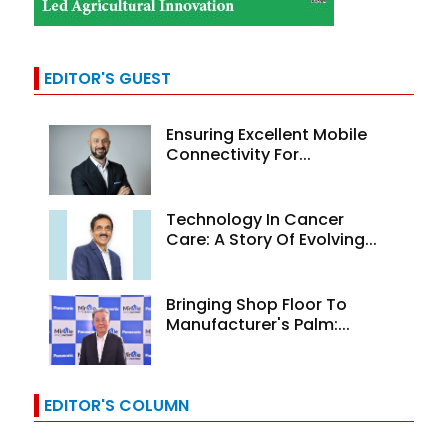
EDITOR'S GUEST
Ensuring Excellent Mobile
Connectivity For...
Technology In Cancer
Care: A Story Of Evolving...
Bringing Shop Floor To
Manufacturer's Palm:...
EDITOR'S COLUMN