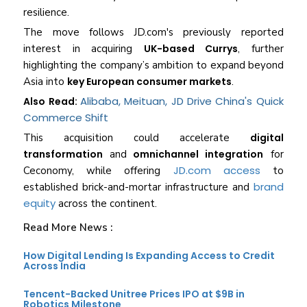
resilience.
The move follows JD.com's previously reported
interest in acquiring
UK-based Currys
, further
highlighting the company’s ambition to expand beyond
Asia into
key European consumer markets
.
Alibaba, Meituan, JD Drive China's Quick
Also Read:
Commerce Shift
This acquisition could accelerate
digital
transformation
and
omnichannel integration
for
JD.com access
Ceconomy, while offering
to
brand
established brick-and-mortar infrastructure and
equity
across the continent.
Read More News :
How Digital Lending Is Expanding Access to Credit
Across India
Tencent-Backed Unitree Prices IPO at $9B in
Robotics Milestone